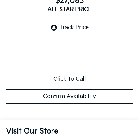
$27,083
ALL STAR PRICE
Click To Call
Confirm Availability
Visit Our Store