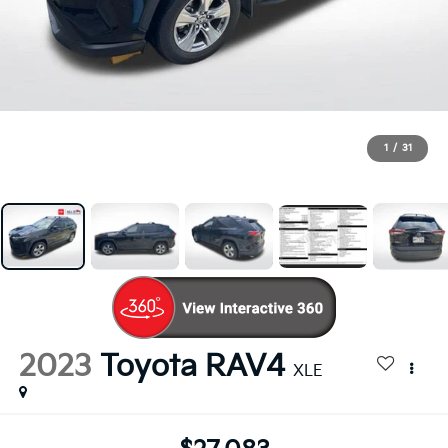
1
/
31
2023
Toyota RAV4
XLE