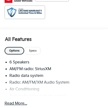
and dependable vehicles in the world. We serve the
Baton Rouge and New Orleans areas as well as
Denham Springs and Walker, Addis, Plaquemine,
White Castle and Lafayette. If you are in the market
for a Toyota, come by our Dealership at 9150 Airline
Hwy in Baton Rouge and experience Sales, Parts and
Service that is really All Star!
All Features
Options
Specs
6 Speakers
AM/FM radio: SiriusXM
Radio data system
Radio: AM/FM/XM Audio System
Air Conditioning
Automatic temperature control
Front dual zone A/C
Read More...