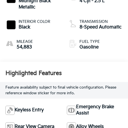
Midnight Black
4 Cyl - 2.5 L
Metallic
INTERIOR COLOR
TRANSMISSION
Black
8-Speed Automatic
MILEAGE
FUEL TYPE
54,883
Gasoline
Highlighted Features
Feature availability subject to final vehicle configuration. Please
reference window sticker for more info.
Emergency Brake
Keyless Entry
Assist
Rear View Camera
Alloy Wheels