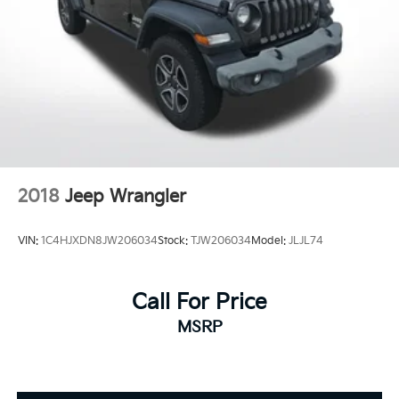
Turn signal indicator mirrors
Driver door bin
Driver vanity mirror
Front reading lights
Illuminated entry
Outside temperature display
Overhead console
2018
Jeep Wrangler
Passenger vanity mirror
Rear seat center armrest
VIN:
1C4HJXDN8JW206034
Stock:
TJW206034
Model:
JLJL74
Tachometer
Telescoping steering wheel
Tilt steering wheel
Call For Price
Trip computer
MSRP
Fabric Seat Trim
Front Bucket Seats
Front Center Armrest