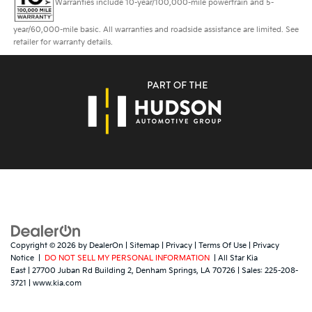
Warranties include 10-year/100,000-mile powertrain and 5-
year/60,000-mile basic. All warranties and roadside assistance are limited. See
retailer for warranty details.
Copyright © 2026
by
DealerOn
|
Sitemap
|
Privacy
|
Terms Of Use
|
Privacy
Notice
|
DO NOT SELL MY PERSONAL INFORMATION
| All Star Kia
East
|
27700 Juban Rd Building 2,
Denham Springs,
LA
70726
| Sales:
225-208-
3721
|
www.kia.com