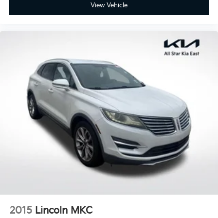
View Vehicle
Split folding rear seat
Passenger door bin
Alloy wheels
Wheels: 17" 5-Spoke Silver Alloy
Rear window wiper
Variably intermittent wipers
Axle Ratio: 3.177
2015
Lincoln MKC