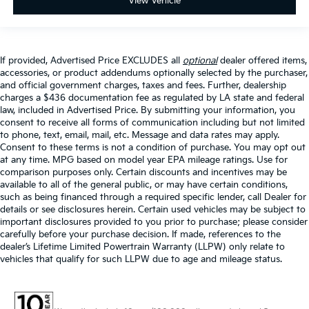
View Vehicle
If provided, Advertised Price EXCLUDES all
optional
dealer offered items,
accessories, or product addendums optionally selected by the purchaser,
and official government charges, taxes and fees. Further, dealership
charges a $436 documentation fee as regulated by LA state and federal
law, included in Advertised Price. By submitting your information, you
consent to receive all forms of communication including but not limited
to phone, text, email, mail, etc. Message and data rates may apply.
Consent to these terms is not a condition of purchase. You may opt out
at any time. MPG based on model year EPA mileage ratings. Use for
comparison purposes only. Certain discounts and incentives may be
available to all of the general public, or may have certain conditions,
such as being financed through a required specific lender, call Dealer for
details or see disclosures herein. Certain used vehicles may be subject to
important disclosures provided to you prior to purchase; please consider
carefully before your purchase decision. If made, references to the
dealer’s Lifetime Limited Powertrain Warranty (LLPW) only relate to
vehicles that qualify for such LLPW due to age and mileage status.