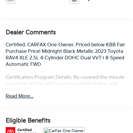
Dealer Comments
Certified. CARFAX One-Owner. Priced below KBB Fair
Purchase Price! Midnight Black Metallic 2023 Toyota
RAV4 XLE 2.5L 4-Cylinder DOHC Dual VVT-i 8-Speed
Automatic FWD
Certification Program Details: Be covered the minute
you drive off the lot! Covering unlimited time and
miles on new and most preowned vehicles! Ask for
Read More...
details.
Toyota of Baton Rouge is a proud member of the
Eligible Benefits
Hudson Automotive Group, and carries the Toyota
line of products; which are some of the most reliable