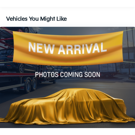
Rear window defroster
Power driver seat
Vehicles You Might Like
Power steering
Power windows
Remote keyless entry
Steering wheel mounted audio controls
Four wheel independent suspension
Speed-sensing steering
Traction control
4-Wheel Disc Brakes
ABS brakes
Dual front impact airbags
Dual front side impact airbags
Emergency communication system: Safety
Connect (10-year trial)
Front anti-roll bar
Knee airbag