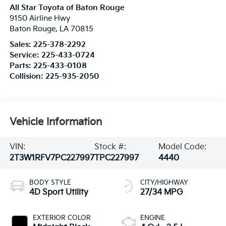
All Star Toyota of Baton Rouge
9150 Airline Hwy
Baton Rouge
,
LA
70815
Sales:
225-378-2292
Service:
225-433-0724
Parts:
225-433-0108
Collision:
225-935-2050
Vehicle Information
VIN:
Stock #:
Model Code:
2T3W1RFV7PC227997
TPC227997
4440
BODY STYLE
CITY/HIGHWAY
4D Sport Utility
27/34 MPG
EXTERIOR COLOR
ENGINE