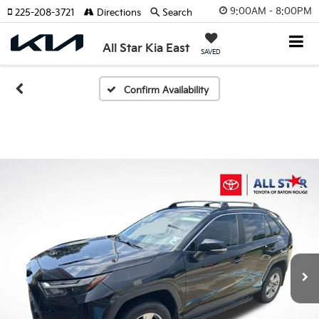
9:00AM - 8:00PM
225-208-3721
Directions
Search
All Star Kia East
SAVED
Confirm Availability