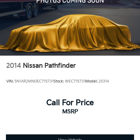
2014
Nissan Pathfinder
VIN:
5N1AR2MN0EC715731
Stock:
WEC715731
Model:
25314
Call For Price
MSRP