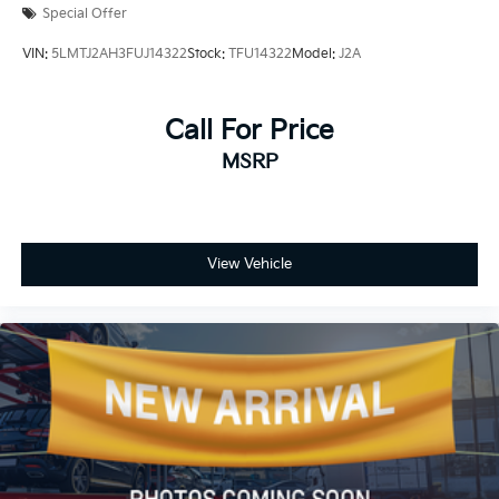
Special Offer
VIN:
5LMTJ2AH3FUJ14322
Stock:
TFU14322
Model:
J2A
Call For Price
MSRP
View Vehicle