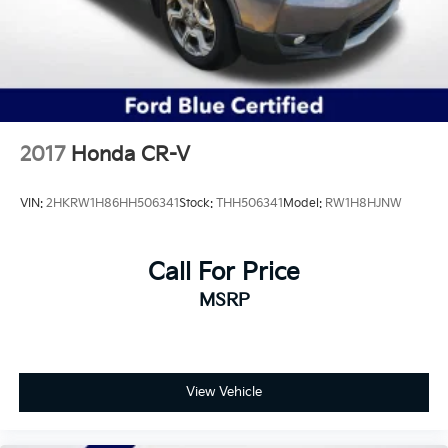
2017
Honda CR-V
VIN:
2HKRW1H86HH506341
Stock:
THH506341
Model:
RW1H8HJNW
Call For Price
MSRP
View Vehicle