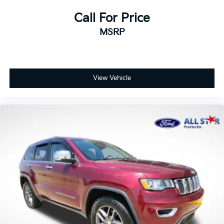
Call For Price
MSRP
View Vehicle