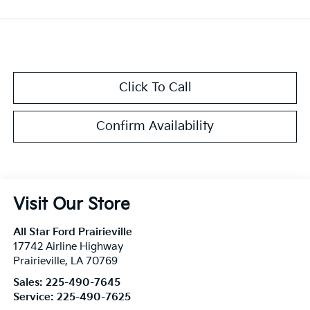
Click To Call
Confirm Availability
Visit Our Store
All Star Ford Prairieville
17742 Airline Highway
Prairieville
,
LA
70769
Sales:
225-490-7645
Service:
225-490-7625