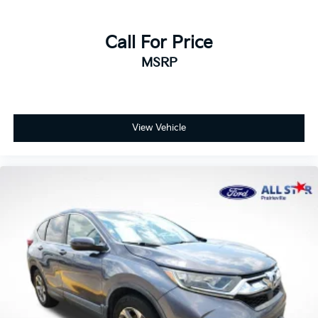
Call For Price
MSRP
View Vehicle