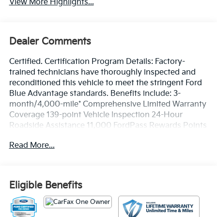
View More Highlights...
Dealer Comments
Certified. Certification Program Details: Factory-
trained technicians have thoroughly inspected and
reconditioned this vehicle to meet the stringent Ford
Blue Advantage standards. Benefits include: 3-
month/4,000-mile* Comprehensive Limited Warranty
Coverage 139-point Vehicle Inspection 24-Hour
Roadside Assistance 11,000 FordPass Rewards Points
Can be used toward scheduled maintenance** 3-
Read More...
month SiriusXM introductory subscription** Carfax
Vehicle History Report *Whichever comes first **Ask
dealer for details
Eligible Benefits
CARFAX One-Owner. Priced below KBB Fair Purchase
Price!
Silver Metallic 2024 Ford Escape Active FWD 8-Speed