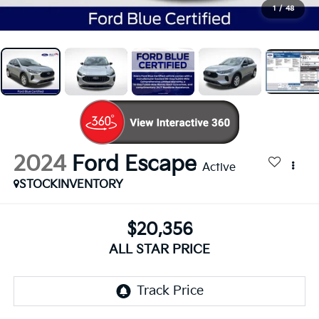
1
/
48
2024
Ford Escape
Active
STOCKINVENTORY
$20,356
ALL STAR PRICE