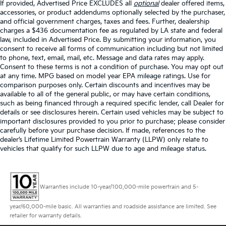
If provided, Advertised Price EXCLUDES all
optional
dealer offered items,
accessories, or product addendums optionally selected by the purchaser,
and official government charges, taxes and fees. Further, dealership
charges a $436 documentation fee as regulated by LA state and federal
law, included in Advertised Price. By submitting your information, you
consent to receive all forms of communication including but not limited
to phone, text, email, mail, etc. Message and data rates may apply.
Consent to these terms is not a condition of purchase. You may opt out
at any time. MPG based on model year EPA mileage ratings. Use for
comparison purposes only. Certain discounts and incentives may be
available to all of the general public, or may have certain conditions,
such as being financed through a required specific lender, call Dealer for
details or see disclosures herein. Certain used vehicles may be subject to
important disclosures provided to you prior to purchase; please consider
carefully before your purchase decision. If made, references to the
dealer’s Lifetime Limited Powertrain Warranty (LLPW) only relate to
vehicles that qualify for such LLPW due to age and mileage status.
Warranties include 10-year/100,000-mile powertrain and 5-
year/60,000-mile basic. All warranties and roadside assistance are limited. See
retailer for warranty details.