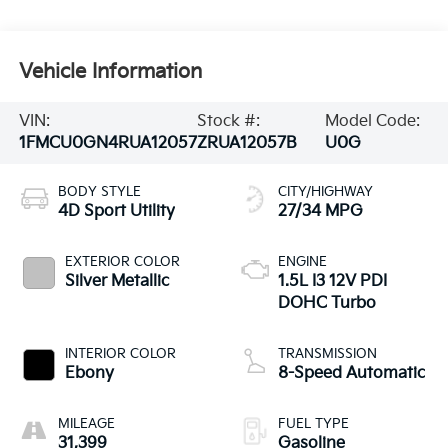
Vehicle Information
VIN:
Stock #:
Model Code:
1FMCU0GN4RUA12057
ZRUA12057B
U0G
BODY STYLE
CITY/HIGHWAY
4D Sport Utility
27/34 MPG
EXTERIOR COLOR
ENGINE
Silver Metallic
1.5L I3 12V PDI
DOHC Turbo
INTERIOR COLOR
TRANSMISSION
Ebony
8-Speed Automatic
MILEAGE
FUEL TYPE
31,399
Gasoline