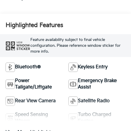
Highlighted Features
Feature availability subject to final vehicle
VIEW
configuration. Please reference window sticker for
WINDOW
STICKER
more info.
Bluetooth®
Keyless Entry
Power
Emergency Brake
Tailgate/Liftgate
Assist
Rear View Camera
Satellite Radio
Speed Sensing
Turbo Charged
Wipers
Engine