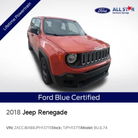
2018
Jeep Renegade
VIN:
ZACCJBAB8JPH13715
Stock:
TJPH13715
Model:
BUJL74