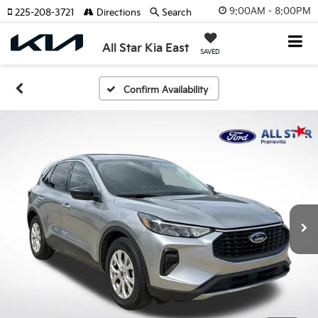
9:00AM - 8:00PM
225-208-3721
Directions
Search
All Star Kia East
SAVED
Confirm Availability