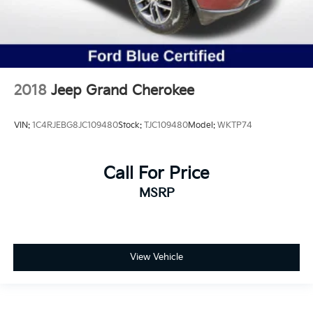
2018
Jeep Grand Cherokee
VIN:
1C4RJEBG8JC109480
Stock:
TJC109480
Model:
WKTP74
Call For Price
MSRP
View Vehicle