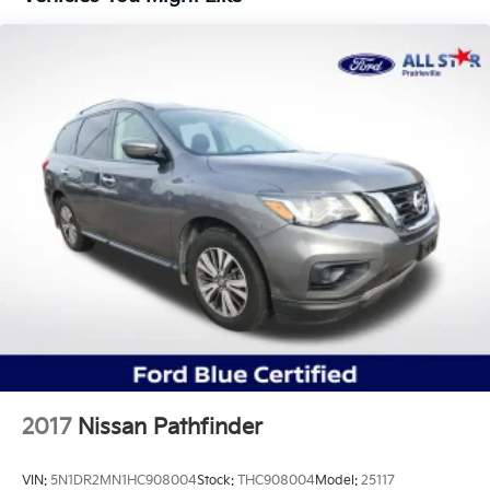
Quasi-Dual Stainless Steel Exhaust w/Chrome
Tailpipe Finisher
Strut Front Suspension w/Coil Springs
Short And Long Arm Rear Suspension w/Coil
Springs
4-Wheel Disc Brakes w/4-Wheel ABS, Front Vented
Discs, Brake Assist, Hill Hold Control and Electric
Parking Brake
Brake Actuated Limited Slip Differential
2017
Nissan Pathfinder
VIN:
5N1DR2MN1HC908004
Stock:
THC908004
Model:
25117