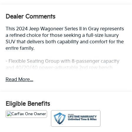
Dealer Comments
This 2024 Jeep Wagoneer Series II in Gray represents
a refined choice for those seeking a full-size luxury
SUV that delivers both capability and comfort for the
entire family.
- Flexible Seating Group with 8-passenger capacity
and 40/20/40 power-adjustable 2nd row bench
- 60/40 power recline 3rd row seat for enhanced rear
Read More...
passenger comfort
- Rear dual zone climate control with independent
temperature management
- Memory seat with pedal and steering wheel
Eligible Benefits
adjustment recall
- Power liftgate for convenient cargo access
- Auto-leveling suspension delivering a composed
ride across varied terrain