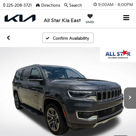
9:00AM - 8:00PM
225-208-3721
Directions
Search
All Star Kia East
SAVED
Confirm Availability