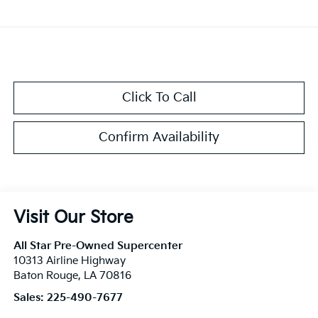
Click To Call
Confirm Availability
Visit Our Store
All Star Pre-Owned Supercenter
10313 Airline Highway
Baton Rouge
,
LA
70816
Sales:
225-490-7677