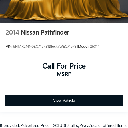
2014
Nissan Pathfinder
VIN:
5N1AR2MN0EC715731
Stock:
WEC715731
Model:
25314
Call For Price
MSRP
View Vehicle
If provided, Advertised Price EXCLUDES all
optional
dealer offered items,