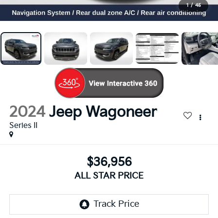
1
/
45
2024
Jeep Wagoneer
Series II
$36,956
ALL STAR PRICE