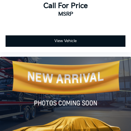
Call For Price
MSRP
View Vehicle