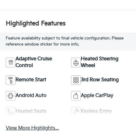
Highlighted Features
Feature availability subject to final vehicle configuration. Please
reference window sticker for more info.
Adaptive Cruise
Heated Steering
Control
Wheel
Remote Start
3rd Row Seating
Android Auto
Apple CarPlay
Heated Seats
Keyless Entry
View More Highlights...