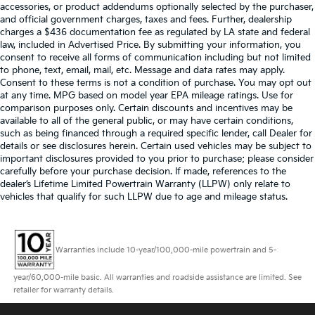
accessories, or product addendums optionally selected by the purchaser,
and official government charges, taxes and fees. Further, dealership
charges a $436 documentation fee as regulated by LA state and federal
law, included in Advertised Price. By submitting your information, you
consent to receive all forms of communication including but not limited
to phone, text, email, mail, etc. Message and data rates may apply.
Consent to these terms is not a condition of purchase. You may opt out
at any time. MPG based on model year EPA mileage ratings. Use for
comparison purposes only. Certain discounts and incentives may be
available to all of the general public, or may have certain conditions,
such as being financed through a required specific lender, call Dealer for
details or see disclosures herein. Certain used vehicles may be subject to
important disclosures provided to you prior to purchase; please consider
carefully before your purchase decision. If made, references to the
dealer’s Lifetime Limited Powertrain Warranty (LLPW) only relate to
vehicles that qualify for such LLPW due to age and mileage status.
Warranties include 10-year/100,000-mile powertrain and 5-
year/60,000-mile basic. All warranties and roadside assistance are limited. See
retailer for warranty details.