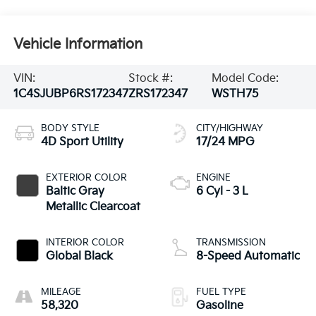
Vehicle Information
VIN:
Stock #:
Model Code:
1C4SJUBP6RS172347
ZRS172347
WSTH75
BODY STYLE
CITY/HIGHWAY
4D Sport Utility
17/24 MPG
EXTERIOR COLOR
ENGINE
Baltic Gray
6 Cyl - 3 L
Metallic Clearcoat
INTERIOR COLOR
TRANSMISSION
Global Black
8-Speed Automatic
MILEAGE
FUEL TYPE
58,320
Gasoline