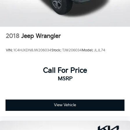
2018
Jeep Wrangler
VIN:
1C4HJXDN8JW206034
Stock:
TJW206034
Model:
JLJL74
Call For Price
MSRP
View Vehicle