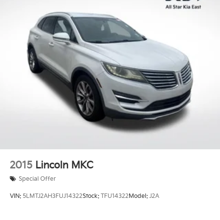
2015
Lincoln MKC
Special Offer
VIN:
5LMTJ2AH3FUJ14322
Stock:
TFU14322
Model:
J2A