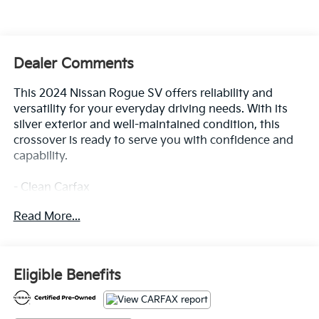
Dealer Comments
This 2024 Nissan Rogue SV offers reliability and
versatility for your everyday driving needs. With its
silver exterior and well-maintained condition, this
crossover is ready to serve you with confidence and
capability.
- Clean Carfax
- Floor Mats with 1-Piece Cargo Area Protector
Read More...
- Seatback Protector
- First Aid Kit
- NissanConnect featuring Apple CarPlay and Android
Auto
Eligible Benefits
- 6 Speakers with AM/FM Radio and SiriusXM
- Rear Parking Sensors
- Automatic Temperature Control with Front Dual