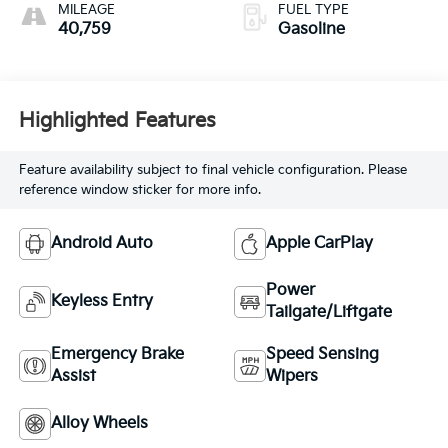
MILEAGE
FUEL TYPE
40,759
Gasoline
Highlighted Features
Feature availability subject to final vehicle configuration. Please
reference window sticker for more info.
Android Auto
Apple CarPlay
Power
Keyless Entry
Tailgate/Liftgate
Emergency Brake
Speed Sensing
Assist
Wipers
Alloy Wheels