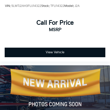
VIN:
5LMTJ2AH3FUJ14322
Stock:
TFU14322
Model:
J2A
Call For Price
MSRP
View Vehicle