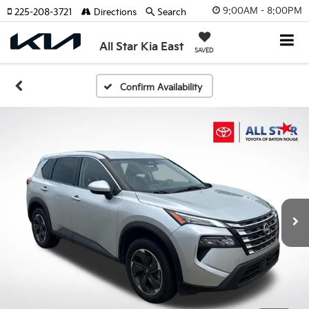
9:00AM - 8:00PM
225-208-3721
Directions
Search
All Star Kia East
SAVED
Confirm Availability