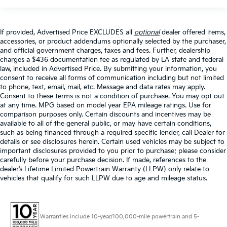
If provided, Advertised Price EXCLUDES all
optional
dealer offered items,
accessories, or product addendums optionally selected by the purchaser,
and official government charges, taxes and fees. Further, dealership
charges a $436 documentation fee as regulated by LA state and federal
law, included in Advertised Price. By submitting your information, you
consent to receive all forms of communication including but not limited
to phone, text, email, mail, etc. Message and data rates may apply.
Consent to these terms is not a condition of purchase. You may opt out
at any time. MPG based on model year EPA mileage ratings. Use for
comparison purposes only. Certain discounts and incentives may be
available to all of the general public, or may have certain conditions,
such as being financed through a required specific lender, call Dealer for
details or see disclosures herein. Certain used vehicles may be subject to
important disclosures provided to you prior to purchase; please consider
carefully before your purchase decision. If made, references to the
dealer’s Lifetime Limited Powertrain Warranty (LLPW) only relate to
vehicles that qualify for such LLPW due to age and mileage status.
Warranties include 10-year/100,000-mile powertrain and 5-