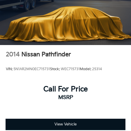
2014
Nissan Pathfinder
VIN:
5N1AR2MN0EC715731
Stock:
WEC715731
Model:
25314
Call For Price
MSRP
View Vehicle