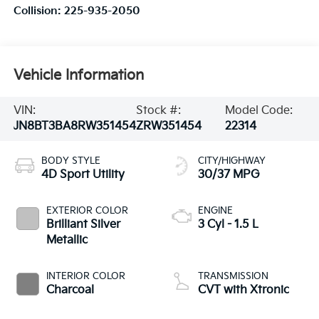
Collision:
225-935-2050
Vehicle Information
VIN:
Stock #:
Model Code:
JN8BT3BA8RW351454
ZRW351454
22314
BODY STYLE
CITY/HIGHWAY
4D Sport Utility
30/37 MPG
EXTERIOR COLOR
ENGINE
Brilliant Silver
3 Cyl - 1.5 L
Metallic
INTERIOR COLOR
TRANSMISSION
Charcoal
CVT with Xtronic