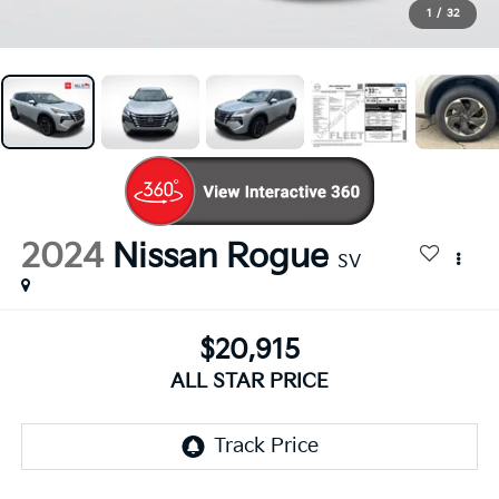
1
/
32
2024
Nissan Rogue
SV
$20,915
ALL STAR PRICE