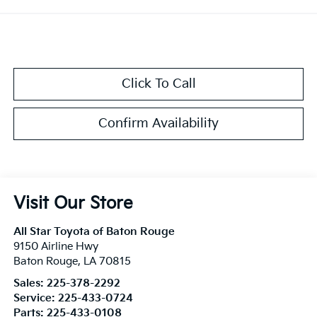
Click To Call
Confirm Availability
Visit Our Store
All Star Toyota of Baton Rouge
9150 Airline Hwy
Baton Rouge
,
LA
70815
Sales:
225-378-2292
Service:
225-433-0724
Parts:
225-433-0108