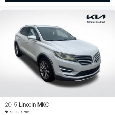
Cloth Seat Trim w/Patterned Inserts
Front Bucket Seats
Front Center Armrest
Split folding rear seat
Passenger door bin
Alloy wheels
Wheels: 18" Dark Painted Machine Finished Alloy
Rear window wiper
Speed-Sensitive Wipers
Variably intermittent wipers
5.676 Axle Ratio
**CLEAN CARFAX
2015
Lincoln MKC
Special Offer