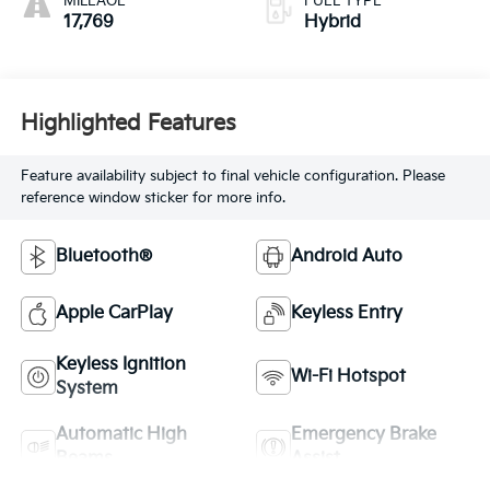
MILEAGE
FUEL TYPE
17,769
Hybrid
Highlighted Features
Feature availability subject to final vehicle configuration. Please
reference window sticker for more info.
Bluetooth®
Android Auto
Apple CarPlay
Keyless Entry
Keyless Ignition
Wi-Fi Hotspot
System
Automatic High
Emergency Brake
Beams
Assist