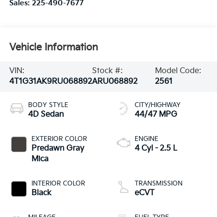
Sales:
225-490-7677
Vehicle Information
VIN:
Stock #:
Model Code:
4T1G31AK9RU068892
ARU068892
2561
BODY STYLE
CITY/HIGHWAY
4D Sedan
44/47 MPG
EXTERIOR COLOR
ENGINE
Predawn Gray
4 Cyl - 2.5 L
Mica
INTERIOR COLOR
TRANSMISSION
Black
eCVT