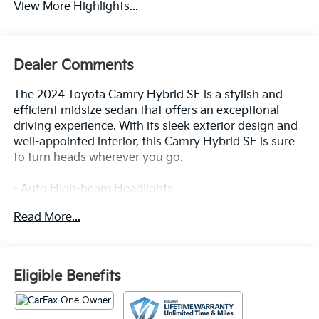
View More Highlights...
Dealer Comments
The 2024 Toyota Camry Hybrid SE is a stylish and
efficient midsize sedan that offers an exceptional
driving experience. With its sleek exterior design and
well-appointed interior, this Camry Hybrid SE is sure
to turn heads wherever you go.
- Auto High-beam Headlights
- Apple CarPlay/Android Auto
Read More...
- Exterior Parking Camera Rear
Inside, you'll find a host of premium features that
enhance both comfort and convenience, including
Eligible Benefits
automatic climate control, power-adjustable driver's
seat, and a premium audio system with SiriusXM
satellite radio. The Camry Hybrid SE also boasts