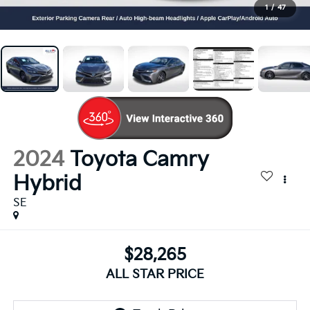
1
/
47
2024
Toyota Camry
Hybrid
SE
$28,265
ALL STAR PRICE