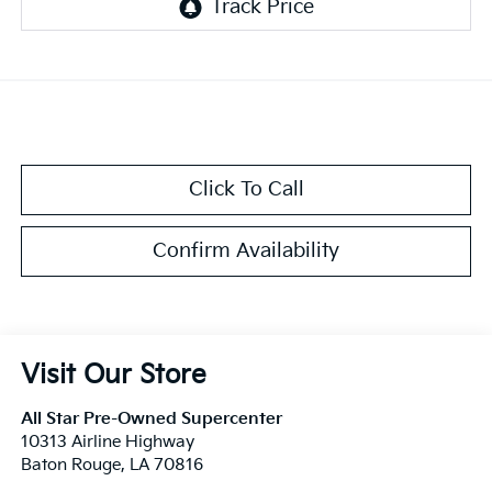
Click To Call
Confirm Availability
Visit Our Store
All Star Pre-Owned Supercenter
10313 Airline Highway
Baton Rouge
,
LA
70816