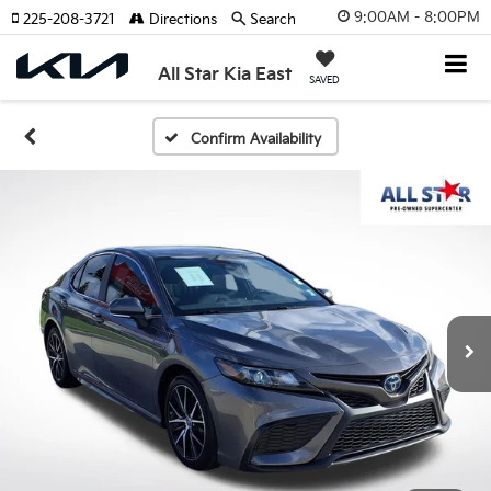
9:00AM - 8:00PM
225-208-3721
Directions
Search
All Star Kia East
SAVED
Confirm Availability