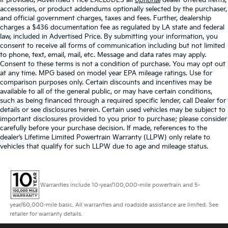
accessories, or product addendums optionally selected by the purchaser,
13.2 Gal. Fuel Tank
and official government charges, taxes and fees. Further, dealership
Strut Front Suspension w/Coil Springs
charges a $436 documentation fee as regulated by LA state and federal
law, included in Advertised Price. By submitting your information, you
Multi-Link Rear Suspension w/Coil Springs
consent to receive all forms of communication including but not limited
Regenerative 4-Wheel Disc Brakes w/4-Wheel ABS,
to phone, text, email, mail, etc. Message and data rates may apply.
Front Vented Discs, Brake Assist, Hill Hold Control
Consent to these terms is not a condition of purchase. You may opt out
and Electric Parking Brake
at any time. MPG based on model year EPA mileage ratings. Use for
comparison purposes only. Certain discounts and incentives may be
available to all of the general public, or may have certain conditions,
such as being financed through a required specific lender, call Dealer for
details or see disclosures herein. Certain used vehicles may be subject to
important disclosures provided to you prior to purchase; please consider
carefully before your purchase decision. If made, references to the
dealer’s Lifetime Limited Powertrain Warranty (LLPW) only relate to
vehicles that qualify for such LLPW due to age and mileage status.
Warranties include 10-year/100,000-mile powertrain and 5-
year/60,000-mile basic. All warranties and roadside assistance are limited. See
retailer for warranty details.