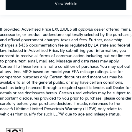
View Vehicle
If provided, Advertised Price EXCLUDES all
optional
dealer offered items,
accessories, or product addendums optionally selected by the purchaser,
and official government charges, taxes and fees. Further, dealership
charges a $436 documentation fee as regulated by LA state and federal
law, included in Advertised Price. By submitting your information, you
consent to receive all forms of communication including but not limited
to phone, text, email, mail, etc. Message and data rates may apply.
Consent to these terms is not a condition of purchase. You may opt out
at any time. MPG based on model year EPA mileage ratings. Use for
comparison purposes only. Certain discounts and incentives may be
available to all of the general public, or may have certain conditions,
such as being financed through a required specific lender, call Dealer for
details or see disclosures herein. Certain used vehicles may be subject to
important disclosures provided to you prior to purchase; please consider
carefully before your purchase decision. If made, references to the
dealer’s Lifetime Limited Powertrain Warranty (LLPW) only relate to
vehicles that qualify for such LLPW due to age and mileage status.