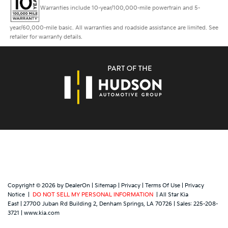
Warranties include 10-year/100,000-mile powertrain and 5-
year/60,000-mile basic. All warranties and roadside assistance are limited. See
retailer for warranty details.
Copyright © 2026
by
DealerOn
|
Sitemap
|
Privacy
|
Terms Of Use
|
Privacy
Notice
|
DO NOT SELL MY PERSONAL INFORMATION
| All Star Kia
East
|
27700 Juban Rd Building 2,
Denham Springs,
LA
70726
| Sales:
225-208-
3721
|
www.kia.com