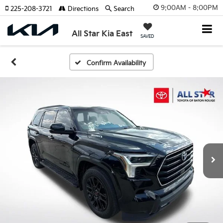
9:00AM - 8:00PM
225-208-3721
Directions
Search
All Star Kia East
SAVED
Confirm Availability