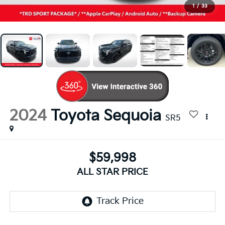
1
/
33
2024
Toyota Sequoia
SR5
$59,998
ALL STAR PRICE