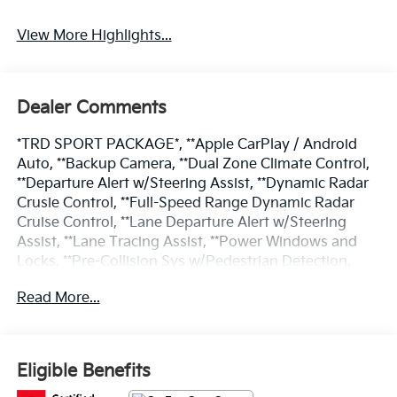
View More Highlights...
Dealer Comments
*TRD SPORT PACKAGE*, **Apple CarPlay / Android
Auto, **Backup Camera, **Dual Zone Climate Control,
**Departure Alert w/Steering Assist, **Dynamic Radar
Crusie Control, **Full-Speed Range Dynamic Radar
Cruise Control, **Lane Departure Alert w/Steering
Assist, **Lane Tracing Assist, **Power Windows and
Locks, **Pre-Collision Sys w/Pedestrian Detection,
**Road Sign Assist, 400W/120V AC Rear Seat & Cargo
Read More...
Area Power Outlet, Power driver seat, Power
moonroof, Radio: Toyota Multimedia w/14 Display,
SofTex Seat Trim, SR5 Premium Package, Tow
Technology Package, TRD Sport Package, Wheels: 20
Eligible Benefits
TRD Sport Matte-Black Alloy.