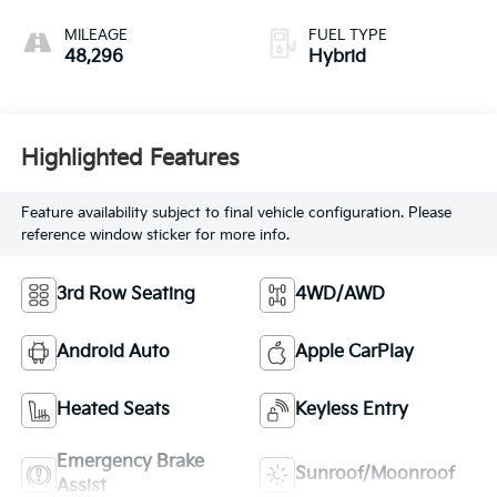
MILEAGE
FUEL TYPE
48,296
Hybrid
Highlighted Features
Feature availability subject to final vehicle configuration. Please
reference window sticker for more info.
3rd Row Seating
4WD/AWD
Android Auto
Apple CarPlay
Heated Seats
Keyless Entry
Emergency Brake
Sunroof/Moonroof
Assist