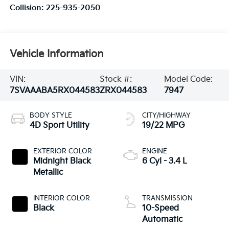
Collision:
225-935-2050
Vehicle Information
VIN:
Stock #:
Model Code:
7SVAAABA5RX044583
ZRX044583
7947
BODY STYLE
CITY/HIGHWAY
4D Sport Utility
19/22 MPG
EXTERIOR COLOR
ENGINE
Midnight Black
6 Cyl - 3.4 L
Metallic
INTERIOR COLOR
TRANSMISSION
Black
10-Speed
Automatic