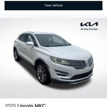
Driver vanity mirror
View Vehicle
Front reading lights
Garage door transmitter
Heated Leather Steering Wheel
Illuminated entry
Leather Shift Knob
Leather steering wheel
Outside temperature display
Overhead console
Passenger vanity mirror
Rear reading lights
Rear seat center armrest
Tachometer
Telescoping steering wheel
Tilt steering wheel
Trip computer
2015
Lincoln MKC