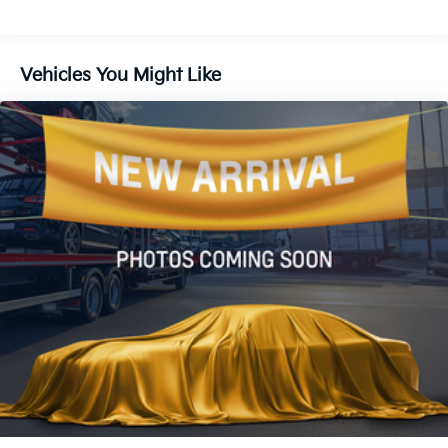
Air Conditioning
Automatic temperature control
Vehicles You Might Like
Front dual zone A/C
Rear air conditioning
Rear window defroster
400W/120V AC Rear Seat & Cargo Area Power
Outlet
Power driver seat
Power steering
Power windows
Remote keyless entry
Steering wheel mounted audio controls
Speed-sensing steering
Traction control
4-Wheel Disc Brakes
ABS brakes