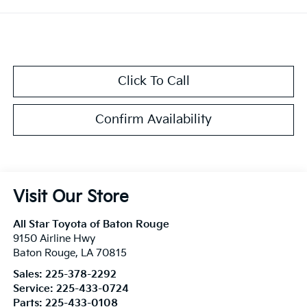
Click To Call
Confirm Availability
Visit Our Store
All Star Toyota of Baton Rouge
9150 Airline Hwy
Baton Rouge
,
LA
70815
Sales:
225-378-2292
Service:
225-433-0724
Parts:
225-433-0108