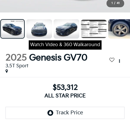
1
/
41
Watch Video & 360 Walkaround
2025
Genesis GV70
3.5T Sport
$53,312
ALL STAR PRICE