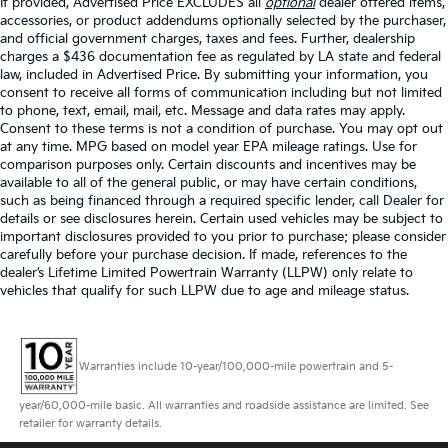
If provided, Advertised Price EXCLUDES all
optional
dealer offered items,
accessories, or product addendums optionally selected by the purchaser,
and official government charges, taxes and fees. Further, dealership
charges a $436 documentation fee as regulated by LA state and federal
law, included in Advertised Price. By submitting your information, you
consent to receive all forms of communication including but not limited
to phone, text, email, mail, etc. Message and data rates may apply.
Consent to these terms is not a condition of purchase. You may opt out
at any time. MPG based on model year EPA mileage ratings. Use for
comparison purposes only. Certain discounts and incentives may be
available to all of the general public, or may have certain conditions,
such as being financed through a required specific lender, call Dealer for
details or see disclosures herein. Certain used vehicles may be subject to
important disclosures provided to you prior to purchase; please consider
carefully before your purchase decision. If made, references to the
dealer’s Lifetime Limited Powertrain Warranty (LLPW) only relate to
vehicles that qualify for such LLPW due to age and mileage status.
Warranties include 10-year/100,000-mile powertrain and 5-
year/60,000-mile basic. All warranties and roadside assistance are limited. See
retailer for warranty details.