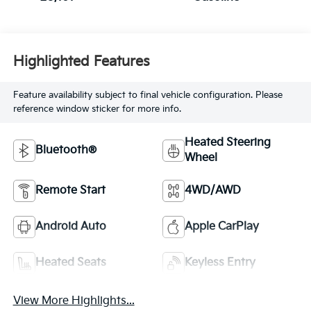
Highlighted Features
Feature availability subject to final vehicle configuration. Please
reference window sticker for more info.
Heated Steering
Bluetooth®
Wheel
Remote Start
4WD/AWD
Android Auto
Apple CarPlay
Heated Seats
Keyless Entry
View More Highlights...