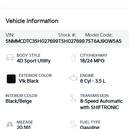
Vehicle Information
VIN:
Stock #:
Model Code:
5NMMCDTC3SH027699
TSH027699
7ST6AJ9GW5A5
BODY STYLE
CITY/HIGHWAY
4D Sport Utility
18/24 MPG
EXTERIOR COLOR
ENGINE
Vik Black
6 Cyl - 3.5 L
INTERIOR COLOR
TRANSMISSION
Black/Beige
8-Speed Automatic
with SHIFTRONIC
MILEAGE
FUEL TYPE
20,161
Gasoline