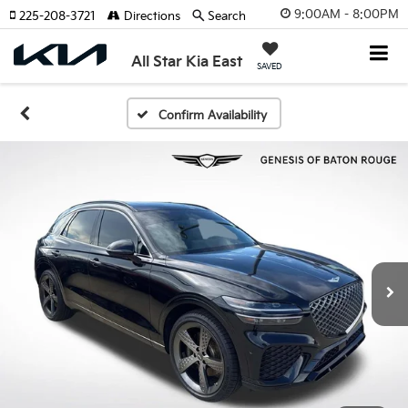
9:00AM - 8:00PM
225-208-3721
Directions
Search
All Star Kia East
SAVED
Confirm Availability