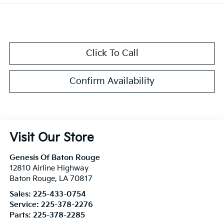
Click To Call
Confirm Availability
Visit Our Store
Genesis Of Baton Rouge
12810 Airline Highway
Baton Rouge
,
LA
70817
Sales:
225-433-0754
Service:
225-378-2276
Parts:
225-378-2285