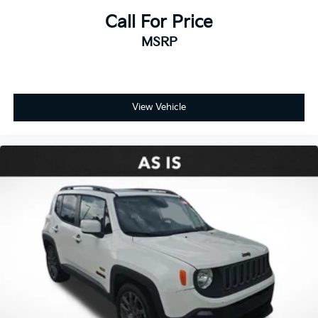
Call For Price
MSRP
View Vehicle