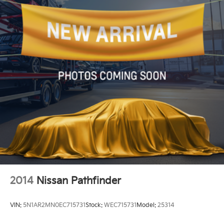
2014
Nissan Pathfinder
VIN:
5N1AR2MN0EC715731
Stock:
WEC715731
Model:
25314