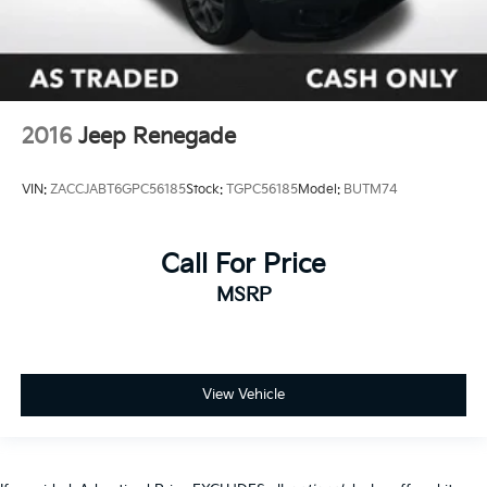
2016
Jeep Renegade
VIN:
ZACCJABT6GPC56185
Stock:
TGPC56185
Model:
BUTM74
Call For Price
MSRP
View Vehicle