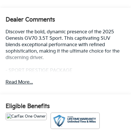
Dealer Comments
Discover the bold, dynamic presence of the 2025
Genesis GV70 3.5T Sport. This captivating SUV
blends exceptional performance with refined
sophistication, making it the ultimate choice for the
discerning driver.
- SPORT PRESTIGE PACKAGE
- Lexicon Premium Audio with 16 high-efficiency
Read More...
speakers
- Surround View Monitor
- Remote Smart Parking Assist
- 12.3 3D Digital Instrument Cluster
Eligible Benefits
- Electronic Limited-Slip Differential
Meticulously crafted with premium materials and
cutting-edge technology, the GV70 3.5T Sport