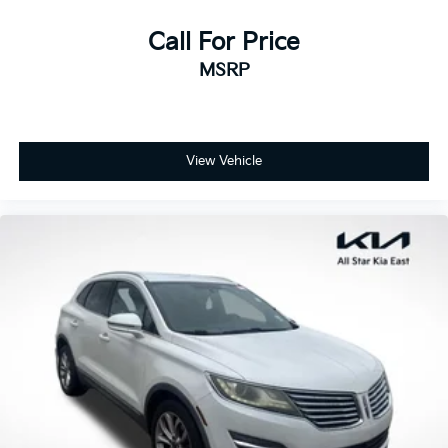
Call For Price
MSRP
View Vehicle