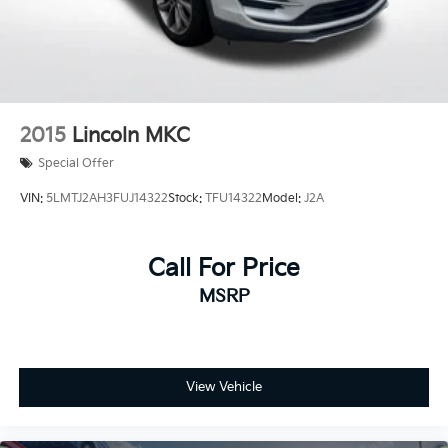
2015
Lincoln MKC
Special Offer
VIN:
5LMTJ2AH3FUJ14322
Stock:
TFU14322
Model:
J2A
Call For Price
MSRP
View Vehicle