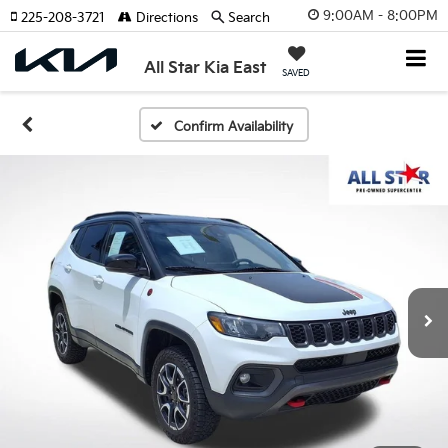
9:00AM - 8:00PM
225-208-3721
Directions
Search
All Star Kia East
SAVED
Confirm Availability