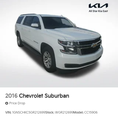
2016
Chevrolet Suburban
Price Drop
VIN:
1GNSCHKC5GR212699
Stock:
WGR212699
Model:
CC15906