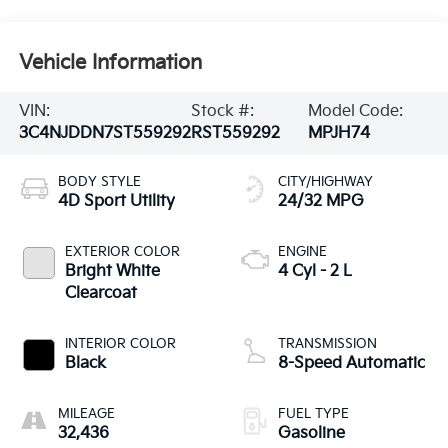
Vehicle Information
VIN:
Stock #:
Model Code:
3C4NJDDN7ST559292
RST559292
MPJH74
BODY STYLE
CITY/HIGHWAY
4D Sport Utility
24/32 MPG
EXTERIOR COLOR
ENGINE
Bright White
4 Cyl - 2 L
Clearcoat
INTERIOR COLOR
TRANSMISSION
Black
8-Speed Automatic
MILEAGE
FUEL TYPE
32,436
Gasoline