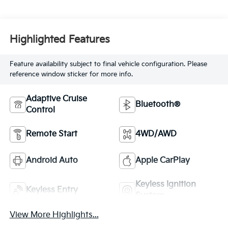
Highlighted Features
Feature availability subject to final vehicle configuration. Please
reference window sticker for more info.
Adaptive Cruise
Bluetooth®
Control
Remote Start
4WD/AWD
Android Auto
Apple CarPlay
Keyless Ignition
Keyless Entry
System
View More Highlights...