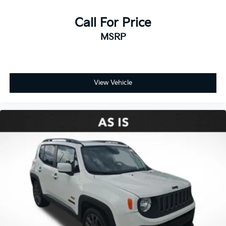
Call For Price
MSRP
View Vehicle