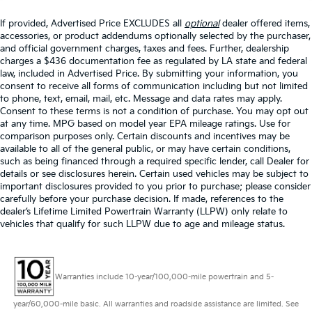
If provided, Advertised Price EXCLUDES all
optional
dealer offered items,
accessories, or product addendums optionally selected by the purchaser,
and official government charges, taxes and fees. Further, dealership
charges a $436 documentation fee as regulated by LA state and federal
law, included in Advertised Price. By submitting your information, you
consent to receive all forms of communication including but not limited
to phone, text, email, mail, etc. Message and data rates may apply.
Consent to these terms is not a condition of purchase. You may opt out
at any time. MPG based on model year EPA mileage ratings. Use for
comparison purposes only. Certain discounts and incentives may be
available to all of the general public, or may have certain conditions,
such as being financed through a required specific lender, call Dealer for
details or see disclosures herein. Certain used vehicles may be subject to
important disclosures provided to you prior to purchase; please consider
carefully before your purchase decision. If made, references to the
dealer’s Lifetime Limited Powertrain Warranty (LLPW) only relate to
vehicles that qualify for such LLPW due to age and mileage status.
Warranties include 10-year/100,000-mile powertrain and 5-
year/60,000-mile basic. All warranties and roadside assistance are limited. See