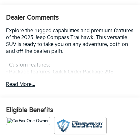
Dealer Comments
Explore the rugged capabilities and premium features
of the 2025 Jeep Compass Trailhawk. This versatile
SUV is ready to take you on any adventure, both on
and off the beaten path.
- Custom features:
- Package features: Quick Order Package 29E
- Starred features: Radio: Uconnect 5 w/10.1 Display,
Read More...
10.1 Touchscreen Display, ParkView Rear Back-Up
Camera, Rain sensing wipers
- Checked features: 6 Speakers, AM/FM radio:
SiriusXM, Premium audio system: UConnect 5, 4.398
Eligible Benefits
Final Drive Ratio, Air Conditioning, Automatic
temperature control, Front dual zone A/C, Rear
window defroster, Power steering, Power windows,
Remote keyless entry, Steering wheel mounted audio