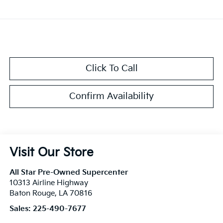
Click To Call
Confirm Availability
Visit Our Store
All Star Pre-Owned Supercenter
10313 Airline Highway
Baton Rouge
,
LA
70816
Sales:
225-490-7677