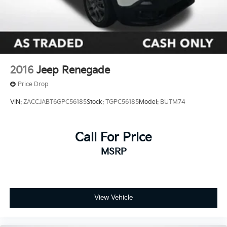
2016
Jeep Renegade
Price Drop
VIN:
ZACCJABT6GPC56185
Stock:
TGPC56185
Model:
BUTM74
Call For Price
MSRP
View Vehicle