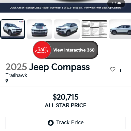
1
/
46
2025
Jeep Compass
Trailhawk
$20,715
ALL STAR PRICE