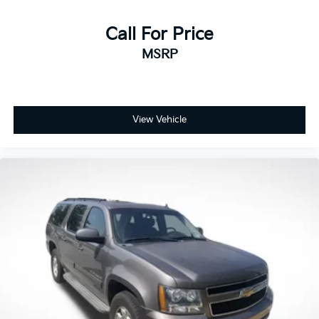
Call For Price
MSRP
View Vehicle