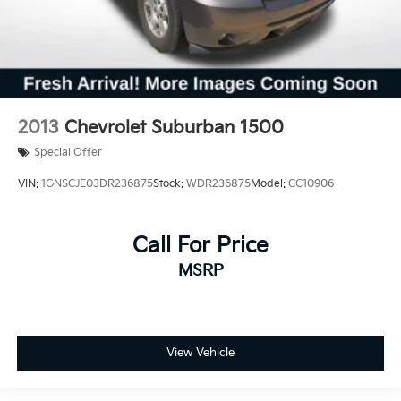
2013
Chevrolet Suburban 1500
Special Offer
VIN:
1GNSCJE03DR236875
Stock:
WDR236875
Model:
CC10906
Call For Price
MSRP
View Vehicle