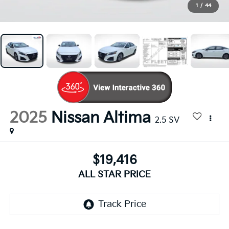
1
/
44
2025
Nissan Altima
2.5 SV
$19,416
ALL STAR PRICE