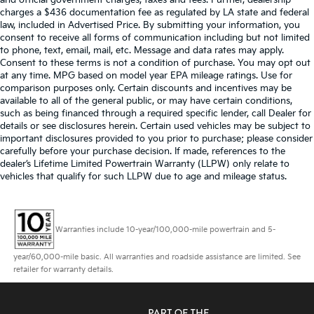
charges a $436 documentation fee as regulated by LA state and federal
law, included in Advertised Price. By submitting your information, you
consent to receive all forms of communication including but not limited
to phone, text, email, mail, etc. Message and data rates may apply.
Consent to these terms is not a condition of purchase. You may opt out
at any time. MPG based on model year EPA mileage ratings. Use for
comparison purposes only. Certain discounts and incentives may be
available to all of the general public, or may have certain conditions,
such as being financed through a required specific lender, call Dealer for
details or see disclosures herein. Certain used vehicles may be subject to
important disclosures provided to you prior to purchase; please consider
carefully before your purchase decision. If made, references to the
dealer’s Lifetime Limited Powertrain Warranty (LLPW) only relate to
vehicles that qualify for such LLPW due to age and mileage status.
Warranties include 10-year/100,000-mile powertrain and 5-
year/60,000-mile basic. All warranties and roadside assistance are limited. See
retailer for warranty details.