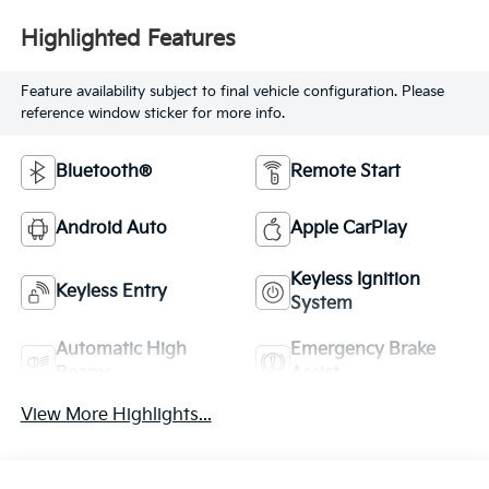
Highlighted Features
Feature availability subject to final vehicle configuration. Please
reference window sticker for more info.
Bluetooth®
Remote Start
Android Auto
Apple CarPlay
Keyless Ignition
Keyless Entry
System
Automatic High
Emergency Brake
Beams
Assist
View More Highlights...