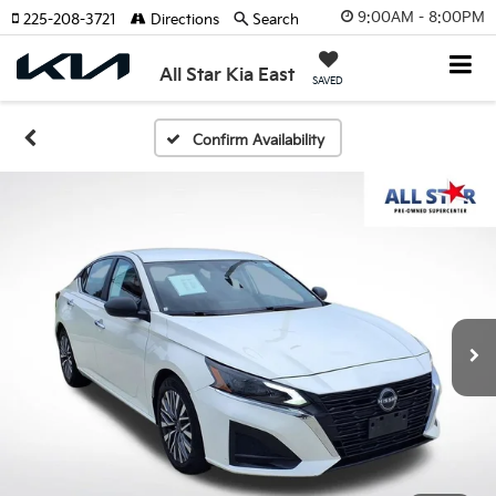
9:00AM - 8:00PM
225-208-3721
Directions
Search
All Star Kia East
SAVED
Confirm Availability