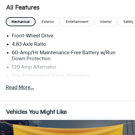
All Features
Mechanical
Exterior
Entertainment
Interior
Safety
Front-Wheel Drive
4.83 Axle Ratio
60-Amp/Hr Maintenance-Free Battery w/Run
Down Protection
120 Amp Alternator
Gas-Pressurized Shock Absorbers
Front And Rear Anti-Roll Bars
Read More...
Electric Power-Assist Speed-Sensing Steering
16.2 Gal. Fuel Tank
Quasi-Dual Stainless Steel Exhaust
Vehicles You Might Like
Strut Front Suspension w/Coil Springs
Multi-Link Rear Suspension w/Coil Springs
4-Wheel Disc Brakes w/4-Wheel ABS, Front Vented