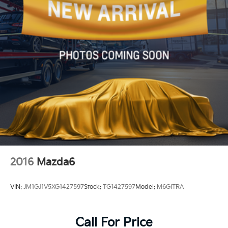
Discs, Brake Assist and Hill Hold Control
2016
Mazda6
VIN:
JM1GJ1V5XG1427597
Stock:
TG1427597
Model:
M6GITRA
Call For Price