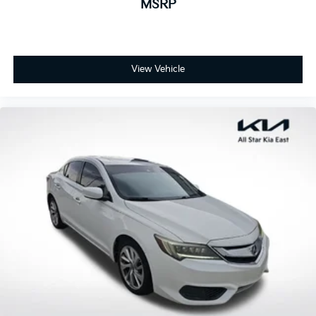
MSRP
View Vehicle