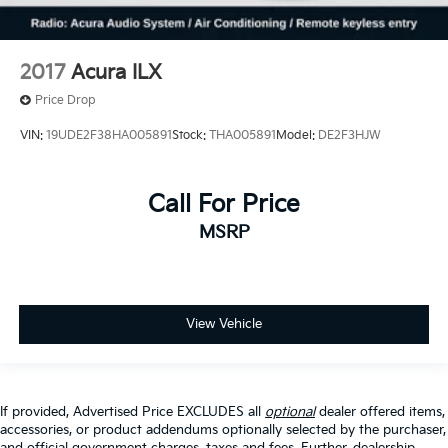
2017
Acura ILX
Price Drop
VIN:
19UDE2F38HA005891
Stock:
THA005891
Model:
DE2F3HJW
Call For Price
MSRP
View Vehicle
If provided, Advertised Price EXCLUDES all
optional
dealer offered items,
accessories, or product addendums optionally selected by the purchaser,
and official government charges, taxes and fees. Further, dealership