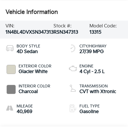
Vehicle Information
VIN:
Stock #:
Model Code:
1N4BL4DVXSN347313
RSN347313
13315
BODY STYLE
CITY/HIGHWAY
4D Sedan
27/39 MPG
EXTERIOR COLOR
ENGINE
Glacier White
4 Cyl - 2.5 L
INTERIOR COLOR
TRANSMISSION
Charcoal
CVT with Xtronic
MILEAGE
FUEL TYPE
40,969
Gasoline