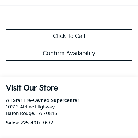
Click To Call
Confirm Availability
Visit Our Store
All Star Pre-Owned Supercenter
10313 Airline Highway
Baton Rouge
,
LA
70816
Sales:
225-490-7677