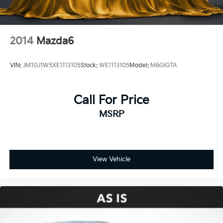
2014
Mazda6
VIN:
JM1GJ1W5XE1113105
Stock:
WE1113105
Model:
M6GIGTA
Call For Price
MSRP
View Vehicle