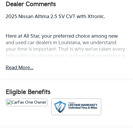
Dealer Comments
2025 Nissan Altima 2.5 SV CVT with Xtronic.
Here at All Star, your preferred choice among new
and used car dealers in Louisiana, we understand
your time is important. That is why we’ve taken every
precaution to ensure your car shopping experience is
second to none! All Star's virtual dealership offers a
Read More...
wide variety of vehicles, special offers, service
specials, and OEM parts savings. Conveniently
located off Airline Hwy & Coursey Blvd in Baton
Rouge, South of I-12; we are just a short drive from
Eligible Benefits
Denham Springs and New Orleans, LA. Price excludes
tax, title, license, $23 Convenience Charge. Includes
$436 dealer doc fee.