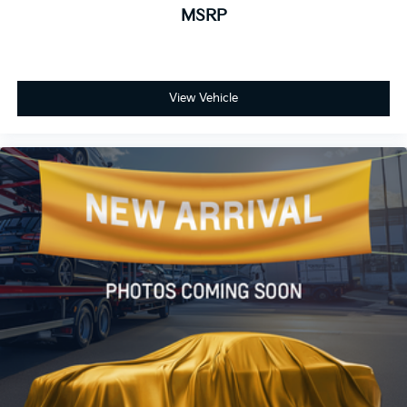
MSRP
View Vehicle