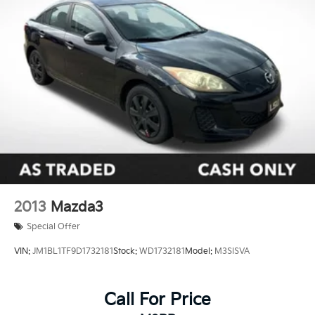
2013
Mazda3
Special Offer
VIN:
JM1BL1TF9D1732181
Stock:
WD1732181
Model:
M3SISVA
Call For Price