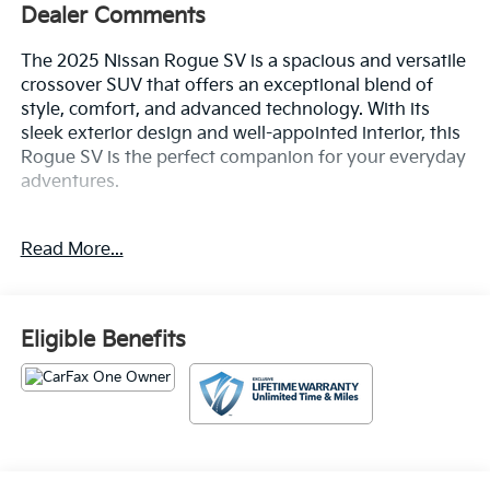
Dealer Comments
The 2025 Nissan Rogue SV is a spacious and versatile
crossover SUV that offers an exceptional blend of
style, comfort, and advanced technology. With its
sleek exterior design and well-appointed interior, this
Rogue SV is the perfect companion for your everyday
adventures.
- Radio: NissanConnect with 6 Speakers
Read More...
- Power Liftgate
- Auto High-beam Headlights
- Android Auto and Apple CarPlay
- Wheels: 18 Dark Painted Machine Finished Alloy
Eligible Benefits
Inside, you'll find a cabin that's both sophisticated and
practical, with features like automatic climate control,
a power driver's seat, and a rear-view camera to make
every drive more convenient. The Rogue SV also
comes equipped with a suite of advanced safety