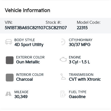
Vehicle Information
VIN:
Stock #:
Model Code:
5N1BT3BA6SC821107
CSC821107
22315
BODY STYLE
CITY/HIGHWAY
4D Sport Utility
30/37 MPG
EXTERIOR COLOR
ENGINE
Gun Metallic
3 Cyl - 1.5 L
INTERIOR COLOR
TRANSMISSION
Charcoal
CVT with Xtronic
MILEAGE
FUEL TYPE
30,349
Gasoline