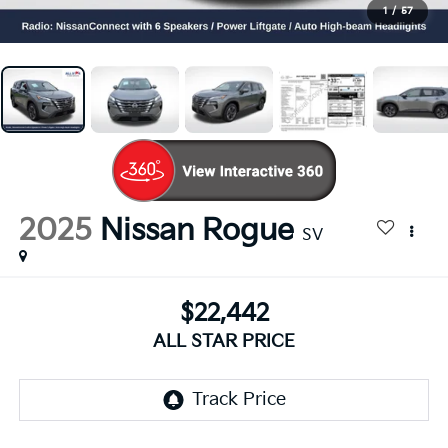
1
/
57
2025
Nissan Rogue
SV
$22,442
ALL STAR PRICE