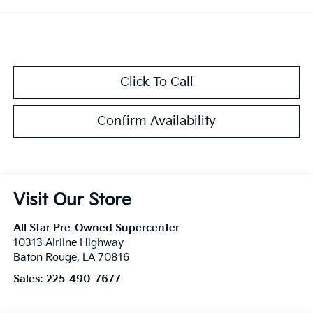
Click To Call
Confirm Availability
Visit Our Store
All Star Pre-Owned Supercenter
10313 Airline Highway
Baton Rouge
,
LA
70816
Sales:
225-490-7677