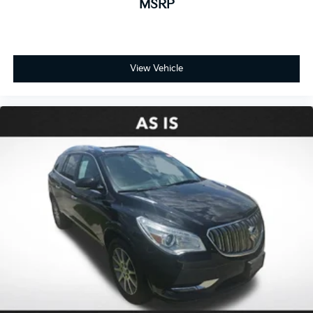
MSRP
View Vehicle