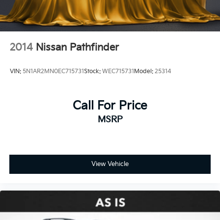
2014
Nissan Pathfinder
VIN:
5N1AR2MN0EC715731
Stock:
WEC715731
Model:
25314
Call For Price
MSRP
View Vehicle