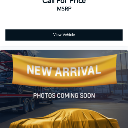
Call For Price
MSRP
View Vehicle