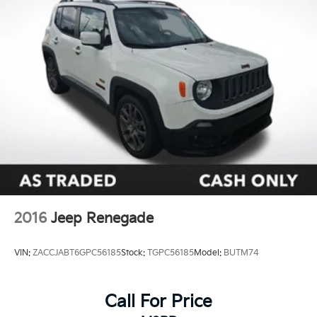
2016
Jeep Renegade
VIN:
ZACCJABT6GPC56185
Stock:
TGPC56185
Model:
BUTM74
Call For Price