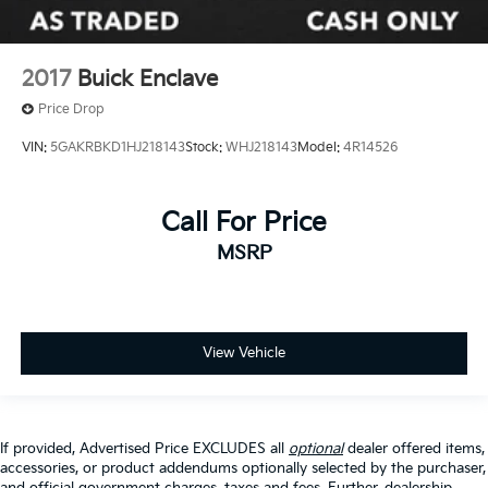
2017
Buick Enclave
Price Drop
VIN:
5GAKRBKD1HJ218143
Stock:
WHJ218143
Model:
4R14526
Call For Price
MSRP
View Vehicle
If provided, Advertised Price EXCLUDES all
optional
dealer offered items,
accessories, or product addendums optionally selected by the purchaser,
and official government charges, taxes and fees. Further, dealership