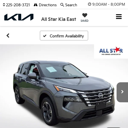
9:00AM - 8:00PM
225-208-3721
Directions
Search
All Star Kia East
SAVED
Confirm Availability