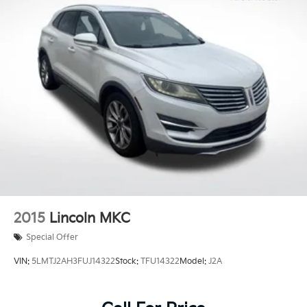
Multi-Link Rear Suspension w/Coil Springs
4-Wheel Disc Brakes w/4-Wheel ABS, Front And
Rear Vented Discs, Brake Assist, Hill Hold Control
and Electric Parking Brake
Brake Actuated Limited Slip Differential
2015
Lincoln MKC
Special Offer
VIN:
5LMTJ2AH3FUJ14322
Stock:
TFU14322
Model:
J2A