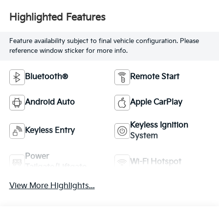
Highlighted Features
Feature availability subject to final vehicle configuration. Please
reference window sticker for more info.
Bluetooth®
Remote Start
Android Auto
Apple CarPlay
Keyless Ignition
Keyless Entry
System
Power
Wi-Fi Hotspot
Tailgate/Liftgate
View More Highlights...