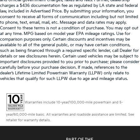
charges a $436 documentation fee as regulated by LA state and federal
law, included in Advertised Price. By submitting your information, you
consent to receive all forms of communication including but not limited
to phone, text, email, mail, etc. Message and data rates may apply.
Consent to these terms is not a condition of purchase. You may opt out
at any time. MPG based on model year EPA mileage ratings. Use for
comparison purposes only. Certain discounts and incentives may be
available to all of the general public, or may have certain conditions,
such as being financed through a required specific lender, call Dealer for
details or see disclosures herein. Certain used vehicles may be subject to
important disclosures provided to you prior to purchase; please consider
carefully before your purchase decision. If made, references to the
dealer’s Lifetime Limited Powertrain Warranty (LLPW) only relate to
vehicles that qualify for such LLPW due to age and mileage status.
Warranties include 10-year/100,000-mile powertrain and 5-
year/60,000-mile basic. All warranties and roadside assistance are limited. See
retailer for warranty details.