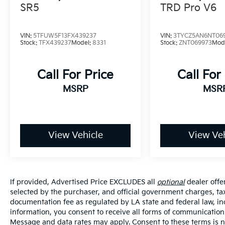
protection for all occupants. The auto high-
SR5
TRD Pro V6
beam headlights and front fog lights improve
visibility during night driving and low-light
VIN:
5TFUW5F13FX439237
VIN:
3TYCZ5AN6NT06
conditions.
Stock:
TFX439237
Model:
8331
Stock:
ZNT069973
Mod
Comfort and convenience abound with
Call For Price
Call For
heated door mirrors, remote keyless entry,
power windows and door mirrors, and a
MSRP
MSR
telescoping tilt steering wheel that adjusts to
your preference. The rear window defroster
clears visibility quickly, while the auto-
dimming rear-view mirror reduces glare
View Vehicle
View Veh
during night driving. The exterior parking
camera rear assists with backing up safely,
and the fully automatic headlights activate
when needed.
If provided, Advertised Price EXCLUDES all
optional
dealer offe
selected by the purchaser, and official government charges, ta
The Tacoma SR5 rides on 17-inch styled alloy
documentation fee as regulated by LA state and federal law, in
wheels and features a speed-sensing power
information, you consent to receive all forms of communication i
steering system that responds to your
Message and data rates may apply. Consent to these terms is no