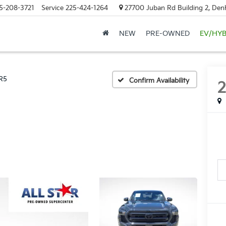
5-208-3721
Service
225-424-1264
27700 Juban Rd Building 2, Den
NEW
PRE-OWNED
EV/HYB
R5
Confirm Availability