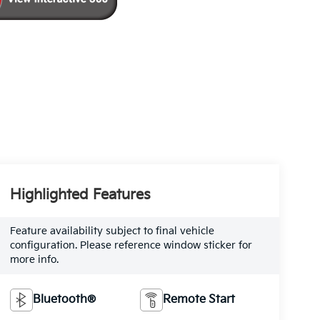
Highlighted Features
Feature availability subject to final vehicle
configuration. Please reference window sticker for
more info.
Bluetooth®
Remote Start