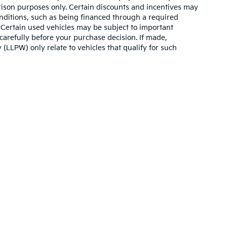
son purposes only. Certain discounts and incentives may
conditions, such as being financed through a required
n. Certain used vehicles may be subject to important
carefully before your purchase decision. If made,
 (LLPW) only relate to vehicles that qualify for such
,000-mile basic. All warranties and roadside assistance are limited. See retai