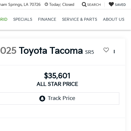
ham Springs, LA 70726
Today:
Closed
SEARCH
SAVED
RID
SPECIALS
FINANCE
SERVICE & PARTS
ABOUT US
2025
Toyota Tacoma
SR5
$35,601
ALL STAR PRICE