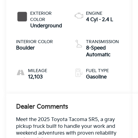
EXTERIOR
ENGINE
COLOR
4 Cyl - 2.4 L
Underground
INTERIOR COLOR
TRANSMISSION
Boulder
8-Speed
Automatic
MILEAGE
FUEL TYPE
12,103
Gasoline
Dealer Comments
Meet the 2025 Toyota Tacoma SR5, a gray
pickup truck built to handle your work and
weekend adventures with proven reliability