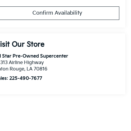
Confirm Availability
isit Our Store
l Star Pre-Owned Supercenter
313 Airline Highway
aton Rouge
,
LA
70816
les:
225-490-7677