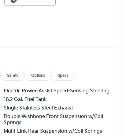
Safety
Options
Specs
Electric Power-Assist Speed-Sensing Steering
18.2 Gal. Fuel Tank
Single Stainless Steel Exhaust
Double Wishbone Front Suspension w/Coil
Springs
Multi-Link Rear Suspension w/Coil Springs