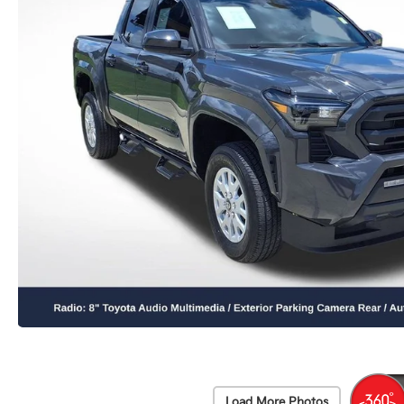
Load More Photos