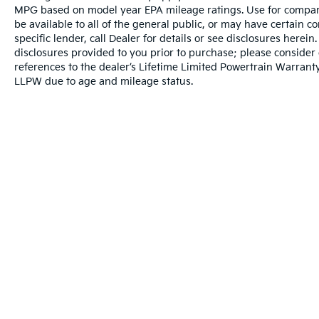
driving needs. Four-wheel independent
MPG based on model year EPA mileage ratings. Use for compari
suspension provides a controlled ride
be available to all of the general public, or may have certain 
whether you're navigating city streets or
specific lender, call Dealer for details or see disclosures herei
rough terrain. Standard features like air
disclosures provided to you prior to purchase; please consider 
conditioning, cruise control, and power
references to the dealer’s Lifetime Limited Powertrain Warranty
steering ensure everyday practicality, while
LLPW due to age and mileage status.
the trip computer and tachometer keep you
informed about your vehicle's operation.
This 2025 Tacoma SR5 represents genuine
truck capability combined with modern
conveniences. The combination of a capable
engine, protective bed liner, comprehensive
safety equipment, and user-friendly
technology creates a vehicle ready for
serious work and daily driving. Schedule a
time to see this truck in person and
Warranties include 10-year/100,000-mile powertrain and 5-year/60
experience the quality Toyota engineering
that has made this nameplate a trusted
choice for decades.