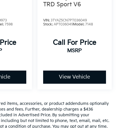
TRD Sport V6
9973
VIN:
3TYAZ5CN7PT036049
el:
7598
Stock:
APT036049
Model:
7148
 Price
Call For Price
P
MSRP
icle
View Vehicle
red items, accessories, or product addendums optionally
xes and fees. Further, dealership charges a $436
cluded in Advertised Price. By submitting your
ncluding but not limited to phone, text, email, mail, etc.
t a condition of purchase. You may opt out at any time.