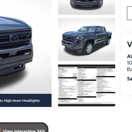
V
Al
10
B
Sa