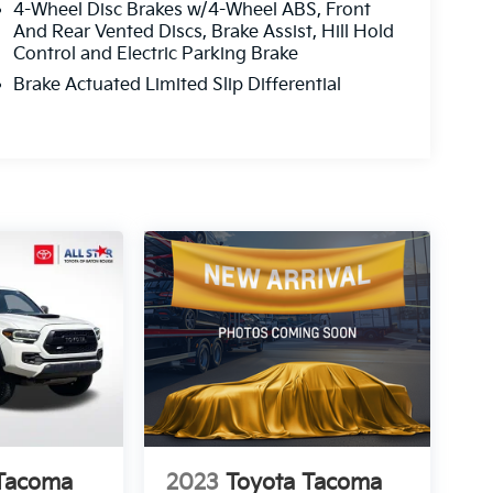
4-Wheel Disc Brakes w/4-Wheel ABS, Front
And Rear Vented Discs, Brake Assist, Hill Hold
Control and Electric Parking Brake
Brake Actuated Limited Slip Differential
 Tacoma
2023
Toyota Tacoma