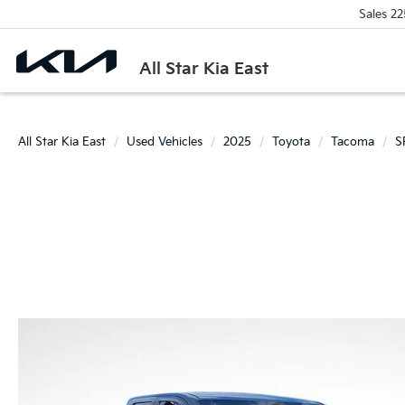
Sales
22
All Star Kia East
All Star Kia East
Used Vehicles
2025
Toyota
Tacoma
S