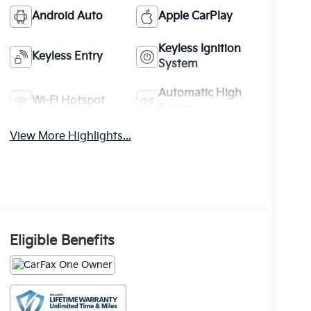
Android Auto
Apple CarPlay
Keyless Ignition
Keyless Entry
System
Automatic High
Wi-Fi Hotspot
Beams
View More Highlights...
Eligible Benefits