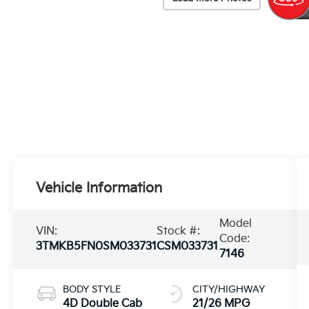
Vehicle Information
Model
VIN:
Stock #:
Code:
3TMKB5FN0SM033731
CSM033731
7146
BODY STYLE
CITY/HIGHWAY
4D Double Cab
21/26 MPG