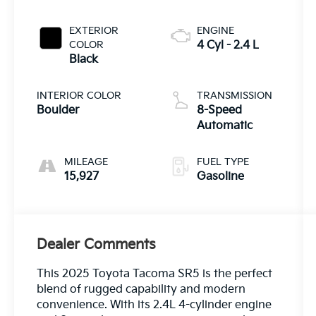
EXTERIOR
ENGINE
COLOR
4 Cyl - 2.4 L
Black
INTERIOR COLOR
TRANSMISSION
Boulder
8-Speed
Automatic
MILEAGE
FUEL TYPE
15,927
Gasoline
Dealer Comments
This 2025 Toyota Tacoma SR5 is the perfect
blend of rugged capability and modern
convenience. With its 2.4L 4-cylinder engine