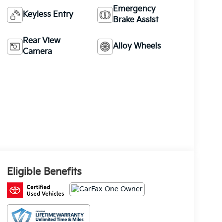
Emergency
Keyless Entry
Brake Assist
Rear View
Alloy Wheels
Camera
Eligible Benefits