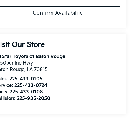
Confirm Availability
isit Our Store
l Star Toyota of Baton Rouge
50 Airline Hwy
aton Rouge
,
LA
70815
les:
225-433-0105
rvice:
225-433-0724
rts:
225-433-0108
llision:
225-935-2050