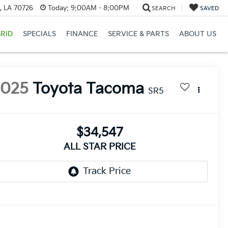
, LA 70726
Today:
9:00AM - 8:00PM
SEARCH
SAVED
RID
SPECIALS
FINANCE
SERVICE & PARTS
ABOUT US
2025
Toyota Tacoma
SR5
$34,547
ALL STAR PRICE