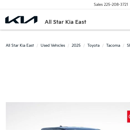
Sales
225-208-3721
All Star Kia East
All Star Kia East
Used Vehicles
2025
Toyota
Tacoma
S