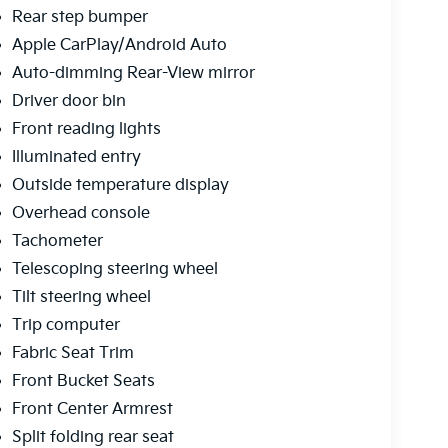
Rear step bumper
Apple CarPlay/Android Auto
Auto-dimming Rear-View mirror
Driver door bin
Front reading lights
Illuminated entry
Outside temperature display
Overhead console
Tachometer
Telescoping steering wheel
Tilt steering wheel
Trip computer
Fabric Seat Trim
Front Bucket Seats
Front Center Armrest
Split folding rear seat