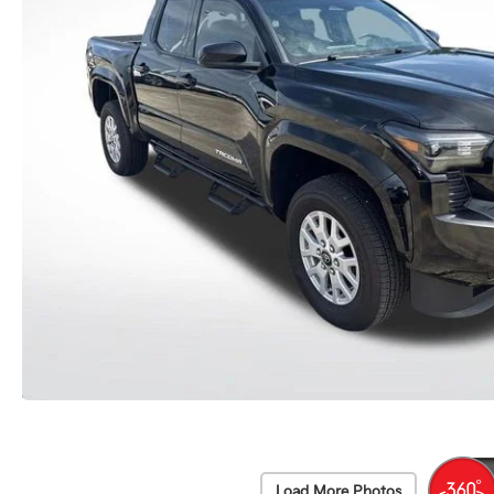
Load More Photos