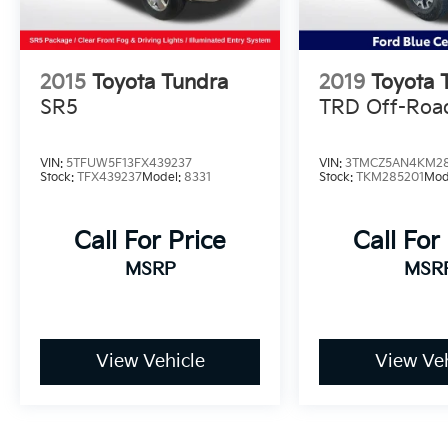
2015
Toyota Tundra
2019
Toyota 
SR5
TRD Off-Roa
VIN:
5TFUW5F13FX439237
VIN:
3TMCZ5AN4KM28
Stock:
TFX439237
Model:
8331
Stock:
TKM285201
Mod
Call For Price
Call For
MSRP
MSR
View Vehicle
View Veh