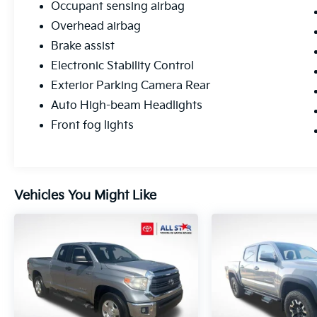
Occupant sensing airbag
Overhead airbag
Brake assist
Electronic Stability Control
Exterior Parking Camera Rear
Auto High-beam Headlights
Front fog lights
Vehicles You Might Like