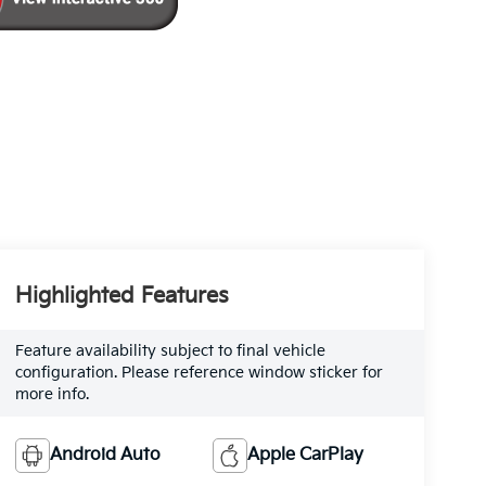
Highlighted Features
Feature availability subject to final vehicle
configuration. Please reference window sticker for
more info.
Android Auto
Apple CarPlay