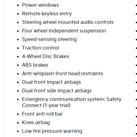
Power windows
Exterior highlights include body-color
bumpers, heated power side mirrors, and 17
Remote keyless entry
styled alloy wheels that give this Tacoma a
Steering wheel mounted audio controls
bold, confident stance. The rear step bumper
Four wheel independent suspension
and available backup camera make loading
Speed-sensing steering
and unloading a breeze.
Traction control
This Toyota Tacoma SR5 has been
4-Wheel Disc Brakes
meticulously inspected and is proudly
ABS brakes
Certified Pre-Owned, giving you the peace of
mind that comes with a comprehensive
Anti-whiplash front head restraints
warranty and a vehicle history you can trust.
Dual front impact airbags
Dual front side impact airbags
Don't miss your chance to experience the
Emergency communication system: Safety
perfect balance of rugged capability and
Connect (1-year trial)
modern refinement in this 2025 Toyota
Tacoma SR5. Schedule a test drive today and
Front anti-roll bar
discover why this truck is the ultimate choice
Knee airbag
for your next adventure.
Low tire pressure warning