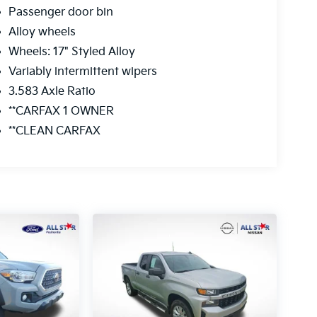
Passenger door bin
Alloy wheels
Wheels: 17" Styled Alloy
Variably intermittent wipers
3.583 Axle Ratio
**CARFAX 1 OWNER
**CLEAN CARFAX