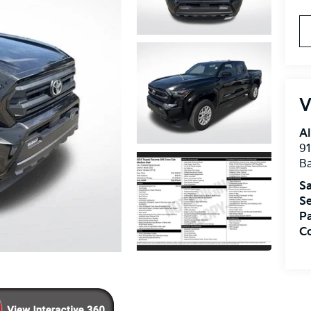
V
Al
91
B
Sa
Se
Pa
Co