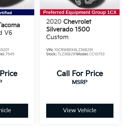
2020
Chevrolet
Tacoma
Silverado 1500
d V6
Custom
5201
VIN:
1GCRWBEK6LZ368291
el:
7545
Stock:
TLZ368291
Model:
CC10753
 Price
Call For Price
P
MSRP
icle
View Vehicle