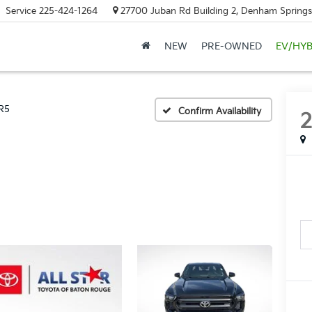
Service
225-424-1264
27700 Juban Rd Building 2, Denham Springs
NEW
PRE-OWNED
EV/HYB
R5
Confirm Availability