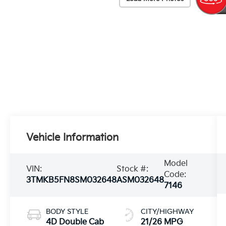
Vehicle Information
Model
VIN:
Stock #:
Code:
3TMKB5FN8SM032648
ASM032648
7146
BODY STYLE
CITY/HIGHWAY
4D Double Cab
21/26 MPG