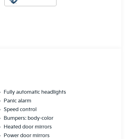
Fully automatic headlights
Panic alarm
Speed control
Bumpers: body-color
Heated door mirrors
Power door mirrors