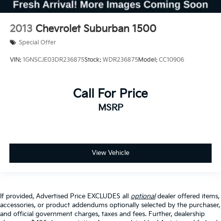
2013
Chevrolet Suburban 1500
Special Offer
VIN:
1GNSCJE03DR236875
Stock:
WDR236875
Model:
CC10906
Call For Price
MSRP
View Vehicle
If provided, Advertised Price EXCLUDES all
optional
dealer offered items,
accessories, or product addendums optionally selected by the purchaser,
and official government charges, taxes and fees. Further, dealership