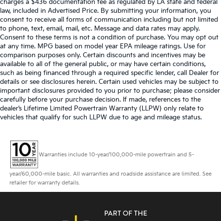
charges a $436 documentation fee as regulated by LA state and federal
law, included in Advertised Price. By submitting your information, you
consent to receive all forms of communication including but not limited
to phone, text, email, mail, etc. Message and data rates may apply.
Consent to these terms is not a condition of purchase. You may opt out
at any time. MPG based on model year EPA mileage ratings. Use for
comparison purposes only. Certain discounts and incentives may be
available to all of the general public, or may have certain conditions,
such as being financed through a required specific lender, call Dealer for
details or see disclosures herein. Certain used vehicles may be subject to
important disclosures provided to you prior to purchase; please consider
carefully before your purchase decision. If made, references to the
dealer’s Lifetime Limited Powertrain Warranty (LLPW) only relate to
vehicles that qualify for such LLPW due to age and mileage status.
Warranties include 10-year/100,000-mile powertrain and 5-
year/60,000-mile basic. All warranties and roadside assistance are limited. See
retailer for warranty details.