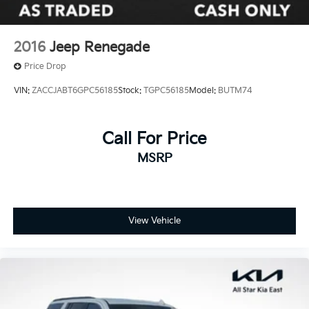
2016
Jeep Renegade
Price Drop
VIN:
ZACCJABT6GPC56185
Stock:
TGPC56185
Model:
BUTM74
Call For Price
MSRP
View Vehicle