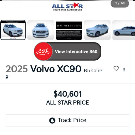
1
/
56
2025
Volvo XC90
B5 Core
$40,601
ALL STAR PRICE