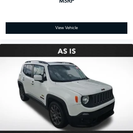
MSRP
View Vehicle