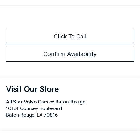
Click To Call
Confirm Availability
Visit Our Store
All Star Volvo Cars of Baton Rouge
10101 Coursey Boulevard
Baton Rouge
,
LA
70816