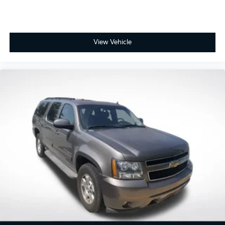
View Vehicle