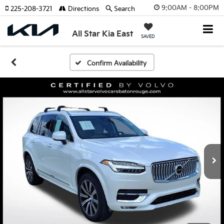
9:00AM - 8:00PM
225-208-3721
Directions
Search
All Star Kia East
SAVED
Confirm Availability