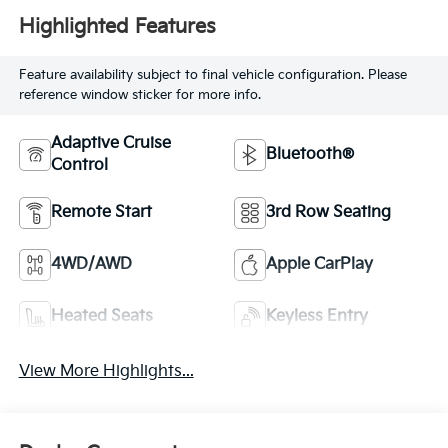
Highlighted Features
Feature availability subject to final vehicle configuration. Please
reference window sticker for more info.
Adaptive Cruise
Bluetooth®
Control
Remote Start
3rd Row Seating
4WD/AWD
Apple CarPlay
Heated Seats
Keyless Entry
View More Highlights...