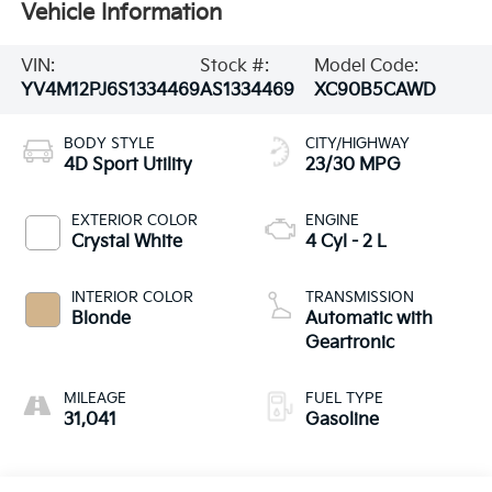
Vehicle Information
VIN:
Stock #:
Model Code:
YV4M12PJ6S1334469
AS1334469
XC90B5CAWD
BODY STYLE
CITY/HIGHWAY
4D Sport Utility
23/30 MPG
EXTERIOR COLOR
ENGINE
Crystal White
4 Cyl - 2 L
INTERIOR COLOR
TRANSMISSION
Blonde
Automatic with
Geartronic
MILEAGE
FUEL TYPE
31,041
Gasoline