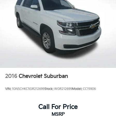
2016
Chevrolet Suburban
VIN:
1GNSCHKC5GR212699
Stock:
WGR212699
Model:
CC15906
Call For Price
MSRP