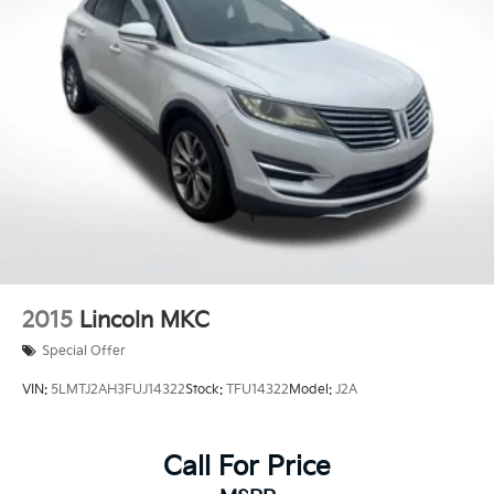
Springs
Regenerative 4-Wheel Disc Brakes w/4-Wheel ABS,
Front And Rear Vented Discs, Brake Assist, Hill
Descent Control, Hill Hold Control and Electric
Parking Brake
Lithium Ion (li-Ion) Traction Battery
2015
Lincoln MKC
Special Offer
VIN:
5LMTJ2AH3FUJ14322
Stock:
TFU14322
Model:
J2A
Call For Price