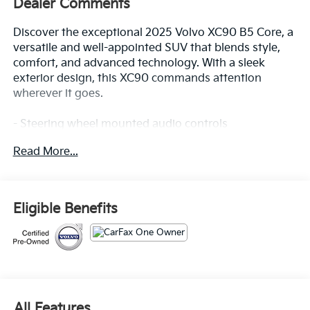
Dealer Comments
Discover the exceptional 2025 Volvo XC90 B5 Core, a
versatile and well-appointed SUV that blends style,
comfort, and advanced technology. With a sleek
exterior design, this XC90 commands attention
wherever it goes.
- Steering wheel mounted audio controls
- Power Liftgate
Read More...
- Heated door mirrors
- Apple CarPlay
- Navigation System
- Exterior Parking Camera Rear
Eligible Benefits
- Heated Front Bucket Seats
- Power moonroof
- Rain sensing wipers
Inside, the spacious cabin offers a premium
experience with features like 10 Speakers, SiriusXM
radio, dual-zone climate control, and a High
All Features