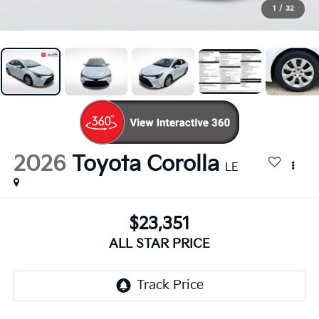
1
/
32
2026
Toyota Corolla
LE
$23,351
ALL STAR PRICE