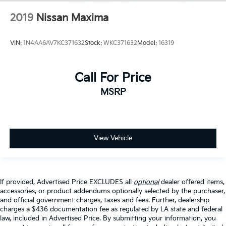
2019
Nissan Maxima
VIN:
1N4AA6AV7KC371632
Stock:
WKC371632
Model:
16319
Call For Price
MSRP
View Vehicle
If provided, Advertised Price EXCLUDES all
optional
dealer offered items,
accessories, or product addendums optionally selected by the purchaser,
and official government charges, taxes and fees. Further, dealership
charges a $436 documentation fee as regulated by LA state and federal
law, included in Advertised Price. By submitting your information, you