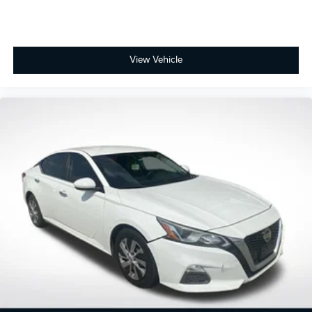
Delay-off headlights
Fully automatic headlights
Panic alarm
View Vehicle
Speed control
Bumpers: body-color
Heated door mirrors
Power door mirrors
Apple CarPlay/Android Auto
Driver door bin
Driver vanity mirror
Front reading lights
Illuminated entry
Outside temperature display
Passenger vanity mirror
Rear seat center armrest
Tachometer