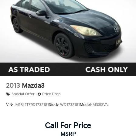
Dual front impact airbags
Dual front side impact airbags
Emergency communication system: Safety
Connect (up to 10-year trial subscription)
Front anti-roll bar
Front wheel independent suspension
Knee airbag
Low tire pressure warning
Occupant sensing airbag
Overhead airbag
2013
Mazda3
Rear anti-roll bar
Special Offer
Price Drop
Rear side impact airbag
VIN:
JM1BL1TF9D1732181
Stock:
WD1732181
Model:
M3SISVA
Brake assist
Electronic Stability Control
Call For Price
Exterior Parking Camera Rear
Auto High-beam Headlights
MSRP