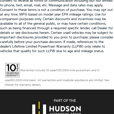
consent to receive all forms of communication including but not limited
to phone, text, email, mail, etc. Message and data rates may apply.
Consent to these terms is not a condition of purchase. You may opt out
at any time. MPG based on model year EPA mileage ratings. Use for
comparison purposes only. Certain discounts and incentives may be
available to all of the general public, or may have certain conditions,
such as being financed through a required specific lender, call Dealer for
details or see disclosures herein. Certain used vehicles may be subject to
important disclosures provided to you prior to purchase; please consider
carefully before your purchase decision. If made, references to the
dealer’s Lifetime Limited Powertrain Warranty (LLPW) only relate to
vehicles that qualify for such LLPW due to age and mileage status.
Warranties include 10-year/100,000-mile powertrain and 5-
year/60,000-mile basic. All warranties and roadside assistance are limited. See
retailer for warranty details.