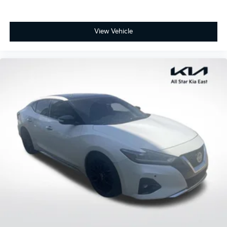
View Vehicle