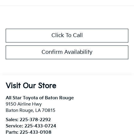
Click To Call
Confirm Availability
Visit Our Store
All Star Toyota of Baton Rouge
9150 Airline Hwy
Baton Rouge
,
LA
70815
Sales:
225-378-2292
Service:
225-433-0724
Parts:
225-433-0108