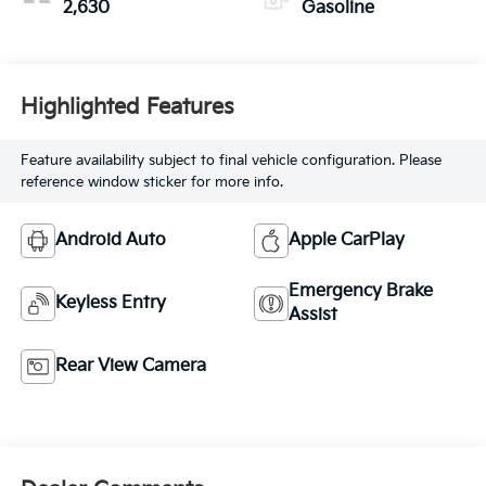
2,630
Gasoline
Highlighted Features
Feature availability subject to final vehicle configuration. Please
reference window sticker for more info.
Android Auto
Apple CarPlay
Emergency Brake
Keyless Entry
Assist
Rear View Camera