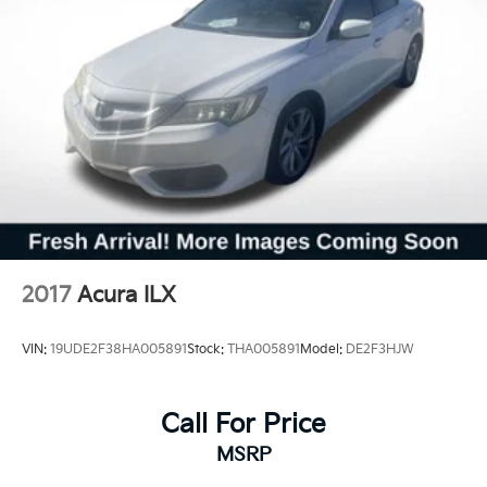
2017
Acura ILX
VIN:
19UDE2F38HA005891
Stock:
THA005891
Model:
DE2F3HJW
Call For Price
MSRP