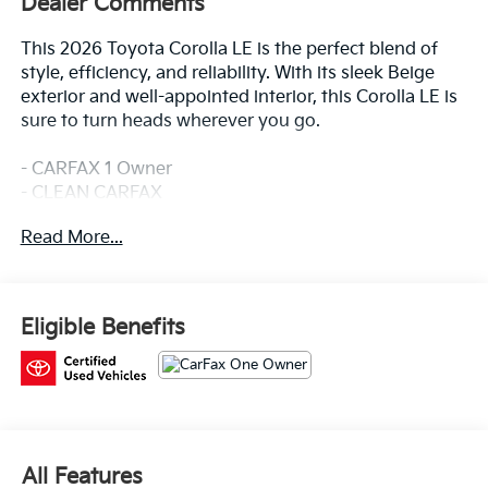
Dealer Comments
This 2026 Toyota Corolla LE is the perfect blend of
style, efficiency, and reliability. With its sleek Beige
exterior and well-appointed interior, this Corolla LE is
sure to turn heads wherever you go.
- CARFAX 1 Owner
- CLEAN CARFAX
- SPECIAL COLOR
Read More...
Under the hood, you'll find a 2.0L I4 PDI DOHC 16V
LEV3-SULEV30 engine mated to a CVT transmission,
delivering an impressive 32 city / 41 highway MPG.
Eligible Benefits
This Corolla LE comes equipped with a host of
desirable features, including:
- 6 Speakers
- 8 Toyota Audio Multimedia
- Automatic Climate Control
All Features
- Power Windows & Locks