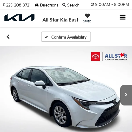
9:00AM - 8:00PM
225-208-3721
Directions
Search
All Star Kia East
SAVED
Confirm Availability