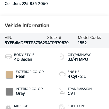
Collision:
225-935-2050
Vehicle Information
VIN:
Stock #:
Model Code:
5YFB4MDE5TP379629
ATP379629
1852
BODY STYLE
CITY/HIGHWAY
4D Sedan
32/41 MPG
EXTERIOR COLOR
ENGINE
Pearl
4 Cyl - 2 L
INTERIOR COLOR
TRANSMISSION
Gray
CVT
MILEAGE
FUEL TYPE