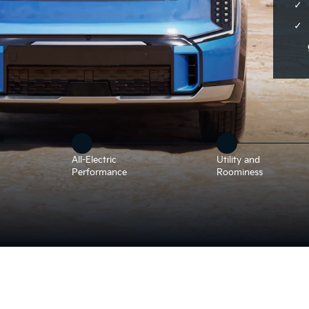
All-Electric
Utility and
Performance
Roominess