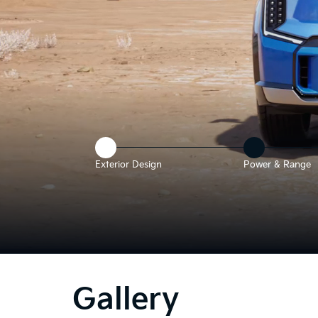
Exterior Design
Power & Range
he
bove
deo
Gallery
hows