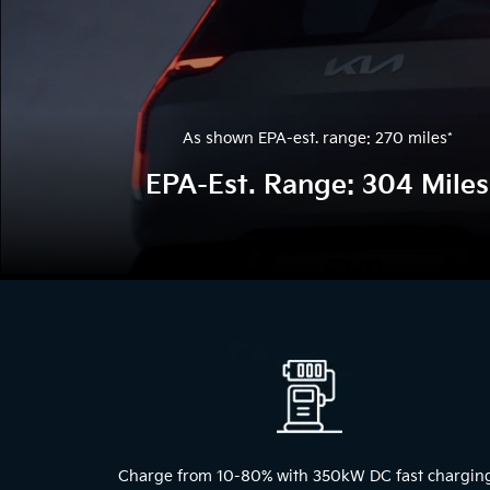
As shown EPA-est. range: 270 miles
*
EPA-Est. Range: 304 Miles
The
above
video
shows
a
blue
2024
Kia
EV9
Charge from 10-80% with 350kW DC fast chargin
driving