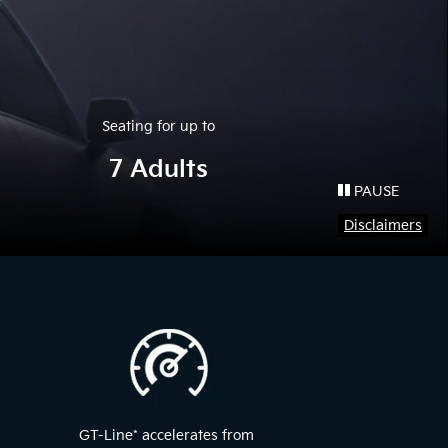
Seating for up to
7 Adults
PAUSE
Disclaimers
GT-Line
*
accelerates from