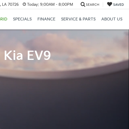
, LA 70726
Today:
9:00AM - 8:00PM
SEARCH
SAVED
RID
SPECIALS
FINANCE
SERVICE & PARTS
ABOUT US
4 Kia EV9