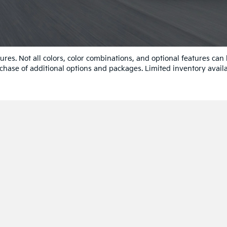
res. Not all colors, color combinations, and optional features can
chase of additional options and packages. Limited inventory availa