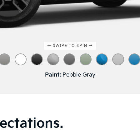
SWIPE TO SPIN
Paint:
Pebble Gray
ectations.