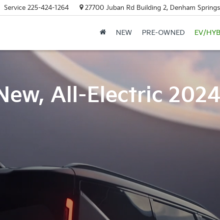
Service
225-424-1264
27700 Juban Rd Building 2, Denham Springs
NEW
PRE-OWNED
EV/HYB
New, All-Electric 202