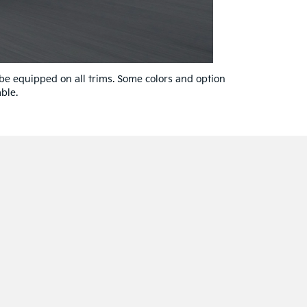
 be equipped on all trims. Some colors and option
ble.