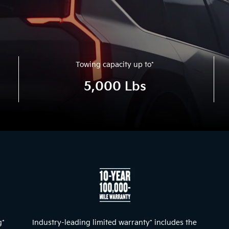
Towing capacity up to
*
5,000 Lbs
g
*
Industry-leading limited warranty
*
includes the