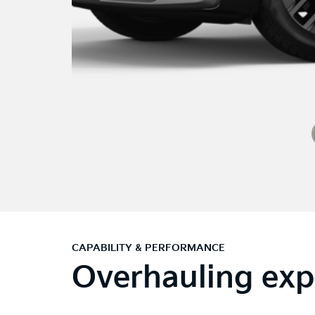
CAPABILITY & PERFORMANCE
Overhauling exp