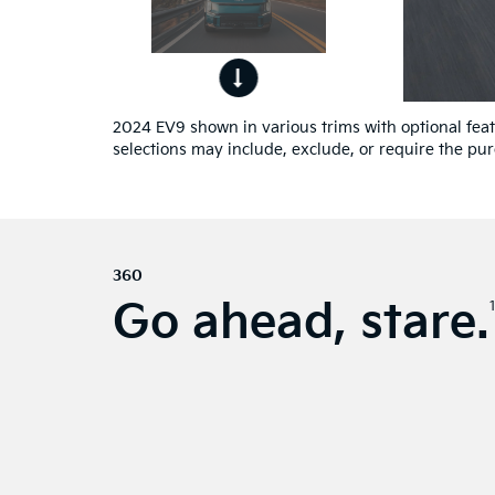
ont
4
ew.
2024 EV9 shown in various trims with optional featu
selections may include, exclude, or require the pur
360
Go ahead, stare.
1