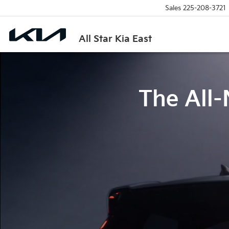
Sales
225-208-3721
All Star Kia East
The All-