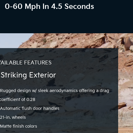
0-60 Mph In 4.5 Seconds
AILABLE FEATURES
 Striking Exterior
Rugged design w/ sleek aerodynamics offering a drag
coefficient of 0.28
Automatic flush door handles
21-in. wheels
Matte finish colors