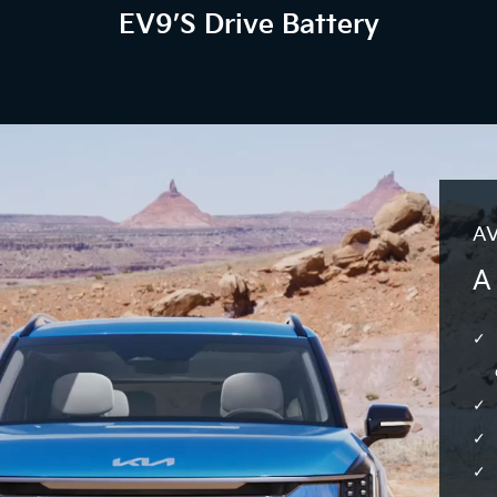
EV9’s Drive Battery
AV
A