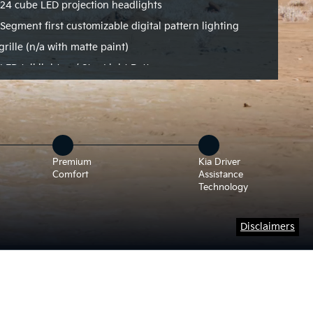
24 cube LED projection headlights
Segment first customizable digital pattern lighting
grille (n/a with matte paint)
LED tail lights w/ Star Light Pattern
Premium
Kia Driver
Comfort
Assistance
Technology
Disclaimers