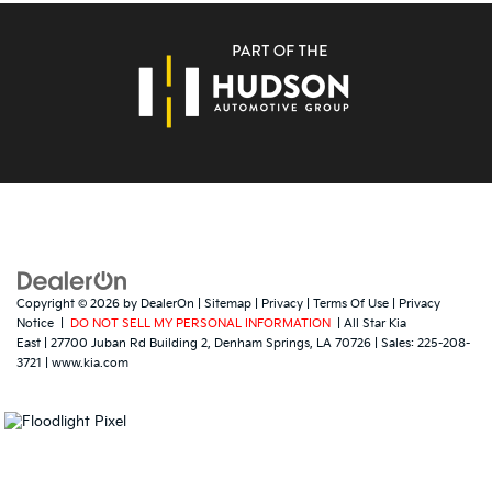
Copyright © 2026
by
DealerOn
|
Sitemap
|
Privacy
|
Terms Of Use
|
Privacy
Notice
|
DO NOT SELL MY PERSONAL INFORMATION
| All Star Kia
East
|
27700 Juban Rd Building 2,
Denham Springs,
LA
70726
| Sales:
225-208-
3721
|
www.kia.com