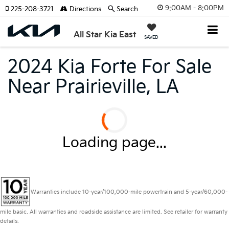
9:00AM - 8:00PM
225-208-3721
Directions
Search
All Star Kia East
SAVED
2024 Kia Forte For Sale
Near Prairieville, LA
Loading page...
Warranties include 10-year/100,000-mile powertrain and 5-year/60,000-
mile basic. All warranties and roadside assistance are limited. See retailer for warranty
details.