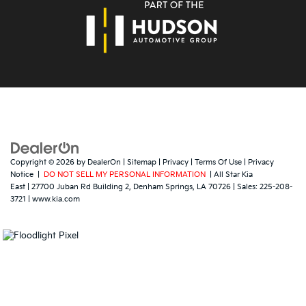
Copyright © 2026
by
DealerOn
|
Sitemap
|
Privacy
|
Terms Of Use
|
Privacy
Notice
|
DO NOT SELL MY PERSONAL INFORMATION
| All Star Kia
East
|
27700 Juban Rd Building 2,
Denham Springs,
LA
70726
| Sales:
225-208-
3721
|
www.kia.com