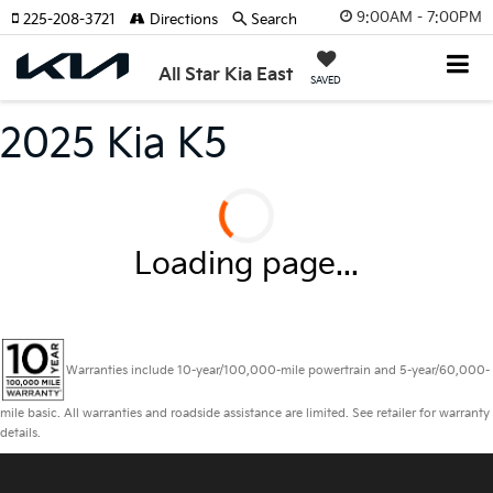
9:00AM - 7:00PM
225-208-3721
Directions
Search
All Star Kia East
SAVED
2025 Kia K5
Loading page...
Warranties include 10-year/100,000-mile powertrain and 5-year/60,000-
mile basic. All warranties and roadside assistance are limited. See retailer for warranty
details.