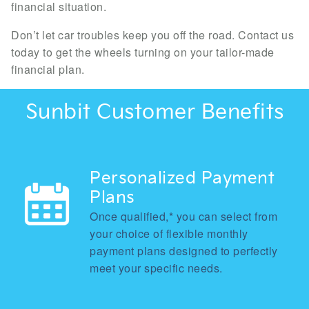
financial situation.
Don’t let car troubles keep you off the road. Contact us
today to get the wheels turning on your tailor-made
financial plan.
Sunbit Customer Benefits
Personalized Payment
Plans
Once qualified,* you can select from
your choice of flexible monthly
payment plans designed to perfectly
meet your specific needs.