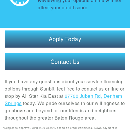
Reviewing your options online will not
affect your credit score.
Apply Today
Contact Us
If you have any questions about your service financing
options through Sunbit, feel free to contact us online or
stop by All Star Kia East at
27700 Juban Rd, Denham
Springs
today. We pride ourselves in our willingness to
go above and beyond for our friends and neighbors
throughout the greater Baton Rouge area.
*Subject to approval. APR 9.99-35.99% based on creditworthiness. Down payment is