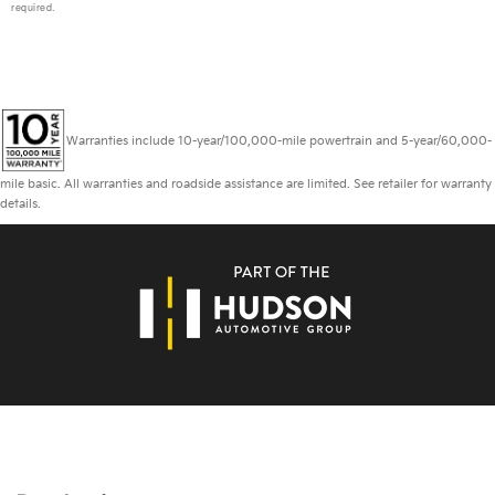
required.
Warranties include 10-year/100,000-mile powertrain and 5-year/60,000-
mile basic. All warranties and roadside assistance are limited. See retailer for warranty
details.