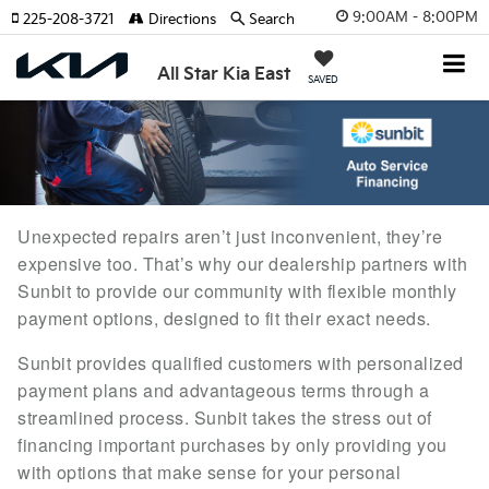
9:00AM - 8:00PM
225-208-3721
Directions
Search
All Star Kia East
SAVED
Unexpected repairs aren’t just inconvenient, they’re
expensive too. That’s why our dealership partners with
Sunbit to provide our community with flexible monthly
payment options, designed to fit their exact needs.
Sunbit provides qualified customers with personalized
payment plans and advantageous terms through a
streamlined process. Sunbit takes the stress out of
financing important purchases by only providing you
with options that make sense for your personal