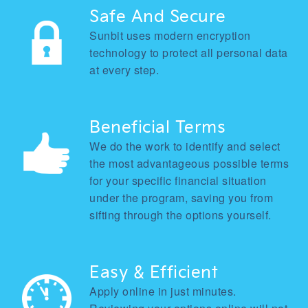
Safe And Secure
Sunbit uses modern encryption
technology to protect all personal data
at every step.
Beneficial Terms
We do the work to identify and select
the most advantageous possible terms
for your specific financial situation
under the program, saving you from
sifting through the options yourself.
Easy & Efficient
Apply online in just minutes.