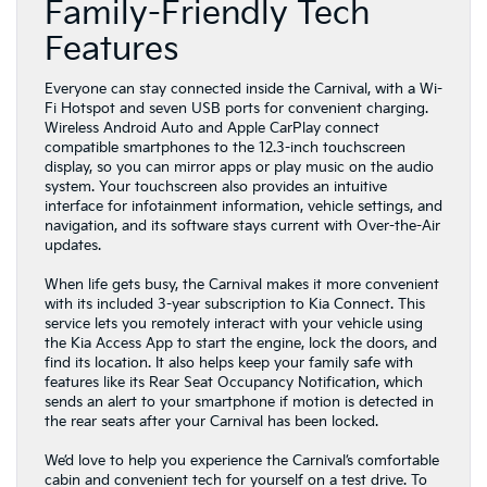
Family-Friendly Tech
Features
Everyone can stay connected inside the Carnival, with a Wi-
Fi Hotspot and seven USB ports for convenient charging.
Wireless Android Auto and Apple CarPlay connect
compatible smartphones to the 12.3-inch touchscreen
display, so you can mirror apps or play music on the audio
system. Your touchscreen also provides an intuitive
interface for infotainment information, vehicle settings, and
navigation, and its software stays current with Over-the-Air
updates.
When life gets busy, the Carnival makes it more convenient
with its included 3-year subscription to Kia Connect. This
service lets you remotely interact with your vehicle using
the Kia Access App to start the engine, lock the doors, and
find its location. It also helps keep your family safe with
features like its Rear Seat Occupancy Notification, which
sends an alert to your smartphone if motion is detected in
the rear seats after your Carnival has been locked.
We’d love to help you experience the Carnival’s comfortable
cabin and convenient tech for yourself on a test drive. To