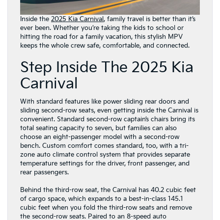
Inside the
2025 Kia Carnival
, family travel is better than it’s
ever been. Whether you’re taking the kids to school or
hitting the road for a family vacation, this stylish MPV
keeps the whole crew safe, comfortable, and connected.
Step Inside The 2025 Kia
Carnival
With standard features like power sliding rear doors and
sliding second-row seats, even getting inside the Carnival is
convenient. Standard second-row captain’s chairs bring its
total seating capacity to seven, but families can also
choose an eight-passenger model with a second-row
bench. Custom comfort comes standard, too, with a tri-
zone auto climate control system that provides separate
temperature settings for the driver, front passenger, and
rear passengers.
Behind the third-row seat, the Carnival has 40.2 cubic feet
of cargo space, which expands to a best-in-class 145.1
cubic feet when you fold the third-row seats and remove
the second-row seats. Paired to an 8-speed auto