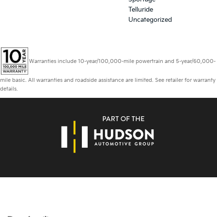
Telluride
Uncategorized
Warranties include 10-year/100,000-mile powertrain and 5-year/60,000-
mile basic. All warranties and roadside assistance are limited. See retailer for warranty
details.