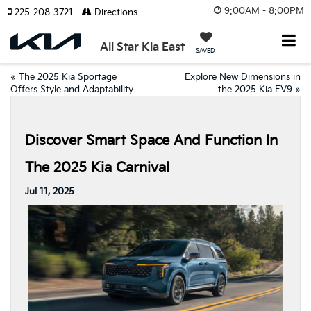
9:00AM - 8:00PM
225-208-3721
Directions
All Star Kia East
SAVED
«
The 2025 Kia Sportage
Explore New Dimensions in
Offers Style and Adaptability
the 2025 Kia EV9
»
Discover Smart Space And Function In
The 2025 Kia Carnival
Jul 11, 2025