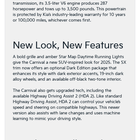
transmission, its 3.5-liter V6 engine produces 287
horsepower and tows up to 3,500 pounds. This powertrain
is protected by Kia’s industry-leading warranty for 10 years
or 100,000 miles, whichever comes first.
New Look, New Features
A bold grille and amber Star Map Daytime Running Lights
give the Carnival a new SUV-inspired look for 2025. The SX
trim now offers an optional Dark Edition package that
enhances its style with dark exterior accents, 19-inch dark
alloy wheels, and an available off-black two-tone interior.
The Carnival also gets upgraded tech, including the
available Highway Driving Assist 2 (HDA 2). Like standard
Highway Driving Assist, HDA 2 can control your vehicle’s
speed and steering on compatible highways. This newer
version also assists with lane changes and uses machine
learning to mimic your driving style.