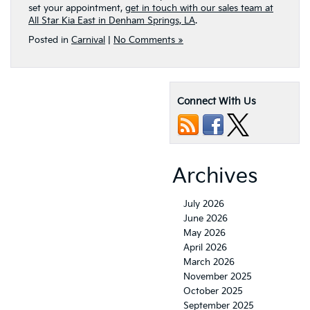
set your appointment,
get in touch with our sales team at
All Star Kia East in Denham Springs, LA
.
Posted in
Carnival
|
No Comments »
Connect With Us
Archives
July 2026
June 2026
May 2026
April 2026
March 2026
November 2025
October 2025
September 2025