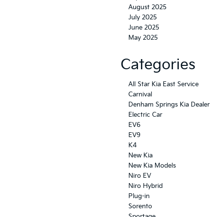
August 2025
July 2025
June 2025
May 2025
Categories
All Star Kia East Service
Carnival
Denham Springs Kia Dealer
Electric Car
EV6
EV9
K4
New Kia
New Kia Models
Niro EV
Niro Hybrid
Plug-in
Sorento
Sportage