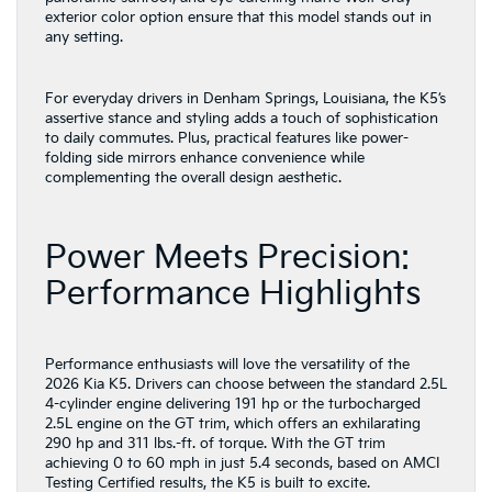
exterior color option ensure that this model stands out in
any setting.
For everyday drivers in Denham Springs, Louisiana, the K5’s
assertive stance and styling adds a touch of sophistication
to daily commutes. Plus, practical features like power-
folding side mirrors enhance convenience while
complementing the overall design aesthetic.
Power Meets Precision:
Performance Highlights
Performance enthusiasts will love the versatility of the
2026 Kia K5. Drivers can choose between the standard 2.5L
4-cylinder engine delivering 191 hp or the turbocharged
2.5L engine on the GT trim, which offers an exhilarating
290 hp and 311 lbs.-ft. of torque. With the GT trim
achieving 0 to 60 mph in just 5.4 seconds, based on AMCI
Testing Certified results, the K5 is built to excite.