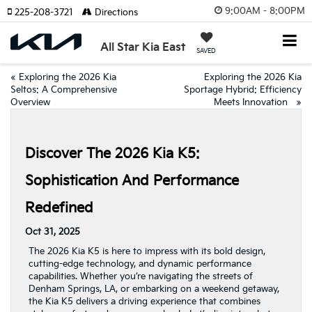
9:00AM - 8:00PM
225-208-3721
Directions
All Star Kia East
SAVED
«
Exploring the 2026 Kia
Exploring the 2026 Kia
Seltos: A Comprehensive
Sportage Hybrid: Efficiency
Overview
Meets Innovation
»
Discover The 2026 Kia K5:
Sophistication And Performance
Redefined
Oct 31, 2025
The 2026 Kia K5 is here to impress with its bold design,
cutting-edge technology, and dynamic performance
capabilities. Whether you’re navigating the streets of
Denham Springs, LA, or embarking on a weekend getaway,
the Kia K5 delivers a driving experience that combines