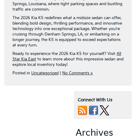
Springs, Louisiana, where tight parking spaces and bustling
traffic are common.
The 2026 Kia K5 redefines what a midsize sedan can offer,
blending bold design, thrilling performance, and innovative
technology into one exceptional package. Whether you’re
cruising through Denham Springs, LA, or embarking on a
longer journey, the K5 is equipped to exceed expectations
at every turn.
Ready to experience the 2026 Kia K5 for yourself? Visit
All
Star Kia East
to learn more about this impressive sedan and
explore local inventory today!
Posted in
Uncategorized
|
No Comments »
Connect With Us
Archives