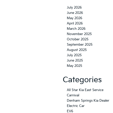
July 2026
June 2026
May 2026
April 2026
March 2026
November 2025
October 2025
September 2025
August 2025
July 2025
June 2025
May 2025
Categories
All Star Kia East Service
Carnival
Denham Springs Kia Dealer
Electric Car
EV6