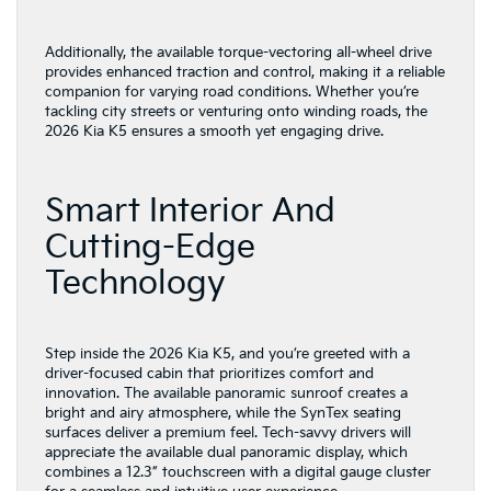
Additionally, the available torque-vectoring all-wheel drive
provides enhanced traction and control, making it a reliable
companion for varying road conditions. Whether you’re
tackling city streets or venturing onto winding roads, the
2026 Kia K5 ensures a smooth yet engaging drive.
Smart Interior And
Cutting-Edge
Technology
Step inside the 2026 Kia K5, and you’re greeted with a
driver-focused cabin that prioritizes comfort and
innovation. The available panoramic sunroof creates a
bright and airy atmosphere, while the SynTex seating
surfaces deliver a premium feel. Tech-savvy drivers will
appreciate the available dual panoramic display, which
combines a 12.3” touchscreen with a digital gauge cluster