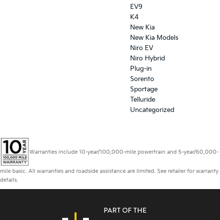
EV9
K4
New Kia
New Kia Models
Niro EV
Niro Hybrid
Plug-in
Sorento
Sportage
Telluride
Uncategorized
Warranties include 10-year/100,000-mile powertrain and 5-year/60,000-
mile basic. All warranties and roadside assistance are limited. See retailer for warranty
details.