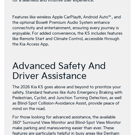
for a seamless and intuitive user experience.
Features like wireless Apple CarPlay®, Android Auto™, and
the optional Bose® Premium Audio System enhance
connectivity and entertainment, ensuring every journey is
enjoyable. For added convenience, the K5 includes features
like Remote Start and Climate Control, accessible through
the Kia Access App.
Advanced Safety And
Driver Assistance
The 2026 Kia K5 goes above and beyond to prioritize your
safety. Standard features like Auto Emergency Braking with
Pedestrian, Cyclist, and Junction Turning Detection, as well
as Blind-Spot Collision-Avoidance Assist, provide peace of
mind on the road.
For those looking for advanced assistance, the available
360° Surround View Monitor and Blind-Spot View Monitor
make parking and maneuvering easier than ever. These
features are particularly helpful in busy areas like Denham