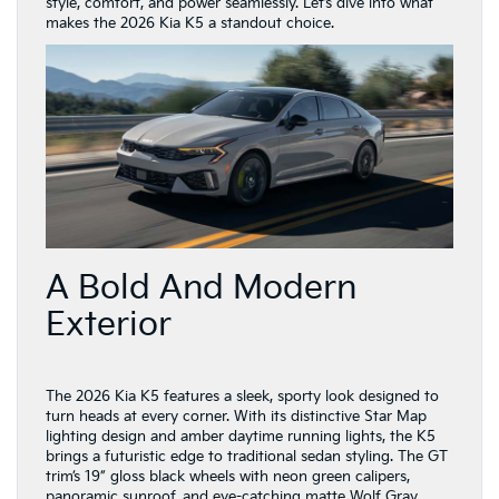
style, comfort, and power seamlessly. Let’s dive into what
makes the 2026 Kia K5 a standout choice.
A Bold And Modern
Exterior
The 2026 Kia K5 features a sleek, sporty look designed to
turn heads at every corner. With its distinctive Star Map
lighting design and amber daytime running lights, the K5
brings a futuristic edge to traditional sedan styling. The GT
trim’s 19” gloss black wheels with neon green calipers,
panoramic sunroof, and eye-catching matte Wolf Gray