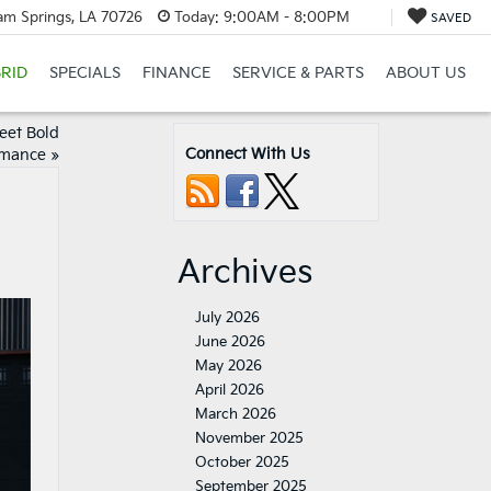
am Springs, LA 70726
Today:
9:00AM - 8:00PM
SAVED
RID
SPECIALS
FINANCE
SERVICE & PARTS
ABOUT US
eet Bold
Connect With Us
rmance
»
Archives
July 2026
June 2026
May 2026
April 2026
March 2026
November 2025
October 2025
September 2025