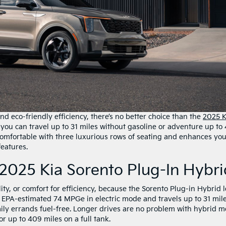
 and eco-friendly efficiency, there’s no better choice than the
2025 K
 you can travel up to 31 miles without gasoline or adventure up to
 comfortable with three luxurious rows of seating and enhances yo
eatures.
2025 Kia Sorento Plug-In Hybri
ity, or comfort for efficiency, because the Sorento Plug-in Hybrid l
n EPA-estimated 74 MPGe in electric mode and travels up to 31 mil
aily errands fuel-free. Longer drives are no problem with hybrid m
r up to 409 miles on a full tank.