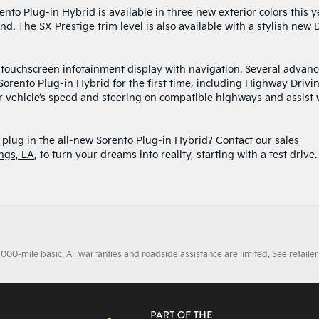
nto Plug-in Hybrid is available in three new exterior colors this y
d. The SX Prestige trim level is also available with a stylish new 
ch touchscreen infotainment display with navigation. Several advan
 Sorento Plug-in Hybrid for the first time, including Highway Drivi
ur vehicle’s speed and steering on compatible highways and assist 
plug in the all-new Sorento Plug-in Hybrid?
Contact our sales
ngs, LA
, to turn your dreams into reality, starting with a test drive
0-mile basic. All warranties and roadside assistance are limited. See retailer 