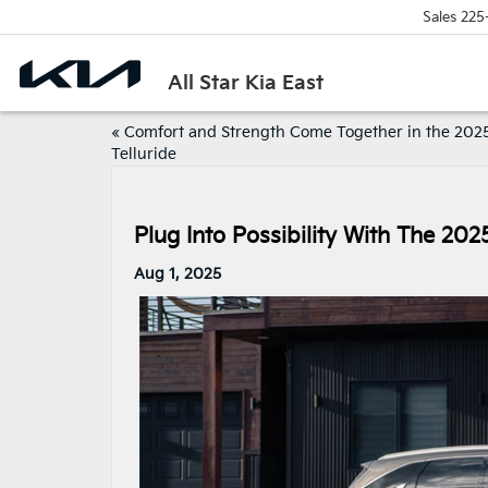
Sales
225
All Star Kia East
«
Comfort and Strength Come Together in the 2025
Telluride
Plug Into Possibility With The 202
Aug 1, 2025