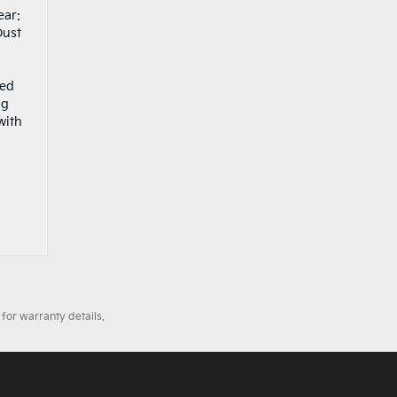
ear:
Dust
ced
ng
with
.
for warranty details.