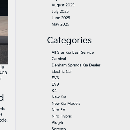
August 2025
July 2025
June 2025
May 2025
Categories
All Star Kia East Service
Carnival
Denham Springs Kia Dealer
ia
Electric Car
 409
EV6
ur
EV9
K4
d
New Kia
New Kia Models
ets
Niro EV
es
Niro Hybrid
ode,
Plug-in
Sorento