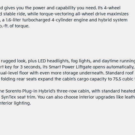
d gives you the power and capability you need. Its 4-wheel
stable ride, while torque-vectoring all-wheel drive maximizes
d, a 1.6-liter turbocharged 4-cylinder engine and hybrid system
ft. of torque.
 rugged look, plus LED headlights, fog lights, and daytime runnin
t key for 3 seconds, its Smart Power Liftgate opens automatically,
 dual-level floor with even more storage underneath. Standard roof
e folding rear seats expand the cabin’s cargo capacity to 75.5 cubic 
he Sorento Plug-in Hybrid’s three-row cabin, with standard heate
d SynTex seat trim. You can also choose interior upgrades like leath
erior lighting.