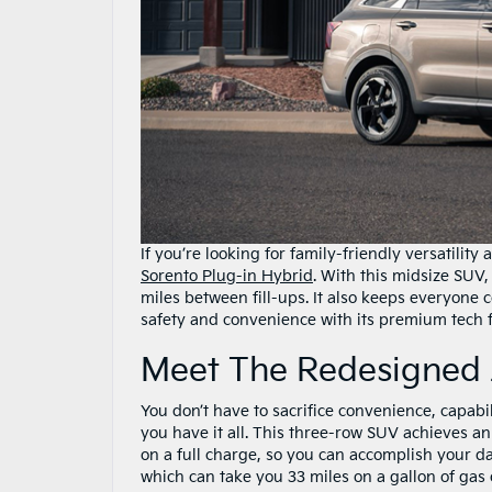
If you’re looking for family-friendly versatility
Sorento Plug-in Hybrid
. With this midsize SUV,
miles between fill-ups. It also keeps everyone
safety and convenience with its premium tech f
Meet The Redesigned 
You don’t have to sacrifice convenience, capabil
you have it all. This three-row SUV achieves a
on a full charge, so you can accomplish your d
which can take you 33 miles on a gallon of gas o