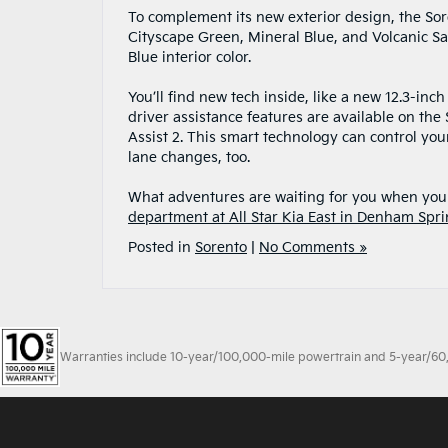
To complement its new exterior design, the Sore
Cityscape Green, Mineral Blue, and Volcanic San
Blue interior color.
You’ll find new tech inside, like a new 12.3-in
driver assistance features are available on the
Assist 2. This smart technology can control yo
lane changes, too.
What adventures are waiting for you when you 
department at All Star Kia East in Denham Spri
Posted in
Sorento
|
No Comments »
Warranties include 10-year/100,000-mile powertrain and 5-year/60,00