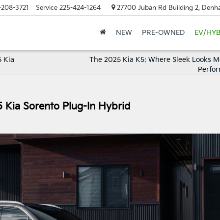
-208-3721
Service
225-424-1264
27700 Juban Rd Building 2, Denh
NEW
PRE-OWNED
EV/HYB
 Kia
The 2025 Kia K5: Where Sleek Looks M
Perfo
5 Kia Sorento Plug-In Hybrid