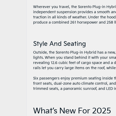
Wherever you travel, the Sorento Plug-in Hybri
independent suspension provides a smooth and 
traction in all kinds of weather. Under the hoo
produce a combined 261 horsepower and 258 lb.-
Style And Seating
Outside, the Sorento Plug-in Hybrid has a new,
lights. When you stand behind it with your smar
revealing 12.6 cubic feet of cargo space and a
rails let you carry large items on the roof, whil
Six passengers enjoy premium seating inside t
front seats, dual-zone auto climate control, an
trimmed seats, a panoramic sunroof, and LED int
What’s New For 2025