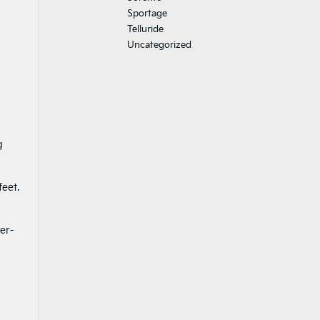
Sportage
Telluride
Uncategorized
g
feet.
d
er-