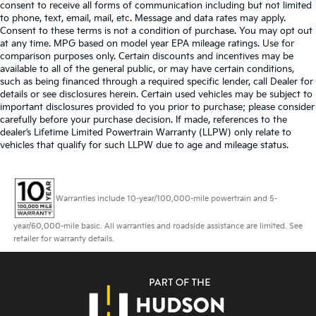
consent to receive all forms of communication including but not limited
to phone, text, email, mail, etc. Message and data rates may apply.
Consent to these terms is not a condition of purchase. You may opt out
at any time. MPG based on model year EPA mileage ratings. Use for
comparison purposes only. Certain discounts and incentives may be
available to all of the general public, or may have certain conditions,
such as being financed through a required specific lender, call Dealer for
details or see disclosures herein. Certain used vehicles may be subject to
important disclosures provided to you prior to purchase; please consider
carefully before your purchase decision. If made, references to the
dealer’s Lifetime Limited Powertrain Warranty (LLPW) only relate to
vehicles that qualify for such LLPW due to age and mileage status.
Warranties include 10-year/100,000-mile powertrain and 5-
year/60,000-mile basic. All warranties and roadside assistance are limited. See
retailer for warranty details.