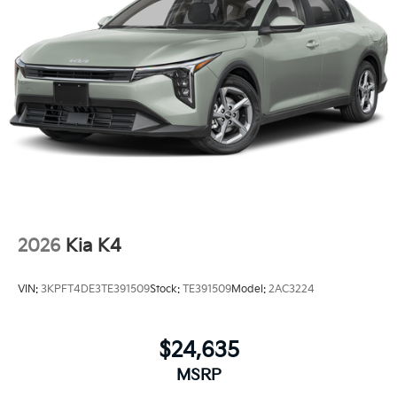
2026
Kia K4
VIN:
3KPFT4DE3TE391509
Stock:
TE391509
Model:
2AC3224
$24,635
MSRP