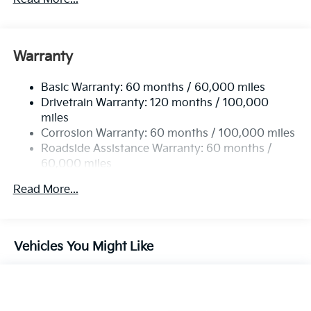
Sport Tuned Suspension
Electric Power-Assist Steering
12.4 Gal. Fuel Tank
Warranty
Single Stainless Steel Exhaust
Basic Warranty: 60 months / 60,000 miles
Strut Front Suspension w/Coil Springs
Drivetrain Warranty: 120 months / 100,000
Multi-Link Rear Suspension w/Coil Springs
miles
4-Wheel Disc Brakes w/4-Wheel ABS, Front Vented
Corrosion Warranty: 60 months / 100,000 miles
Discs, Brake Assist, Hill Hold Control and Electric
Roadside Assistance Warranty: 60 months /
Parking Brake
60,000 miles
Read More...
Vehicles You Might Like