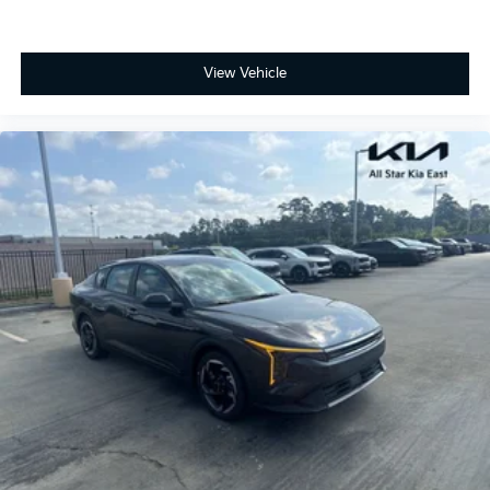
View Vehicle