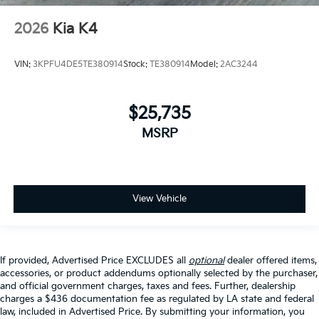
2026
Kia K4
VIN:
3KPFU4DE5TE380914
Stock:
TE380914
Model:
2AC3244
$25,735
MSRP
View Vehicle
If provided, Advertised Price EXCLUDES all
optional
dealer offered items,
accessories, or product addendums optionally selected by the purchaser,
and official government charges, taxes and fees. Further, dealership
charges a $436 documentation fee as regulated by LA state and federal
law, included in Advertised Price. By submitting your information, you