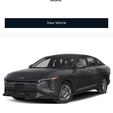
View Vehicle