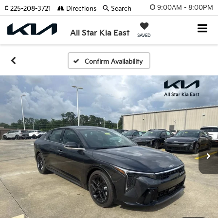
9:00AM - 8:00PM
225-208-3721
Directions
Search
All Star Kia East
SAVED
Confirm Availability