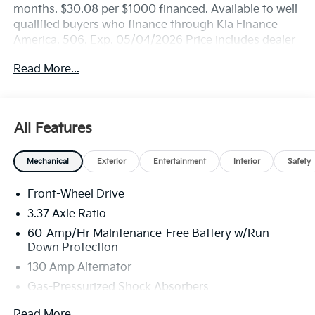
months. $30.08 per $1000 financed. Available to well
qualified buyers who finance through Kia Finance
America. 506. Exp. 05/04/2026 Price includes dealer
added accessories.
Read More...
All Features
Mechanical
Exterior
Entertainment
Interior
Safety
Front-Wheel Drive
3.37 Axle Ratio
60-Amp/Hr Maintenance-Free Battery w/Run
Down Protection
130 Amp Alternator
Gas-Pressurized Shock Absorbers
Front And Rear Anti-Roll Bars
Read More...