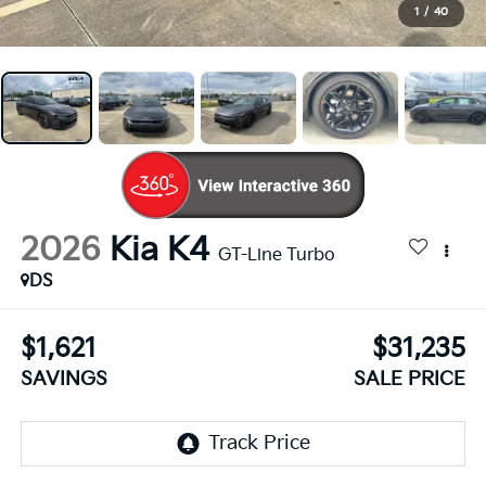
1
/
40
2026
Kia K4
GT-Line Turbo
DS
$1,621
$31,235
SAVINGS
SALE PRICE