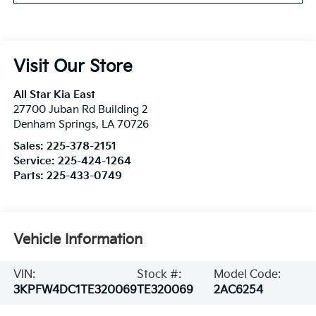
Visit Our Store
All Star Kia East
27700 Juban Rd Building 2
Denham Springs
,
LA
70726
Sales:
225-378-2151
Service:
225-424-1264
Parts:
225-433-0749
Vehicle Information
VIN:
Stock #:
Model Code:
3KPFW4DC1TE320069
TE320069
2AC6254