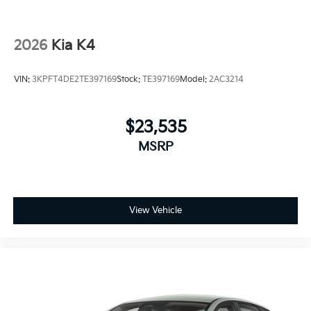
2026
Kia K4
VIN:
3KPFT4DE2TE397169
Stock:
TE397169
Model:
2AC3214
$23,535
MSRP
View Vehicle