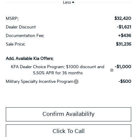
Less
$32,420
MSRP:
-$1,621
Dealer Discount
+$436
Documentation Fee:
$31,235
Sale Price:
Add. Available Kia Offers:
-$1,000
KFA Dealer Choice Program: $1000 discount and
5.50% APR for 36 months
-$500
Military Specialty Incentive Program
Confirm Availability
Click To Call