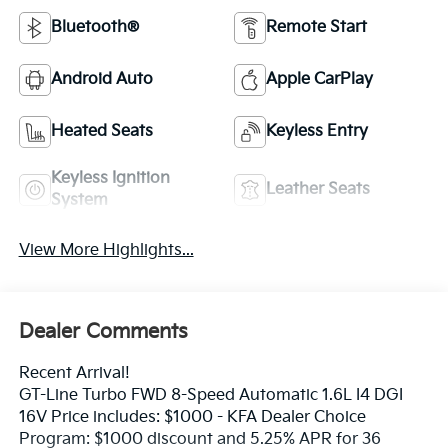
Bluetooth®
Remote Start
Android Auto
Apple CarPlay
Heated Seats
Keyless Entry
Keyless Ignition
Leather Seats
System
View More Highlights...
Dealer Comments
Recent Arrival!
GT-Line Turbo FWD 8-Speed Automatic 1.6L I4 DGI
16V Price includes: $1000 - KFA Dealer Choice
Program: $1000 discount and 5.25% APR for 36