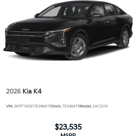
2026
Kia K4
VIN:
3KPFT4DE1TE396479
Stock:
TE396479
Model:
2AC3214
$23,535
MSRP