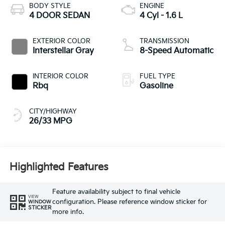
BODY STYLE
ENGINE
4 DOOR SEDAN
4 Cyl - 1.6 L
EXTERIOR COLOR
TRANSMISSION
Interstellar Gray
8-Speed Automatic
INTERIOR COLOR
FUEL TYPE
Rbq
Gasoline
CITY/HIGHWAY
26/33 MPG
Highlighted Features
Feature availability subject to final vehicle
VIEW
configuration. Please reference window sticker for
WINDOW
STICKER
more info.