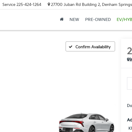
Service
225-424-1264
27700 Juban Rd Building 2, Denham Springs
NEW
PRE-OWNED
EV/HYB
Confirm Availability
I
Do
Ad
K