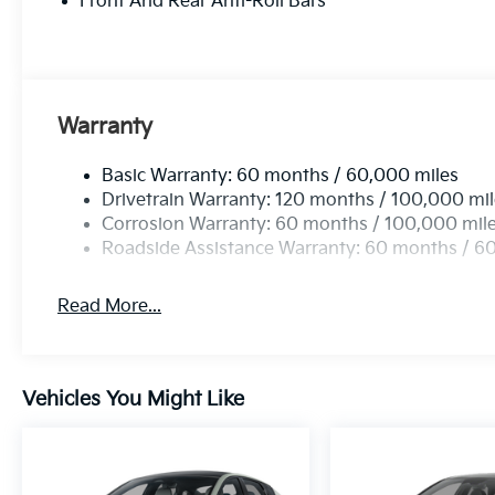
Front And Rear Anti-Roll Bars
accessories.
Warranty
Basic Warranty: 60 months / 60,000 miles
Drivetrain Warranty: 120 months / 100,000 mi
Corrosion Warranty: 60 months / 100,000 mil
Roadside Assistance Warranty: 60 months / 6
Read More...
Vehicles You Might Like