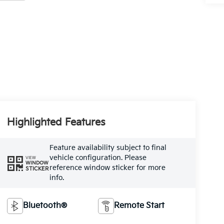
Highlighted Features
Feature availability subject to final
vehicle configuration. Please
VIEW
WINDOW
reference window sticker for more
STICKER
info.
Bluetooth®
Remote Start