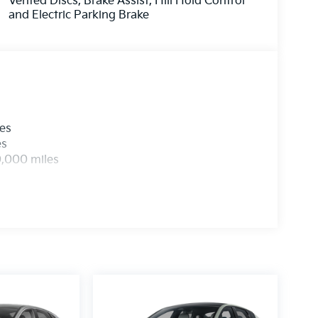
Vented Discs, Brake Assist, Hill Hold Control
and Electric Parking Brake
les
es
0,000 miles