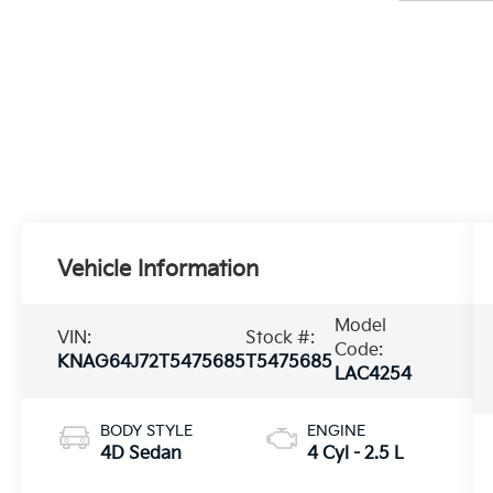
Vehicle Information
Model
VIN:
Stock #:
Code:
KNAG64J72T5475685
T5475685
LAC4254
BODY STYLE
ENGINE
4D Sedan
4 Cyl - 2.5 L