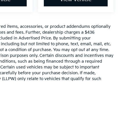
red items, accessories, or product addendums optionally
xes and fees. Further, dealership charges a $436
cluded in Advertised Price. By submitting your
ncluding but not limited to phone, text, email, mail, etc.
t a condition of purchase. You may opt out at any time.
son purposes only. Certain discounts and incentives may
conditions, such as being financed through a required
n. Certain used vehicles may be subject to important
carefully before your purchase decision. If made,
 (LLPW) only relate to vehicles that qualify for such