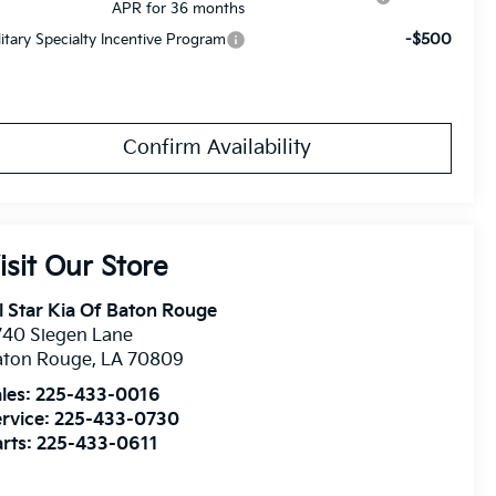
APR for 36 months
-$500
litary Specialty Incentive Program
Confirm Availability
isit Our Store
l Star Kia Of Baton Rouge
740 Siegen Lane
aton Rouge
,
LA
70809
les:
225-433-0016
rvice:
225-433-0730
rts:
225-433-0611