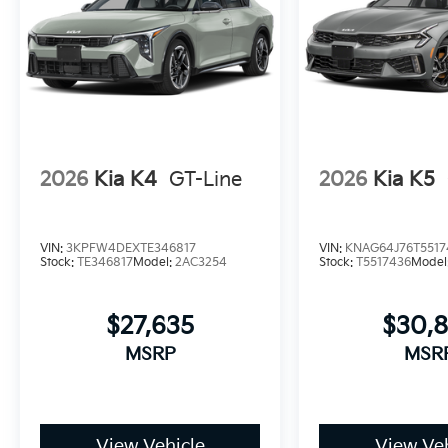
2026
Kia K4
GT-Line
2026
Kia K5
VIN:
3KPFW4DEXTE346817
VIN:
KNAG64J76T5517
Stock:
TE346817
Model:
2AC3254
Stock:
T5517436
Model
$27,635
$30,
MSRP
MSR
View Vehicle
View Veh