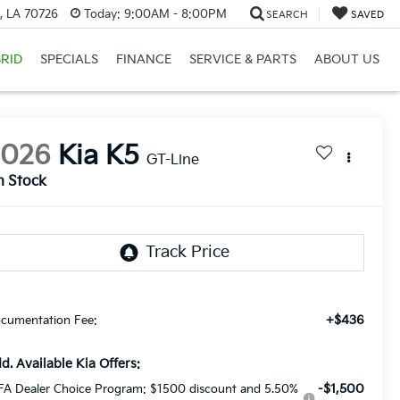
, LA 70726
Today:
9:00AM - 8:00PM
SEARCH
SAVED
RID
SPECIALS
FINANCE
SERVICE & PARTS
ABOUT US
2026
Kia K5
GT-Line
n Stock
+$436
cumentation Fee:
d. Available Kia Offers:
-$1,500
FA Dealer Choice Program: $1500 discount and 5.50%