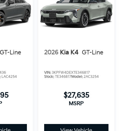
GT-Line
2026
Kia K4
GT-Line
436
VIN:
3KPFW4DEXTE346817
:
LAC4254
Stock:
TE346817
Model:
2AC3254
895
$27,635
P
MSRP
icle
View Vehicle