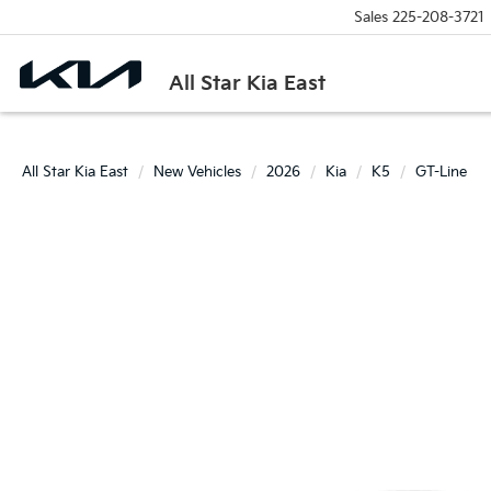
Sales
225-208-3721
All Star Kia East
All Star Kia East
New Vehicles
2026
Kia
K5
GT-Line