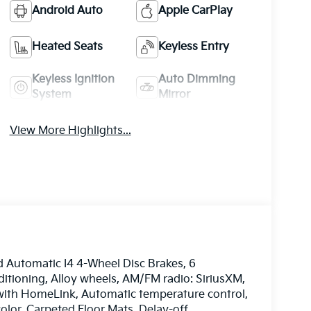
Android Auto
Apple CarPlay
Heated Seats
Keyless Entry
Keyless Ignition
Auto Dimming
System
Mirror
View More Highlights...
Automatic I4 4-Wheel Disc Brakes, 6
itioning, Alloy wheels, AM/FM radio: SiriusXM,
ith HomeLink, Automatic temperature control,
lor, Carpeted Floor Mats, Delay-off