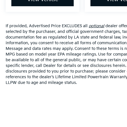
If provided, Advertised Price EXCLUDES all
optional
dealer offe
selected by the purchaser, and official government charges, ta
documentation fee as regulated by LA state and federal law, in
information, you consent to receive all forms of communication i
Message and data rates may apply. Consent to these terms is no
MPG based on model year EPA mileage ratings. Use for compari
be available to all of the general public, or may have certain 
specific lender, call Dealer for details or see disclosures herei
disclosures provided to you prior to purchase; please consider 
references to the dealer’s Lifetime Limited Powertrain Warranty
LLPW due to age and mileage status.