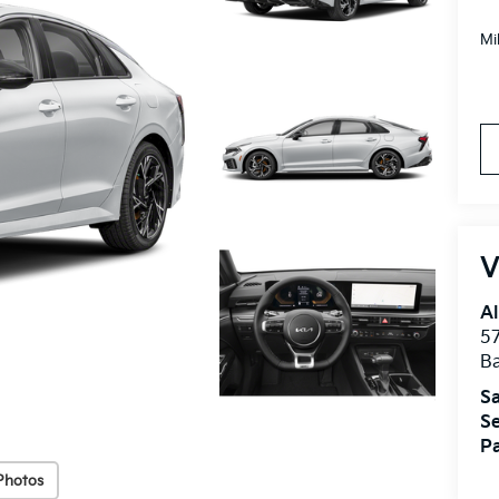
Mi
V
Al
5
B
Sa
Se
Pa
Photos