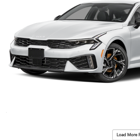
Load More 