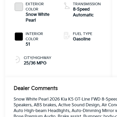
EXTERIOR
TRANSMISSION
COLOR
8-Speed
Snow White
Automatic
Pearl
INTERIOR
FUEL TYPE
COLOR
Gasoline
51
CITY/HIGHWAY
25/36 MPG
Dealer Comments
Snow White Pearl 2026 Kia K5 GT-Line FWD 8-Speed 
Speakers, ABS brakes, Active Sound Design, Air Cond
Auto High-beam Headlights, Auto-Dimming Mirror w
Bose Premium Audio, Brake assist, Bumpers: body-co