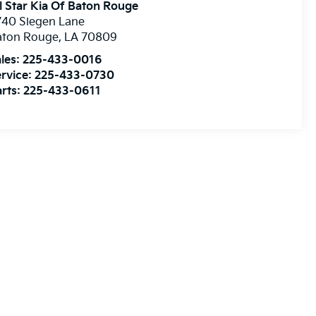
l Star Kia Of Baton Rouge
740 Siegen Lane
aton Rouge
,
LA
70809
les:
225-433-0016
rvice:
225-433-0730
rts:
225-433-0611