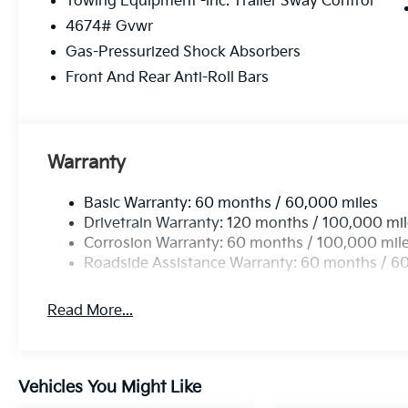
Towing Equipment -inc: Trailer Sway Control
through Kia Finance America. 506. Exp. 08/03/2026 
4674# Gvwr
accessories.
Gas-Pressurized Shock Absorbers
Front And Rear Anti-Roll Bars
Warranty
Basic Warranty: 60 months / 60,000 miles
Drivetrain Warranty: 120 months / 100,000 mi
Corrosion Warranty: 60 months / 100,000 mil
Roadside Assistance Warranty: 60 months / 6
Read More...
Vehicles You Might Like