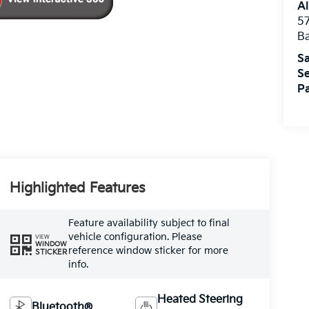
Al
5
B
Sa
Se
Pa
Highlighted Features
Feature availability subject to final
vehicle configuration. Please
VIEW
WINDOW
reference window sticker for more
STICKER
info.
Heated Steering
Bluetooth®