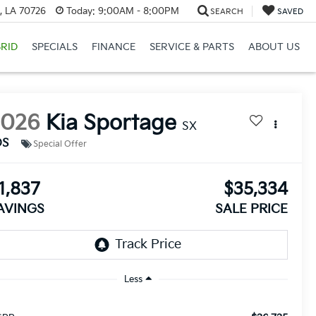
, LA 70726
Today:
9:00AM - 8:00PM
SEARCH
SAVED
RID
SPECIALS
FINANCE
SERVICE & PARTS
ABOUT US
2026
Kia Sportage
SX
DS
Special Offer
1,837
$35,334
AVINGS
SALE PRICE
Less