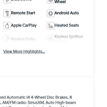
Wheel
Remote Start
Android Auto
Apple CarPlay
Heated Seats
Keyless Ignition
Keyless Entry
System
View More Highlights...
eed Automatic I4 4-Wheel Disc Brakes, 8
ls, AM/FM radio: SiriusXM, Auto High-beam