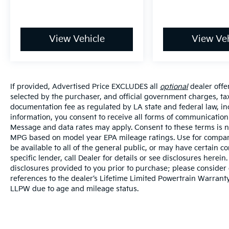
View Vehicle
View Veh
If provided, Advertised Price EXCLUDES all
optional
dealer offe
selected by the purchaser, and official government charges, ta
documentation fee as regulated by LA state and federal law, in
information, you consent to receive all forms of communication i
Message and data rates may apply. Consent to these terms is no
MPG based on model year EPA mileage ratings. Use for compari
be available to all of the general public, or may have certain 
specific lender, call Dealer for details or see disclosures herei
disclosures provided to you prior to purchase; please consider 
references to the dealer’s Lifetime Limited Powertrain Warranty
LLPW due to age and mileage status.