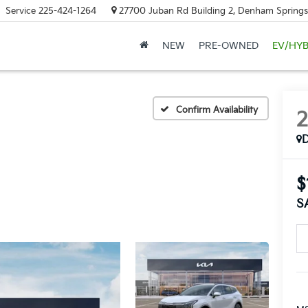
Service
225-424-1264
27700 Juban Rd Building 2, Denham Springs
NEW
PRE-OWNED
EV/HYB
Confirm Availability
$
S