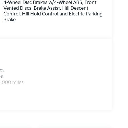
4-Wheel Disc Brakes w/4-Wheel ABS, Front
Price includes $436 of dealer added
Vented Discs, Brake Assist, Hill Descent
Control, Hill Hold Control and Electric Parking
Brake
les
es
0,000 miles