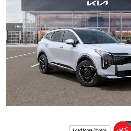
Load More Photos