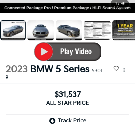
1
/
46
2023
BMW 5 Series
530i
$31,537
ALL STAR PRICE