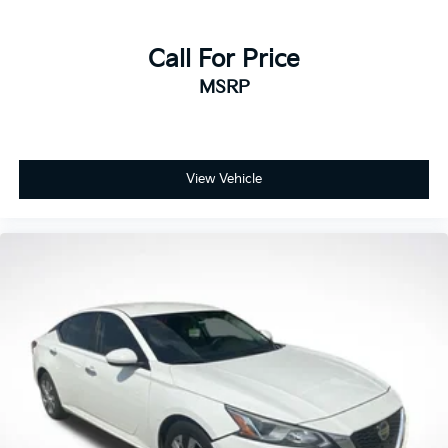
Call For Price
MSRP
View Vehicle