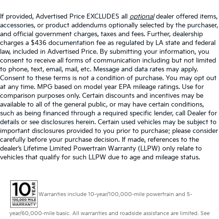
If provided, Advertised Price EXCLUDES all
optional
dealer offered items,
accessories, or product addendums optionally selected by the purchaser,
and official government charges, taxes and fees. Further, dealership
charges a $436 documentation fee as regulated by LA state and federal
law, included in Advertised Price. By submitting your information, you
consent to receive all forms of communication including but not limited
to phone, text, email, mail, etc. Message and data rates may apply.
Consent to these terms is not a condition of purchase. You may opt out
at any time. MPG based on model year EPA mileage ratings. Use for
comparison purposes only. Certain discounts and incentives may be
available to all of the general public, or may have certain conditions,
such as being financed through a required specific lender, call Dealer for
details or see disclosures herein. Certain used vehicles may be subject to
important disclosures provided to you prior to purchase; please consider
carefully before your purchase decision. If made, references to the
dealer’s Lifetime Limited Powertrain Warranty (LLPW) only relate to
vehicles that qualify for such LLPW due to age and mileage status.
Warranties include 10-year/100,000-mile powertrain and 5-
year/60,000-mile basic. All warranties and roadside assistance are limited. See