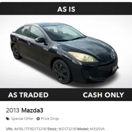
Double Wishbone Front Suspension w/Coil Springs
our showroom today and let us demonstrate why this
Multi-Link Rear Suspension w/Coil Springs
exceptional sedan should be your next automotive
4-Wheel Disc Brakes w/4-Wheel ABS, Front And
companion.
Rear Vented Discs, Brake Assist, Hill Hold Control
and Electric Parking Brake
2013
Mazda3
Special Offer
Price Drop
VIN:
JM1BL1TF9D1732181
Stock:
WD1732181
Model:
M3SISVA