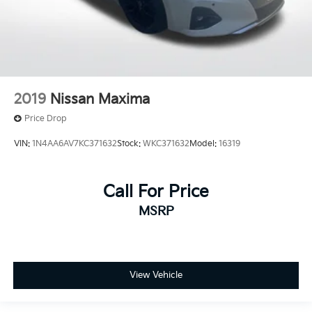
2019
Nissan Maxima
Price Drop
VIN:
1N4AA6AV7KC371632
Stock:
WKC371632
Model:
16319
Call For Price
MSRP
View Vehicle