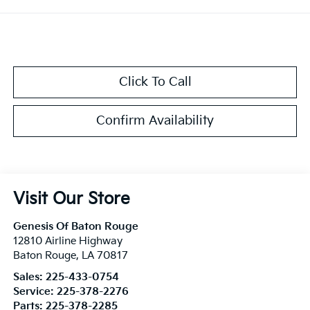
Click To Call
Confirm Availability
Visit Our Store
Genesis Of Baton Rouge
12810 Airline Highway
Baton Rouge
,
LA
70817
Sales:
225-433-0754
Service:
225-378-2276
Parts:
225-378-2285