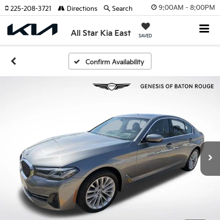
9:00AM - 8:00PM
225-208-3721
Directions
Search
All Star Kia East
SAVED
Confirm Availability