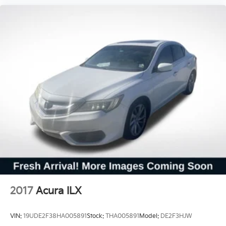
2017
Acura ILX
VIN:
19UDE2F38HA005891
Stock:
THA005891
Model:
DE2F3HJW