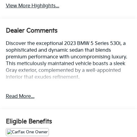
View More Highlights...
Dealer Comments
Discover the exceptional 2023 BMW 5 Series 530i, a
sophisticated and dynamic sedan that blends
premium performance with uncompromising luxury.
This meticulously maintained vehicle boasts a sleek
Gray exterior, complemented by a well-appointed
interior that exudes refinement.
- Wireless Charging
Read More...
- Skyscraper Gray Metallic
- PREMIUM PACKAGE: Remote Engine Start, Power
Tailgate, Head-Up Display, harman/kardon Surround
Sound System, Heated Front Seats
Eligible Benefits
- Connected Package Pro
- Premium Package