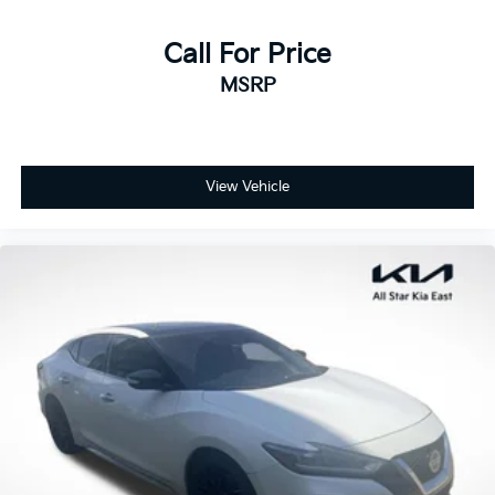
Call For Price
MSRP
View Vehicle