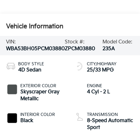
Vehicle Information
VIN:
Stock #:
Model Code:
WBA53BH05PCM03880
ZPCM03880
235A
BODY STYLE
CITY/HIGHWAY
4D Sedan
25/33 MPG
EXTERIOR COLOR
ENGINE
Skyscraper Gray
4 Cyl - 2 L
Metallic
INTERIOR COLOR
TRANSMISSION
Black
8-Speed Automatic
Sport