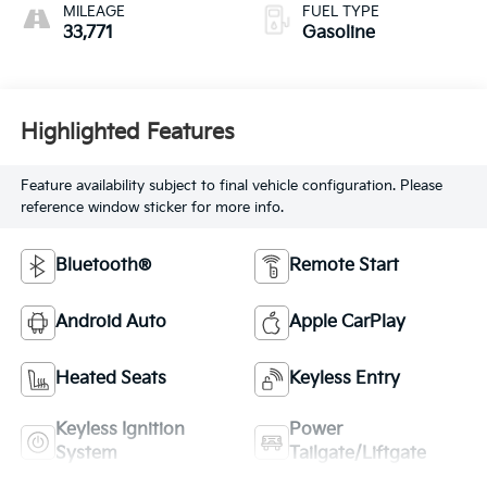
MILEAGE
FUEL TYPE
33,771
Gasoline
Highlighted Features
Feature availability subject to final vehicle configuration. Please
reference window sticker for more info.
Bluetooth®
Remote Start
Android Auto
Apple CarPlay
Heated Seats
Keyless Entry
Keyless Ignition
Power
System
Tailgate/Liftgate