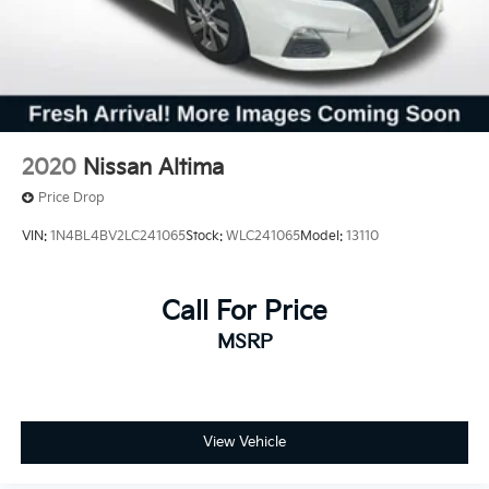
2020
Nissan Altima
Price Drop
VIN:
1N4BL4BV2LC241065
Stock:
WLC241065
Model:
13110
Call For Price
MSRP
View Vehicle