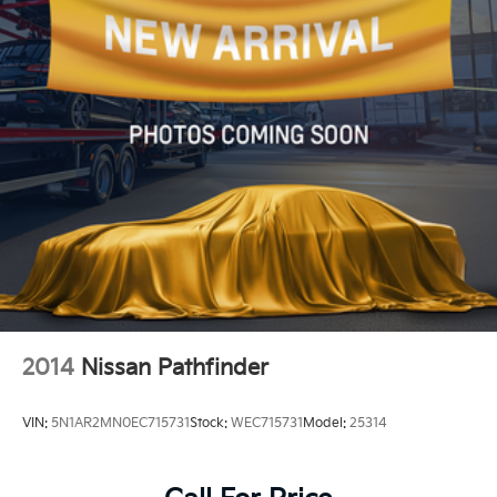
Driver vanity mirror
Front reading lights
Garage door transmitter: HomeLink
Genuine wood dashboard insert
Illuminated entry
Inductive Wireless Charging
Leather steering wheel
MBUX Intelligent Vehicle Assistant (Hey Mercedes)
Outside temperature display
Overhead console
Passenger vanity mirror
2014
Nissan Pathfinder
Rear reading lights
Rear seat center armrest
VIN:
5N1AR2MN0EC715731
Stock:
WEC715731
Model:
25314
Tachometer
Telescoping steering wheel
Tilt steering wheel