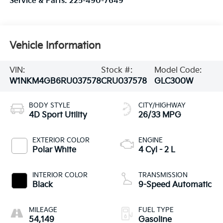
Service & Parts:
225-490-7649
Vehicle Information
VIN:
Stock #:
Model Code:
W1NKM4GB6RU037578
CRU037578
GLC300W
BODY STYLE
CITY/HIGHWAY
4D Sport Utility
26/33 MPG
EXTERIOR COLOR
ENGINE
Polar White
4 Cyl - 2 L
INTERIOR COLOR
TRANSMISSION
Black
9-Speed Automatic
MILEAGE
FUEL TYPE
54,149
Gasoline