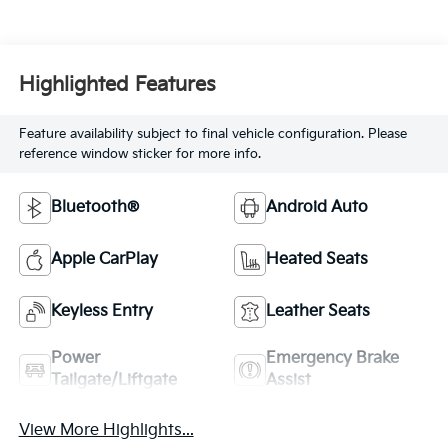
Highlighted Features
Feature availability subject to final vehicle configuration. Please
reference window sticker for more info.
Bluetooth®
Android Auto
Apple CarPlay
Heated Seats
Keyless Entry
Leather Seats
Power
Emergency Brake
Tailgate/Liftgate
Assist
View More Highlights...