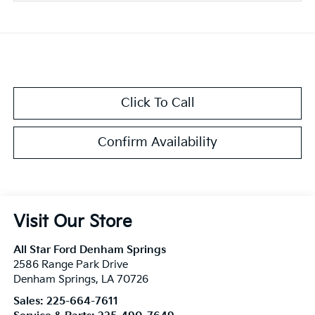
Click To Call
Confirm Availability
Visit Our Store
All Star Ford Denham Springs
2586 Range Park Drive
Denham Springs
,
LA
70726
Sales:
225-664-7611