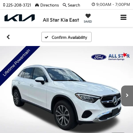
9:00AM - 7:00PM
225-208-3721
Directions
Search
All Star Kia East
SAVED
Confirm Availability