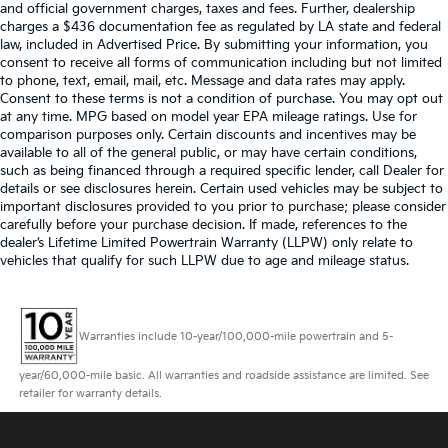
and official government charges, taxes and fees. Further, dealership
charges a $436 documentation fee as regulated by LA state and federal
law, included in Advertised Price. By submitting your information, you
consent to receive all forms of communication including but not limited
to phone, text, email, mail, etc. Message and data rates may apply.
Consent to these terms is not a condition of purchase. You may opt out
at any time. MPG based on model year EPA mileage ratings. Use for
comparison purposes only. Certain discounts and incentives may be
available to all of the general public, or may have certain conditions,
such as being financed through a required specific lender, call Dealer for
details or see disclosures herein. Certain used vehicles may be subject to
important disclosures provided to you prior to purchase; please consider
carefully before your purchase decision. If made, references to the
dealer’s Lifetime Limited Powertrain Warranty (LLPW) only relate to
vehicles that qualify for such LLPW due to age and mileage status.
Warranties include 10-year/100,000-mile powertrain and 5-
year/60,000-mile basic. All warranties and roadside assistance are limited. See
retailer for warranty details.