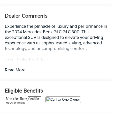
Dealer Comments
Experience the pinnacle of luxury and performance in
the 2024 Mercedes-Benz GLC GLC 300. This
exceptional SUV is designed to elevate your driving
experience with its sophisticated styling, advanced
technology, and uncompromising comfort.
- See Dealer for Details
- 8 Speakers, AM/FM radio: SiriusXM, HD Radio,
Read More...
Premium audio system: MBUX, Radio data system,
Radio: AM/FM/HD, SiriusXM Satellite Radio, TBD Axle
Ratio
- Air Conditioning, Automatic temperature control,
Eligible Benefits
Front dual zone A/C, Rear window defroster
- 4-Way Power Lumbar Support, Head restraints
memory, Memory seat, Power driver seat, Power
steering, Power windows, Remote keyless entry,