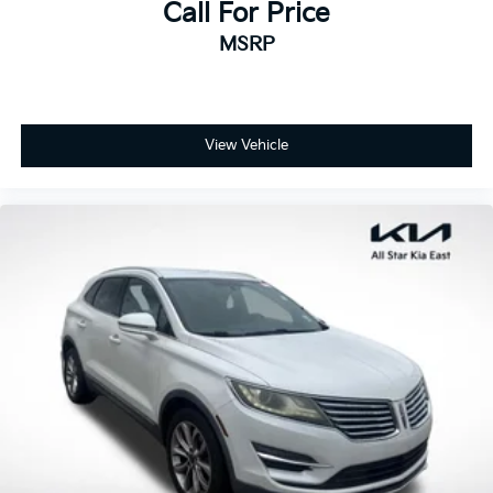
Dual front side impact airbags
Call For Price
Emergency communication system: eCall
MSRP
Emergency System
Front anti-roll bar
Knee airbag
View Vehicle
Low tire pressure warning
Occupant sensing airbag
Overhead airbag
Power adjustable front head restraints
Rear anti-roll bar
Power Liftgate
Brake assist
Electronic Stability Control
Exterior Parking Camera Rear
Auto High-beam Headlights
Delay-off headlights
Fully automatic headlights