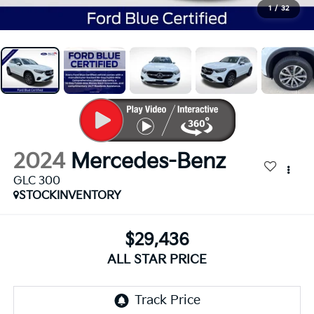
1
/
32
2024
Mercedes-Benz
GLC 300
STOCKINVENTORY
$29,436
ALL STAR PRICE