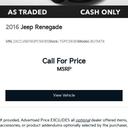
Rear window wiper
Variably intermittent wipers
TBD Axle Ratio
2016
Jeep Renegade
See Dealer for Details
VIN:
ZACCJABT6GPC56185
Stock:
TGPC56185
Model:
BUTM74
Call For Price
MSRP
View Vehicle
If provided, Advertised Price EXCLUDES all
optional
dealer offered items,
accessories, or product addendums optionally selected by the purchaser,