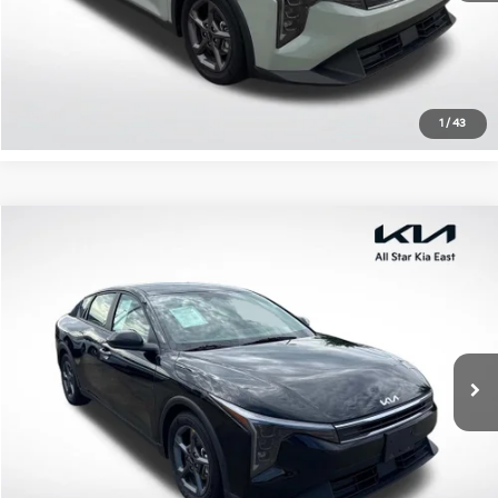
Click To Call
Confirm Availability
1
/
43
Compare Vehicle
$21,035
2025
Kia K4
LXS
ALL STAR PRICE
Special Offer
All Star Kia East
VIN:
3KPFT4DE0SE089724
Stock:
RSE089724
26,989 mi
Ext.
Int.
Click To Call