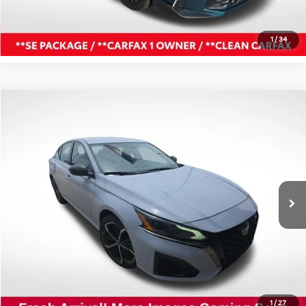
Confirm Availability
1
/
34
Compare Vehicle
$21,927
2024
Nissan Altima
2.5 SR
ALL STAR PRICE
All Star Nissan
VIN:
1N4BL4CV0RN416778
Stock:
TRN416778
45,617 mi
Ext.
Int.
Click To Call
Confirm Availability
1
/
27