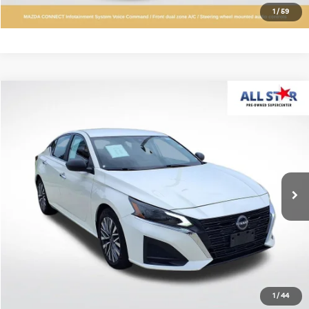
Confirm Availability
1
/
59
Compare Vehicle
$19,642
2025
Nissan Altima
2.5 SV
ALL STAR PRICE
All Star Pre-Owned Supercenter
VIN:
1N4BL4DVXSN347313
Stock:
RSN347313
40,969 mi
Ext.
Int.
Click To Call
Confirm Availability
1
/
44