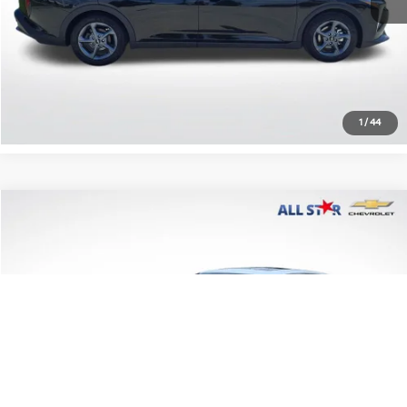
Click To Call
Confirm Availability
1
/
44
Compare Vehicle
$13,606
2016
Lexus ES 350
NA
ALL STAR PRICE
All Star Chevrolet Baton Rouge
VIN:
58ABK1GG9GU018242
Stock:
PGU018242
185,404 mi
Ext.
Less
Retail Price:
$13,606