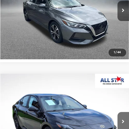
102,540 mi
Ext.
Int.
Click To Call
Confirm Availability
1
/
44
Compare Vehicle
$29,680
2025
Toyota Camry
SE
ALL STAR PRICE
All Star Pre-Owned Supercenter
VIN:
4T1DAACK8SU144064
Stock:
ASU144064
30,661 mi
Ext.
Int.