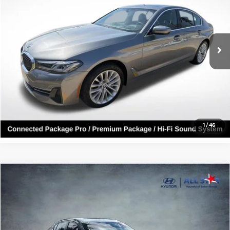
Genesis Of Baton Rouge
VIN:
WBA53BH05PCM03880
Stock:
ZPCM03880
33,771 mi
Ext.
Int.
Click To Call
Confirm Availability
1
/
46
Compare Vehicle
$14,204
2022
Nissan Sentra
SV
ALL STAR PRICE
All Star Hyundai
VIN:
3N1AB8CV3NY203260
Stock:
ZNY203260