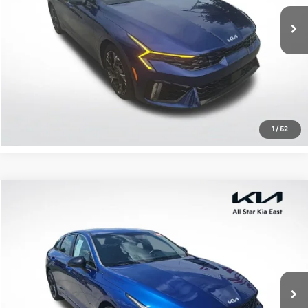
7,577 mi
Ext.
Int.
Click To Call
Confirm Availability
1
/
52
Compare Vehicle
$23,376
2022
Kia K5
GT-Line
ALL STAR PRICE
All Star Kia East
VIN:
5XXG64J23NG084552
Stock:
ANG084552
47,457 mi
Ext.
Int.