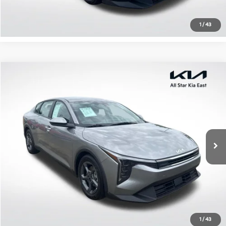
Confirm Availability
1
/
43
Compare Vehicle
$21,433
2025
Kia K4
LXS
ALL STAR PRICE
Special Offer
All Star Kia East
VIN:
3KPFT4DE2SE072715
Stock:
RSE072715
22,239 mi
Ext.
Int.
Click To Call
Confirm Availability
1
/
43