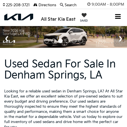
9:00AM - 8:00PM
225-208-3721
Directions
Search
All Star Kia East
SAVED
Used Sedan For Sale In
Denham Springs, LA
Looking for a reliable used sedan in Denham Springs, LA? At All Star
Kia East, we offer an excellent selection of pre-owned sedans to suit
every budget and driving preference. Our used sedans are
thoroughly inspected to ensure they meet the highest standards of
quality and performance, making them a smart choice for anyone
in the market for a dependable vehicle. Visit us today to explore our
full inventory of used sedans and drive home with the perfect car
for you.