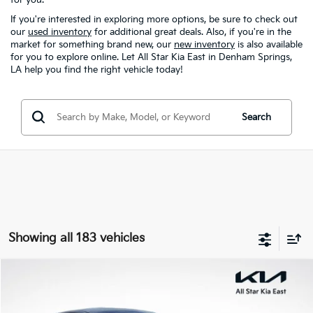
If you're interested in exploring more options, be sure to check out
our
used inventory
for additional great deals. Also, if you're in the
market for something brand new, our
new inventory
is also available
for you to explore online. Let All Star Kia East in Denham Springs,
LA help you find the right vehicle today!
Search
Showing all 183 vehicles
Compare Vehicle
$21,020
2025
Kia K4
LXS
ALL STAR PRICE
Special Offer