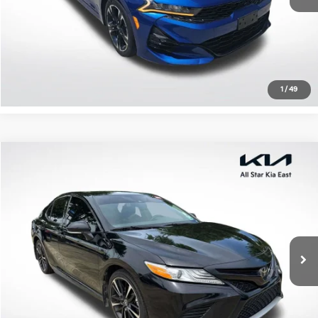
Click To Call
Confirm Availability
1
/
49
Compare Vehicle
$22,513
2020
Toyota Camry
XSE
ALL STAR PRICE
All Star Kia East
VIN:
4T1K61AK6LU504655
Stock:
ZLU504655
94,838 mi
Ext.
Int.
Click To Call