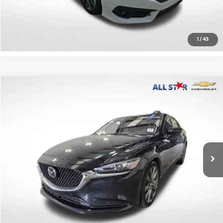
Confirm Availability
1
/
43
Compare Vehicle
$18,137
2021
Mazda6
Touring
ALL STAR PRICE
All Star Chevrolet Baton Rouge
VIN:
JM1GL1VM6M1614591
Stock:
AM1614591
45,537 mi
Ext.
Int.
Less
Retail Price:
$18,137
Click To Call