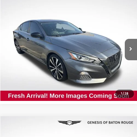
Compare Vehicle
$12,927
2019
Nissan Altima
2.5 SR
ALL STAR PRICE
All Star Nissan
VIN:
1N4BL4CV4KC237130
Stock:
TC237130
108,466 mi
Ext.
Click To Call
Confirm Availability
1
/
28
Compare Vehicle
$31,537
2023
BMW 5 Series
530i
ALL STAR PRICE