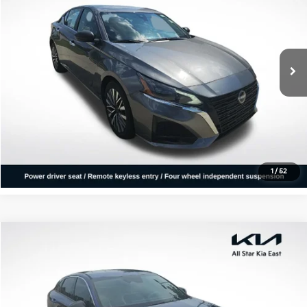
ALL STAR PRICE
All Star Kia East
VIN:
1N4BL4DV8SN319946
Stock:
RSN319946
40,170 mi
Ext.
Int.
Click To Call
Confirm Availability
1
/
52
Compare Vehicle
$29,363
2025
Kia K5
GT-Line
ALL STAR PRICE
All Star Kia East
VIN:
KNAG64J70S5329297
Stock:
AS5329297