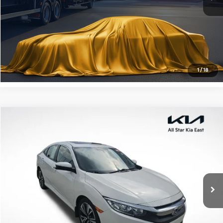
Click To Call
Confirm Availability
1
/
18
Compare Vehicle
$17,203
2018
Honda Civic
EX-T
ALL STAR PRICE
All Star Kia East
VIN:
JHMFC1F35JX027467
Stock:
TJX027467
107,953 mi
Ext.
Int.
Click To Call