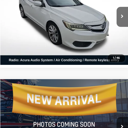
99,041 mi
Ext.
Click To Call
Confirm Availability
1
/
46
Compare Vehicle
$26,131
2025
Kia K4
GT-Line
ALL STAR PRICE
All Star Kia East
VIN:
3KPFW4DE2SE050043
Stock:
LSE050043
7,302 mi
Ext.
Int.