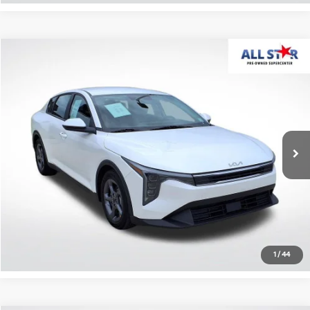
Compare Vehicle
$20,836
2025
Kia K4
LXS
ALL STAR PRICE
All Star Pre-Owned Supercenter
VIN:
3KPFT4DE4SE106444
Stock:
RSE106444
26,368 mi
Ext.
Int.
Click To Call
Confirm Availability
1
/
44