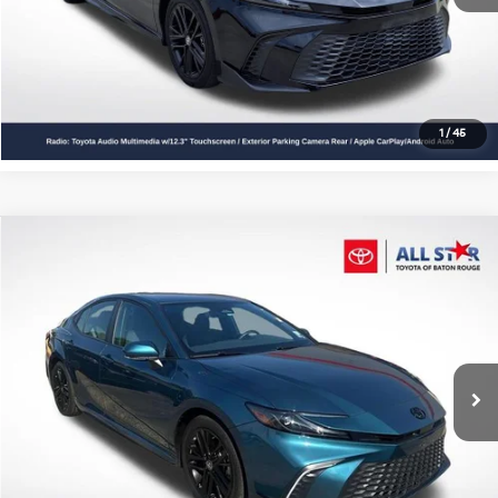
Click To Call
Confirm Availability
1
/
45
Compare Vehicle
$30,352
2025
Toyota Camry
SE
ALL STAR PRICE
All Star Toyota of Baton Rouge
VIN:
4T1DAACK1SU160655
Stock:
TSU160655
13,983 mi
Ext.
Int.
Click To Call