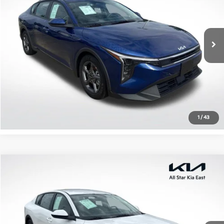
All Star Kia East
VIN:
3KPFT4DE0SE100348
Stock:
RSE100348
27,240 mi
Ext.
Int.
Click To Call
Confirm Availability
1
/
43
Compare Vehicle
$21,006
2025
Kia K4
LXS
ALL STAR PRICE
Special Offer
All Star Kia East
VIN:
3KPFT4DE5SE104976
Stock:
RSE104976