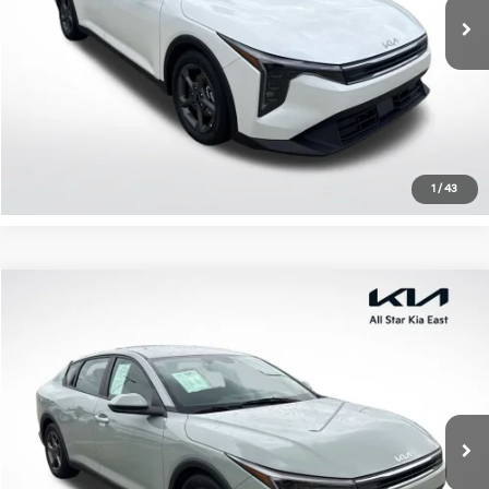
27,456 mi
Ext.
Int.
Click To Call
Confirm Availability
1
/
43
Compare Vehicle
$21,491
2025
Kia K4
LXS
ALL STAR PRICE
Special Offer
All Star Kia East
VIN:
3KPFT4DE4SE069878
Stock:
RSE069878
21,657 mi
Ext.
Int.