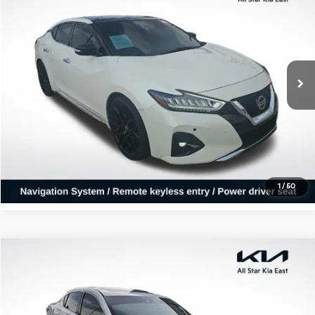
ALL STAR PRICE
All Star Kia East
VIN:
1N4AA6AV7KC371632
Stock:
WKC371632
99,036 mi
Ext.
Int.
Click To Call
Confirm Availability
1
/
50
Compare Vehicle
$14,822
2017
Acura ILX
ALL STAR PRICE
All Star Kia East
VIN:
19UDE2F38HA005891
Stock:
THA005891