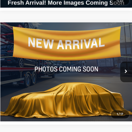
1
/
27
Compare Vehicle
$18,369
2024
Kia Forte
LXS
ALL STAR PRICE
All Star Kia East
VIN:
3KPF24AD1RE705357
Stock:
ARE705357
39,328 mi
Ext.
Int.
Click To Call
Confirm Availability
1
/
17