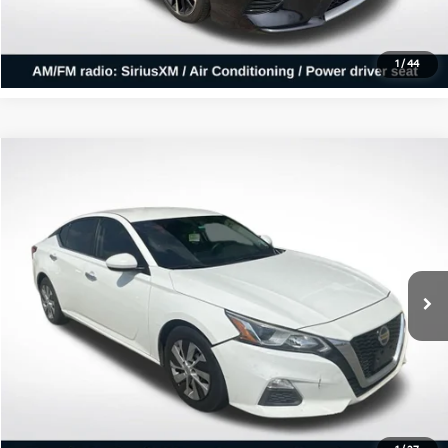
Confirm Availability
1
/
44
Compare Vehicle
$6,376
2020
Nissan Altima
2.5 S
ALL STAR PRICE
All Star Kia East
VIN:
1N4BL4BV2LC241065
Stock:
WLC241065
162,199 mi
Ext.
Int.
Click To Call
Confirm Availability