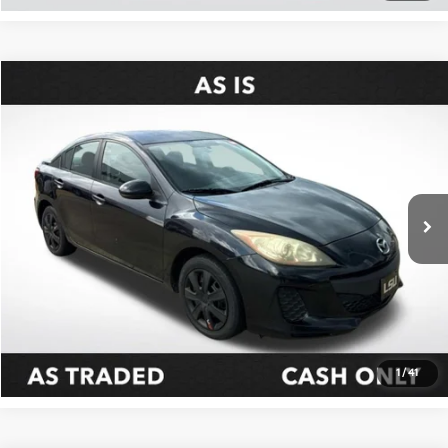
Compare Vehicle
$6,098
2013
Mazda3
I SV
ALL STAR PRICE
Special Offer
All Star Kia East
VIN:
JM1BL1TF9D1732181
Stock:
WD1732181
137,790 mi
Ext.
Int.
as-is|wtp
Click To Call
Confirm Availability
1
/
41