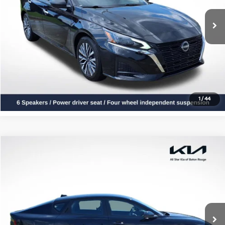
27,139 mi
Ext.
Int.
Click To Call
Confirm Availability
1
/
44
Compare Vehicle
$20,924
2025
Kia K4
LXS
ALL STAR PRICE
All Star Kia Of Baton Rouge
VIN:
3KPFT4DE5SE109143
Stock:
RSE109143
26,510 mi
Ext.
Int.