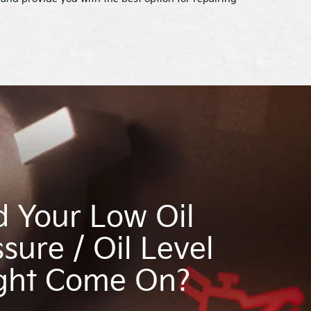
d Your Low Oil
sure / Oil Level
ght Come On?