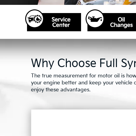
Why Choose Full Syn
The true measurement for motor oil is how 
your engine better and keep your vehicle on 
enjoy these advantages.