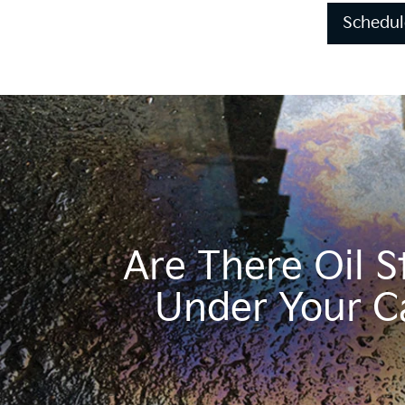
Schedul
Are There Oil S
Under Your C