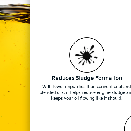
Reduces Sludge Formation
With fewer impurities than conventional an
blended oils, it helps reduce engine sludge a
keeps your oil flowing like it should.