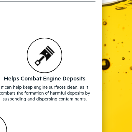
Helps Combat Engine Deposits
It can help keep engine surfaces clean, as it
combats the formation of harmful deposits by
suspending and dispersing contaminants.