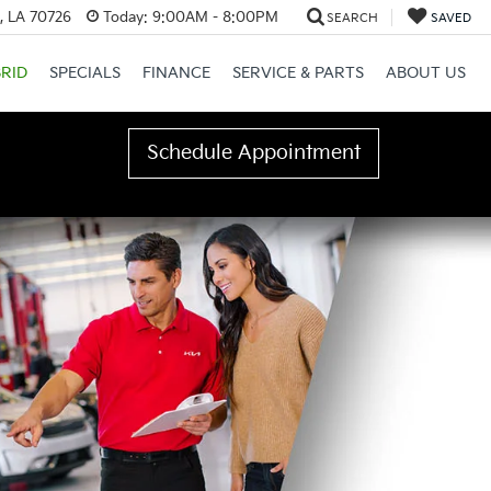
, LA 70726
Today:
9:00AM - 8:00PM
SEARCH
SAVED
RID
SPECIALS
FINANCE
SERVICE & PARTS
ABOUT US
Schedule Appointment