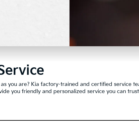
Service
as you are? Kia factory-trained and certified service 
vide you friendly and personalized service you can trust