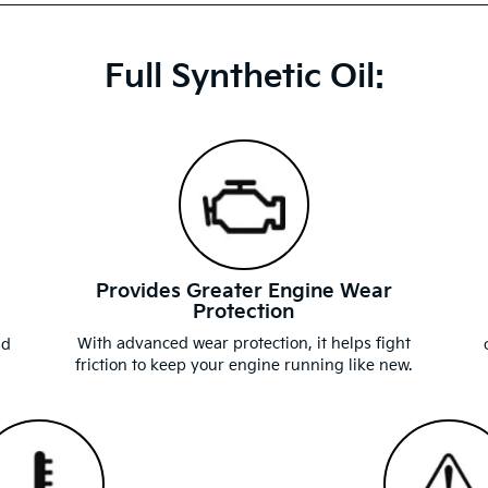
Full Synthetic Oil:
Provides Greater Engine Wear
Protection
d
With advanced wear protection, it helps fight
nd
friction to keep your engine running like new.