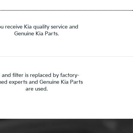
u receive Kia quality service and
Genuine Kia Parts.
l and filter is replaced by factory-
ined experts and Genuine Kia Parts
are used.