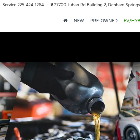
Service
225-424-1264
27700 Juban Rd Building 2, Denham Springs
NEW
PRE-OWNED
EV/HYB