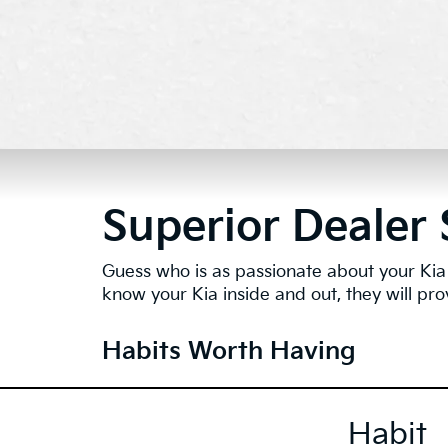
Superior Dealer 
Guess who is as passionate about your Kia 
know your Kia inside and out, they will pro
Habits Worth Having
Habit