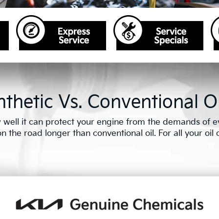
thetic Vs. Conventional Oi
well it can protect your engine from the demands of eve
the road longer than conventional oil. For all your oil ch