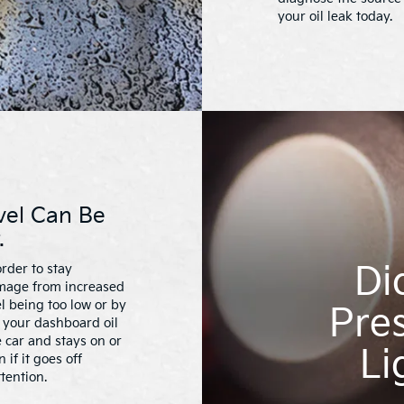
your oil leak today.
vel Can Be
.
Di
rder to stay
amage from increased
el being too low or by
Pres
f your dashboard oil
 car and stays on or
Li
if it goes off
tention.