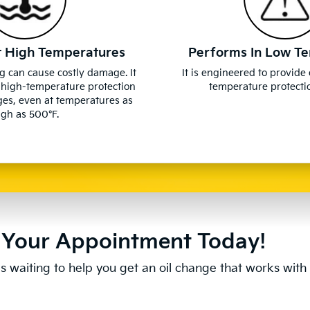
t High Temperatures
Performs In Low T
g can cause costly damage. It
It is engineered to provide
 high-temperature protection
temperature protectio
ges, even at temperatures as
igh as 500°F.
Your Appointment Today!
s waiting to help you get an oil change that works with