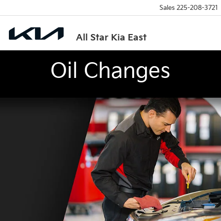
Sales
225-208-3721
All Star Kia East
Oil Changes