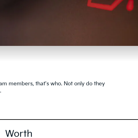
team members, that's who. Not only do they
.
Worth