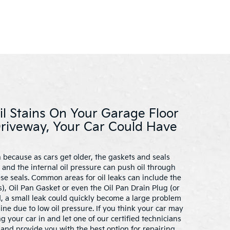
il Stains On Your Garage Floor
Driveway, Your Car Could Have
 because as cars get older, the gaskets and seals
and the internal oil pressure can push oil through
ese seals. Common areas for oil leaks can include the
), Oil Pan Gasket or even the Oil Pan Drain Plug (or
ed, a small leak could quickly become a large problem
e due to low oil pressure. If you think your car may
ng your car in and let one of our certified technicians
and provide you with the best option for repairing