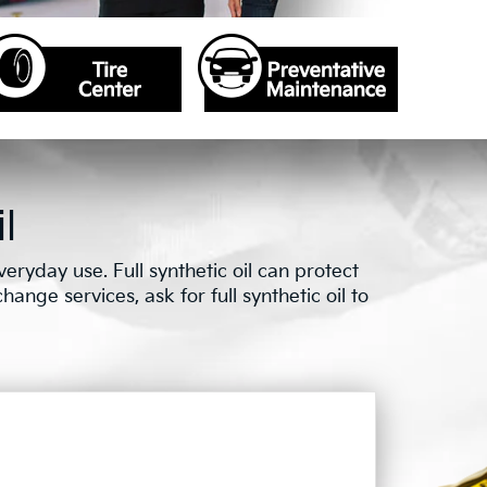
l
ryday use. Full synthetic oil can protect
ange services, ask for full synthetic oil to