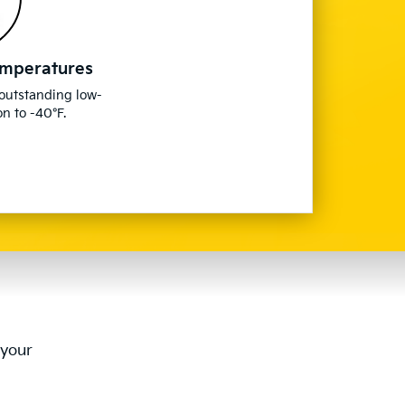
emperatures
 outstanding low-
n to -40°F.
 your