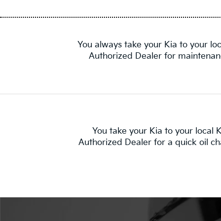
You always take your Kia to your loc
Authorized Dealer for maintenan
You take your Kia to your local K
Authorized Dealer for a quick oil c