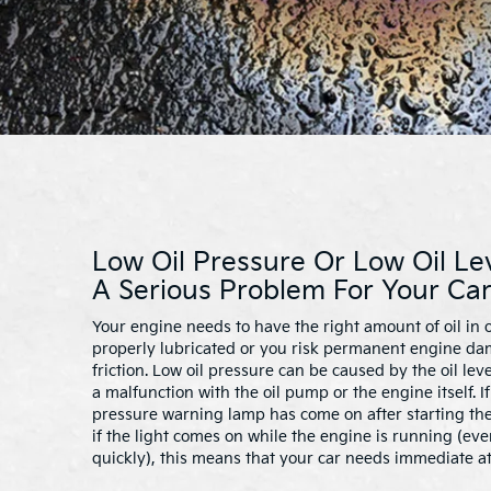
Low Oil Pressure Or Low Oil Le
A Serious Problem For Your Car
Your engine needs to have the right amount of oil in o
properly lubricated or you risk permanent engine d
friction. Low oil pressure can be caused by the oil lev
a malfunction with the oil pump or the engine itself. I
pressure warning lamp has come on after starting the
if the light comes on while the engine is running (even 
quickly), this means that your car needs immediate at