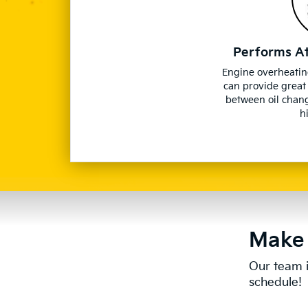
Performs A
Engine overheatin
can provide great
between oil chan
h
Make 
Our team i
schedule!