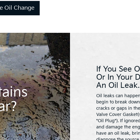
e Oil Change
If You See O
Or In Your 
An Oil Leak.
tains
Oil leaks can happen
ar?
begin to break down 
cracks or gaps in th
Valve Cover Gasket(s
"Oil Plug"). If ignor
and damage the engin
have an oil leak, bri
diagnose the source 