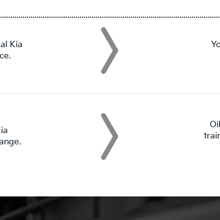
al Kia
Yo
ce.
Oi
ia
tra
hange.